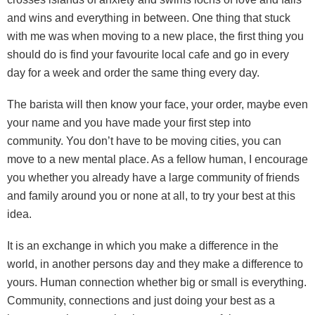
and wins and everything in between. One thing that stuck
with me was when moving to a new place, the first thing you
should do is find your favourite local cafe and go in every
day for a week and order the same thing every day.
The barista will then know your face, your order, maybe even
your name and you have made your first step into
community. You don’t have to be moving cities, you can
move to a new mental place. As a fellow human, I encourage
you whether you already have a large community of friends
and family around you or none at all, to try your best at this
idea.
It is an exchange in which you make a difference in the
world, in another persons day and they make a difference to
yours. Human connection whether big or small is everything.
Community, connections and just doing your best as a