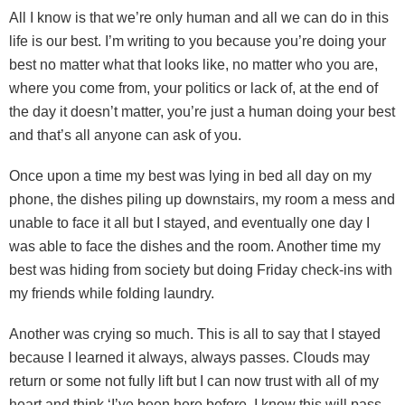
All I know is that we’re only human and all we can do in this
life is our best. I’m writing to you because you’re doing your
best no matter what that looks like, no matter who you are,
where you come from, your politics or lack of, at the end of
the day it doesn’t matter, you’re just a human doing your best
and that’s all anyone can ask of you.
Once upon a time my best was lying in bed all day on my
phone, the dishes piling up downstairs, my room a mess and
unable to face it all but I stayed, and eventually one day I
was able to face the dishes and the room. Another time my
best was hiding from society but doing Friday check-ins with
my friends while folding laundry.
Another was crying so much. This is all to say that I stayed
because I learned it always, always passes. Clouds may
return or some not fully lift but I can now trust with all of my
heart and think ‘I’ve been here before, I know this will pass