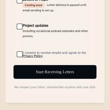
Letter delivery is paused until
Coming soon
email sending is set up.
Project updates
Including occasional podcast episodes and other
promos.
I consent to receive emails and agree to the
Privacy Policy
.
Start Receiving Letters
We respect your inbox. Unsubscribe anytime with one click.