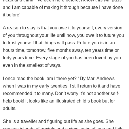
and I am capable of making it through because I have done
it before’.
A reason to stay is that you owe it to yourself, every version
of you throughout your life until now, you owe it to future you
to trust yourself that things will pass. Future you is in an
hours time, tomorrow, five months away, ten years time or
forty years time. Every stage of you has been loved by you
even in the smallest of ways.
I once read the book ‘am I there yet? ‘ By Mari Andrews
when I was in my early twenties. I still return to it and have
recommended it to many. Don’t worry it’s not another self-
help book! It looks like an illustrated child’s book but for
adults.
She is a traveller and figuring out life as she goes. She
crosses islands of anxiety and swims lochs of love and fails