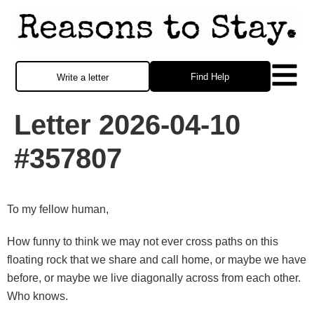
Find Help
Write a letter
Letter 2026-04-10
#357807
To my fellow human,
How funny to think we may not ever cross paths on this
floating rock that we share and call home, or maybe we have
before, or maybe we live diagonally across from each other.
Who knows.