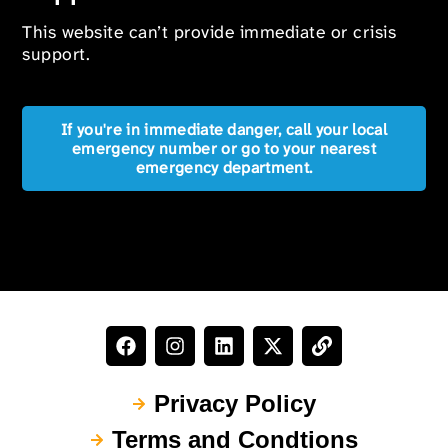
This website can’t provide immediate or crisis
support.
If you're in immediate danger, call your local
emergency number or go to your nearest
emergency department.
Privacy Policy
Terms and Condtions