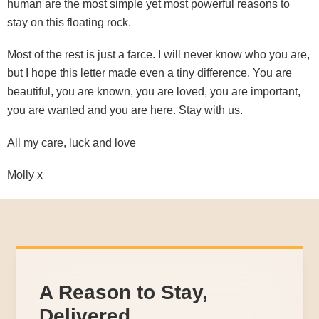
human are the most simple yet most powerful reasons to
stay on this floating rock.
Most of the rest is just a farce. I will never know who you are,
but I hope this letter made even a tiny difference. You are
beautiful, you are known, you are loved, you are important,
you are wanted and you are here. Stay with us.
All my care, luck and love
Molly x
A Reason to Stay,
Delivered.