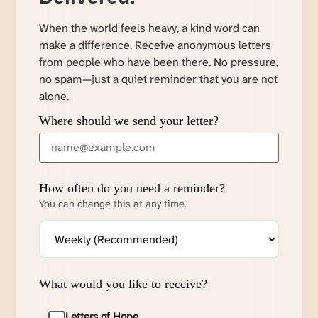
When the world feels heavy, a kind word can
make a difference. Receive anonymous letters
from people who have been there. No pressure,
no spam—just a quiet reminder that you are not
alone.
Where should we send your letter?
How often do you need a reminder?
You can change this at any time.
What would you like to receive?
Letters of Hope