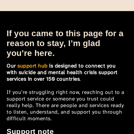
If you came to this page for a
reason to stay, I’m glad
you’re here.
Our
support hub
is designed to connect you
with suicide and mental health crisis support
services in over 150 countries
.
If you’re struggling right now, reaching out to a
support service or someone you trust could
really help. There are people and services ready
to listen, understand, and support you through
difficult moments.
Support note