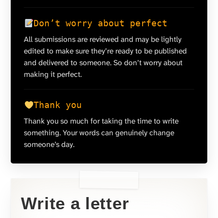
Don’t worry about perfect
All submissions are reviewed and may be lightly
edited to make sure they’re ready to be published
and delivered to someone. So don’t worry about
making it perfect.
Thank you
Thank you so much for taking the time to write
something. Your words can genuinely change
someone’s day.
Write a letter