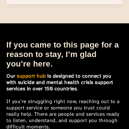
If you came to this page for a
reason to stay, I’m glad
you’re here.
Our
support hub
is designed to connect you
with suicide and mental health crisis support
services in over 150 countries
.
If you’re struggling right now, reaching out to a
support service or someone you trust could
really help. There are people and services ready
to listen, understand, and support you through
difficult moments.