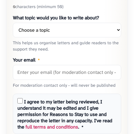
characters (minimum 50)
0
What topic would you like to write about?
This helps us organise letters and guide readers to the
support they need.
Your email
*
For moderation contact only - will never be published
I agree to my letter being reviewed, I
understand it may be edited and I give
permission for Reasons to Stay to use and
reproduce the letter in any capacity. I've read
the
full terms and conditions
.
*