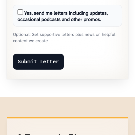
Yes, send me letters including updates,
occasional podcasts and other promos.
Optional: Get supportive letters plus news on helpful
content we create
Submit Letter