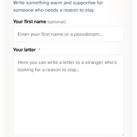
Write something warm and supportive for
someone who needs a reason to stay.
Your first name
(optional)
Your letter
*