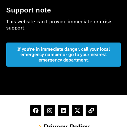
Support note
This website can’t provide immediate or crisis
support.
If you're in immediate danger, call your local
emergency number or go to your nearest
emergency department.
Privacy Policy