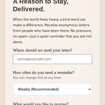
A Reason to Stay,
Delivered.
When the world feels heavy, a kind word can
make a difference. Receive anonymous letters
from people who have been there. No pressure,
no spam—just a quiet reminder that you are not
alone.
Where should we send your letter?
How often do you need a reminder?
You can change this at any time.
What would you like to receive?