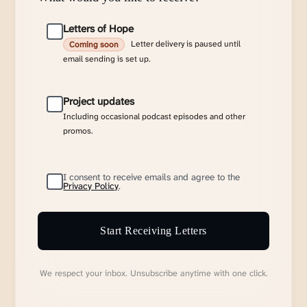
Letters of Hope
Letter delivery is paused until
Coming soon
email sending is set up.
Project updates
Including occasional podcast episodes and other
promos.
I consent to receive emails and agree to the
Privacy Policy
.
Start Receiving Letters
We respect your inbox. Unsubscribe anytime with one click.