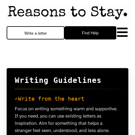
Find Help
Write a letter
Writing Guidelines
✍️
Write from the heart
Focus on writing something warm and supportive.
If you need, you can use existing letters as
inspiration. Aim for something that helps a
stranger feel seen, understood, and less alone.