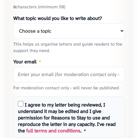
characters (minimum 50)
0
What topic would you like to write about?
This helps us organise letters and guide readers to the
support they need.
Your email
*
For moderation contact only - will never be published
I agree to my letter being reviewed, I
understand it may be edited and I give
permission for Reasons to Stay to use and
reproduce the letter in any capacity. I've read
the
full terms and conditions
.
*