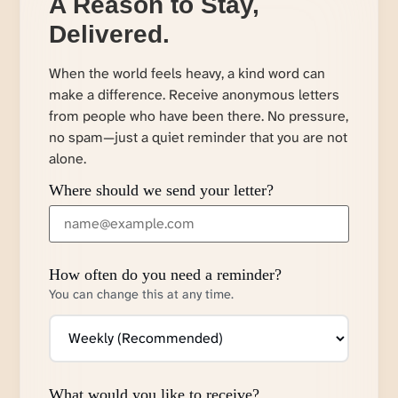
A Reason to Stay,
Delivered.
When the world feels heavy, a kind word can
make a difference. Receive anonymous letters
from people who have been there. No pressure,
no spam—just a quiet reminder that you are not
alone.
Where should we send your letter?
How often do you need a reminder?
You can change this at any time.
What would you like to receive?