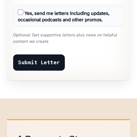
Yes, send me letters including updates,
occasional podcasts and other promos.
Optional: Get supportive letters plus news on helpful
content we create
Submit Letter