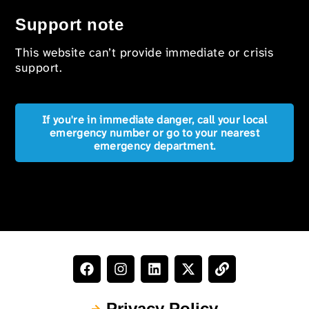
Support note
This website can’t provide immediate or crisis
support.
If you're in immediate danger, call your local
emergency number or go to your nearest
emergency department.
Privacy Policy