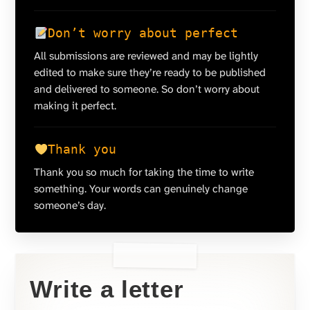
Don’t worry about perfect
All submissions are reviewed and may be lightly
edited to make sure they’re ready to be published
and delivered to someone. So don’t worry about
making it perfect.
Thank you
Thank you so much for taking the time to write
something. Your words can genuinely change
someone’s day.
Write a letter