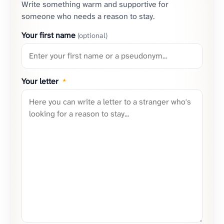
Write something warm and supportive for
someone who needs a reason to stay.
Your first name
(optional)
Your letter
*