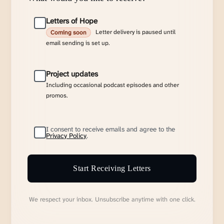
Letters of Hope
Letter delivery is paused until
Coming soon
email sending is set up.
Project updates
Including occasional podcast episodes and other
promos.
I consent to receive emails and agree to the
Privacy Policy
.
Start Receiving Letters
We respect your inbox. Unsubscribe anytime with one click.