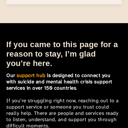
If you came to this page for a
reason to stay, I’m glad
you’re here.
Our
support hub
is designed to connect you
with suicide and mental health crisis support
services in over 150 countries
.
If you’re struggling right now, reaching out to a
support service or someone you trust could
really help. There are people and services ready
to listen, understand, and support you through
difficult moments.