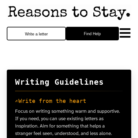
Find Help
Write a letter
Writing Guidelines
✍️
Write from the heart
Focus on writing something warm and supportive.
If you need, you can use existing letters as
inspiration. Aim for something that helps a
stranger feel seen, understood, and less alone.