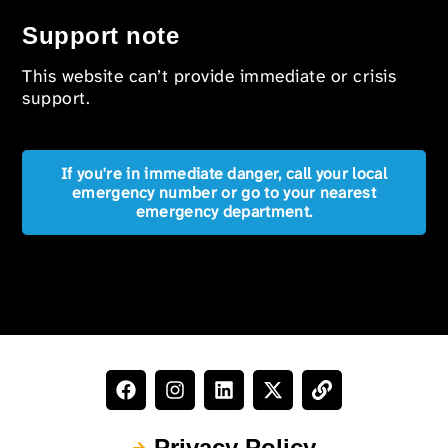
Support note
This website can’t provide immediate or crisis
support.
If you're in immediate danger, call your local
emergency number or go to your nearest
emergency department.
Privacy Policy