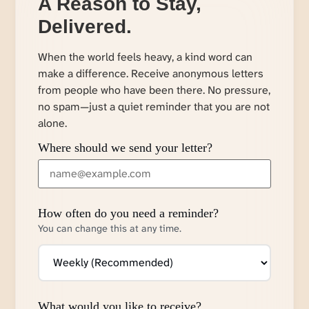
A Reason to Stay,
Delivered.
When the world feels heavy, a kind word can
make a difference. Receive anonymous letters
from people who have been there. No pressure,
no spam—just a quiet reminder that you are not
alone.
Where should we send your letter?
How often do you need a reminder?
You can change this at any time.
What would you like to receive?