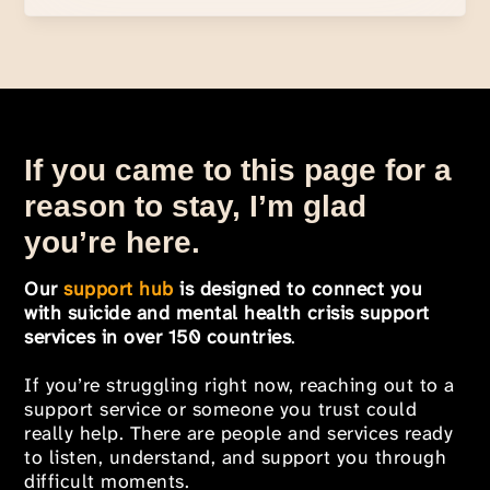
If you came to this page for a
reason to stay, I’m glad
you’re here.
Our
support hub
is designed to connect you
with suicide and mental health crisis support
services in over 150 countries
.
If you’re struggling right now, reaching out to a
support service or someone you trust could
really help. There are people and services ready
to listen, understand, and support you through
difficult moments.