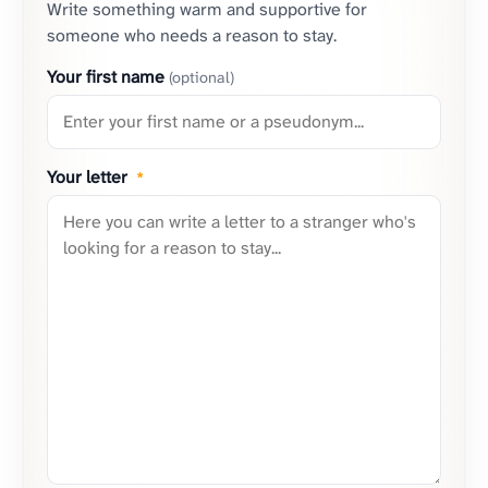
Write something warm and supportive for
someone who needs a reason to stay.
Your first name
(optional)
Your letter
*