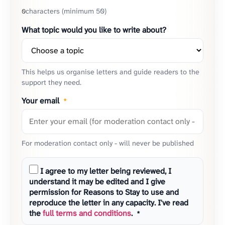
characters (minimum 50)
0
What topic would you like to write about?
This helps us organise letters and guide readers to the
support they need.
Your email
*
For moderation contact only - will never be published
I agree to my letter being reviewed, I
understand it may be edited and I give
permission for Reasons to Stay to use and
reproduce the letter in any capacity. I've read
the
full terms and conditions
.
*