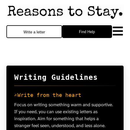
Find Help
Write a letter
Writing Guidelines
✍️
Write from the heart
Focus on writing something warm and supportive.
If you need, you can use existing letters as
inspiration. Aim for something that helps a
stranger feel seen, understood, and less alone.