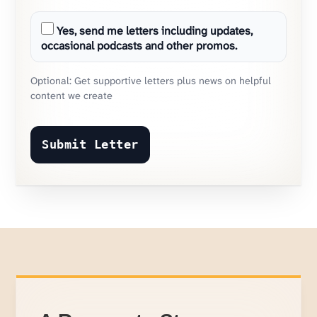
Yes, send me letters including updates,
occasional podcasts and other promos.
Optional: Get supportive letters plus news on helpful
content we create
Submit Letter