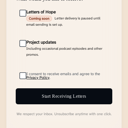
Letters of Hope
Letter delivery is paused until
Coming soon
email sending is set up.
Project updates
Including occasional podcast episodes and other
promos.
I consent to receive emails and agree to the
Privacy Policy
.
Start Receiving Letters
We respect your inbox. Unsubscribe anytime with one click.