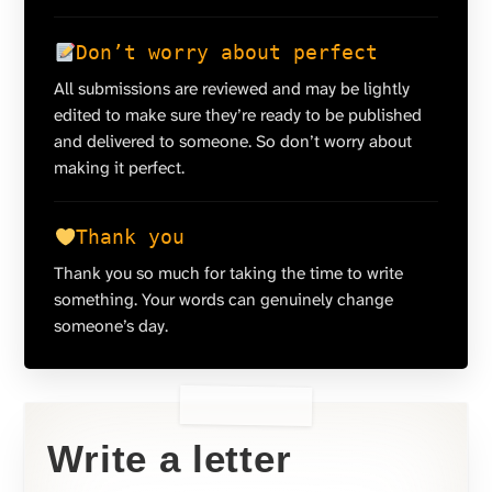
Don’t worry about perfect
All submissions are reviewed and may be lightly
edited to make sure they’re ready to be published
and delivered to someone. So don’t worry about
making it perfect.
Thank you
Thank you so much for taking the time to write
something. Your words can genuinely change
someone’s day.
Write a letter