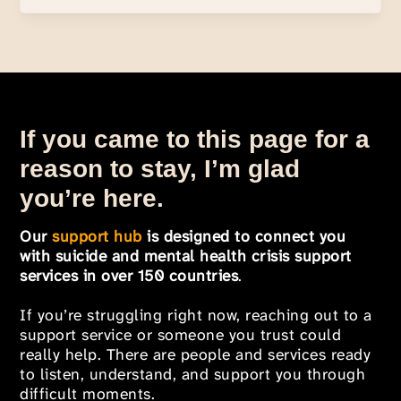
If you came to this page for a
reason to stay, I’m glad
you’re here.
Our
support hub
is designed to connect you
with suicide and mental health crisis support
services in over 150 countries
.
If you’re struggling right now, reaching out to a
support service or someone you trust could
really help. There are people and services ready
to listen, understand, and support you through
difficult moments.