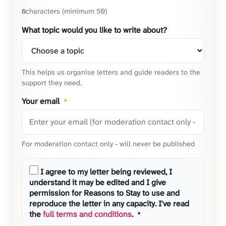
characters (minimum 50)
0
What topic would you like to write about?
This helps us organise letters and guide readers to the
support they need.
Your email
*
For moderation contact only - will never be published
I agree to my letter being reviewed, I
understand it may be edited and I give
permission for Reasons to Stay to use and
reproduce the letter in any capacity. I've read
the
full terms and conditions
.
*