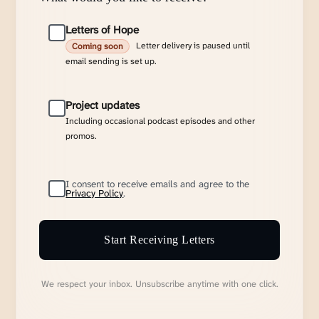
Letters of Hope
Letter delivery is paused until
Coming soon
email sending is set up.
Project updates
Including occasional podcast episodes and other
promos.
I consent to receive emails and agree to the
Privacy Policy
.
Start Receiving Letters
We respect your inbox. Unsubscribe anytime with one click.