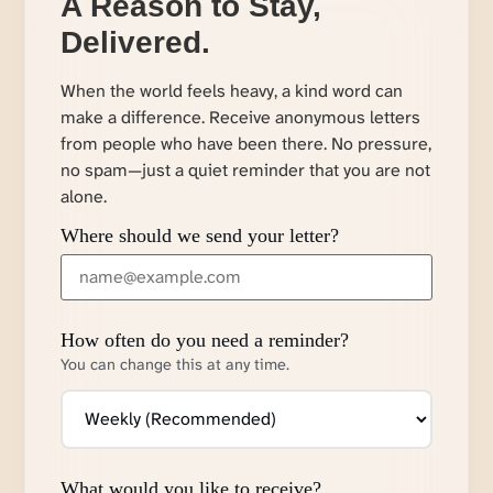
A Reason to Stay,
Delivered.
When the world feels heavy, a kind word can
make a difference. Receive anonymous letters
from people who have been there. No pressure,
no spam—just a quiet reminder that you are not
alone.
Where should we send your letter?
How often do you need a reminder?
You can change this at any time.
What would you like to receive?