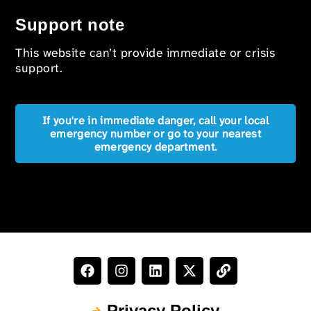
Support note
This website can’t provide immediate or crisis
support.
If you're in immediate danger, call your local
emergency number or go to your nearest
emergency department.
Privacy Policy