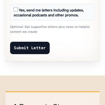
Yes, send me letters including updates,
occasional podcasts and other promos.
Optional: Get supportive letters plus news on helpful
content we create
Submit Letter