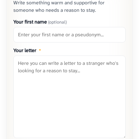
Write something warm and supportive for
someone who needs a reason to stay.
Your first name
(optional)
Your letter
*