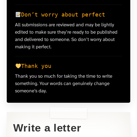
Don’t worry about perfect
All submissions are reviewed and may be lightly
edited to make sure they’re ready to be published
and delivered to someone. So don’t worry about
making it perfect.
Thank you
Thank you so much for taking the time to write
something. Your words can genuinely change
someone’s day.
Write a letter