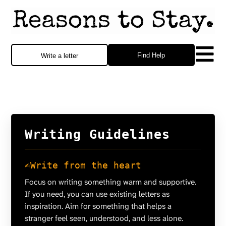
Find Help
Write a letter
Writing Guidelines
✍️
Write from the heart
Focus on writing something warm and supportive.
If you need, you can use existing letters as
inspiration. Aim for something that helps a
stranger feel seen, understood, and less alone.