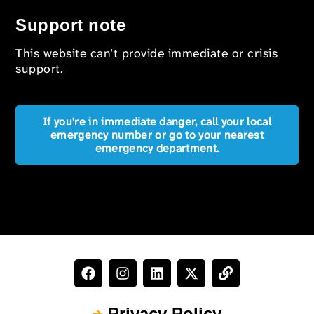
Support note
This website can’t provide immediate or crisis
support.
If you're in immediate danger, call your local
emergency number or go to your nearest
emergency department.
Privacy Policy