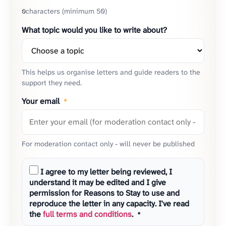
characters (minimum 50)
0
What topic would you like to write about?
This helps us organise letters and guide readers to the
support they need.
Your email
*
For moderation contact only - will never be published
I agree to my letter being reviewed, I
understand it may be edited and I give
permission for Reasons to Stay to use and
reproduce the letter in any capacity. I've read
the
full terms and conditions
.
*