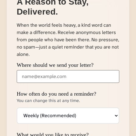
A Reason to Stay,
Delivered.
When the world feels heavy, a kind word can
make a difference. Receive anonymous letters
from people who have been there. No pressure,
no spam—just a quiet reminder that you are not
alone.
Where should we send your letter?
How often do you need a reminder?
You can change this at any time.
What would you like to receive?