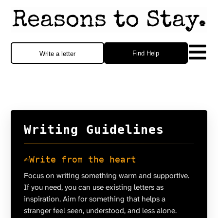
Find Help
Write a letter
Writing Guidelines
✍️
Write from the heart
Focus on writing something warm and supportive.
If you need, you can use existing letters as
inspiration. Aim for something that helps a
stranger feel seen, understood, and less alone.