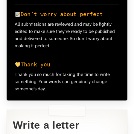
Don’t worry about perfect
All submissions are reviewed and may be lightly
edited to make sure they’re ready to be published
and delivered to someone. So don’t worry about
making it perfect.
Thank you
Thank you so much for taking the time to write
something. Your words can genuinely change
someone’s day.
Write a letter