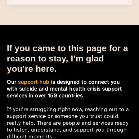
If you came to this page for a
reason to stay, I’m glad
you’re here.
Our
support hub
is designed to connect you
with suicide and mental health crisis support
services in over 150 countries
.
If you’re struggling right now, reaching out to a
support service or someone you trust could
really help. There are people and services ready
to listen, understand, and support you through
difficult moments.