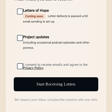
Letters of Hope
Letter delivery is paused until
Coming soon
email sending is set up.
Project updates
Including occasional podcast episodes and other
promos.
I consent to receive emails and agree to the
Privacy Policy
.
Start Receiving Letters
We respect your inbox. Unsubscribe anytime with one click.