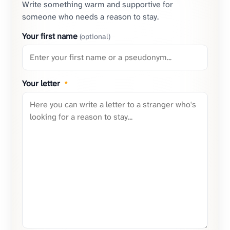
Write something warm and supportive for
someone who needs a reason to stay.
Your first name
(optional)
Your letter
*