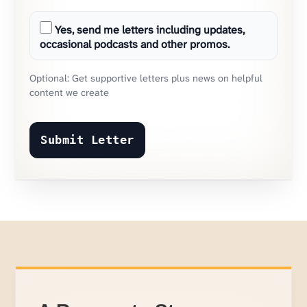
Yes, send me letters including updates,
occasional podcasts and other promos.
Optional: Get supportive letters plus news on helpful
content we create
Submit Letter