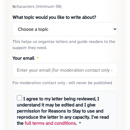
characters (minimum 50)
0
What topic would you like to write about?
This helps us organise letters and guide readers to the
support they need.
Your email
*
For moderation contact only - will never be published
I agree to my letter being reviewed, I
understand it may be edited and I give
permission for Reasons to Stay to use and
reproduce the letter in any capacity. I've read
the
full terms and conditions
.
*