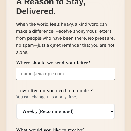
A Reason to Stay,
Delivered.
When the world feels heavy, a kind word can
make a difference. Receive anonymous letters
from people who have been there. No pressure,
no spam—just a quiet reminder that you are not
alone.
Where should we send your letter?
How often do you need a reminder?
You can change this at any time.
What would you like to receive?