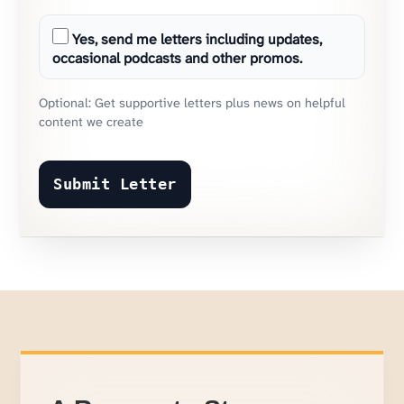
Yes, send me letters including updates,
occasional podcasts and other promos.
Optional: Get supportive letters plus news on helpful
content we create
Submit Letter