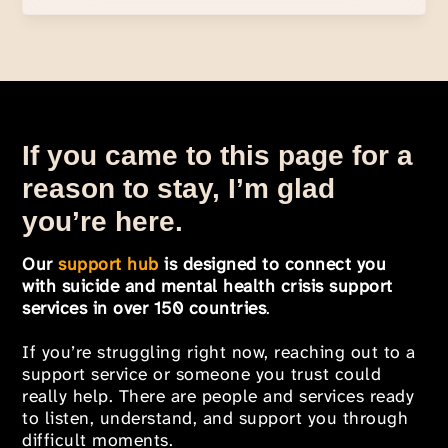
If you came to this page for a
reason to stay, I’m glad
you’re here.
Our
support hub
is designed to connect you
with suicide and mental health crisis support
services in over 150 countries
.
If you’re struggling right now, reaching out to a
support service or someone you trust could
really help. There are people and services ready
to listen, understand, and support you through
difficult moments.