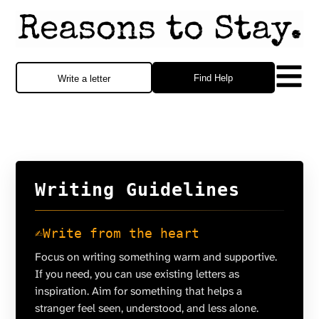
Find Help
Write a letter
Writing Guidelines
✍️
Write from the heart
Focus on writing something warm and supportive.
If you need, you can use existing letters as
inspiration. Aim for something that helps a
stranger feel seen, understood, and less alone.