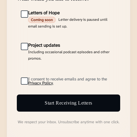
Letters of Hope
Letter delivery is paused until
Coming soon
email sending is set up.
Project updates
Including occasional podcast episodes and other
promos.
I consent to receive emails and agree to the
Privacy Policy
.
Start Receiving Letters
We respect your inbox. Unsubscribe anytime with one click.