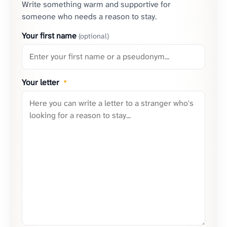
Write something warm and supportive for
someone who needs a reason to stay.
Your first name
(optional)
Your letter
*