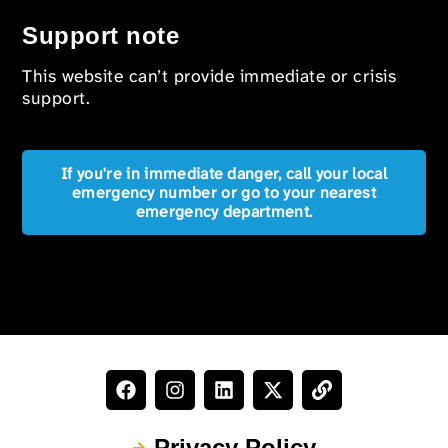
Support note
This website can’t provide immediate or crisis
support.
If you're in immediate danger, call your local
emergency number or go to your nearest
emergency department.
Privacy Policy