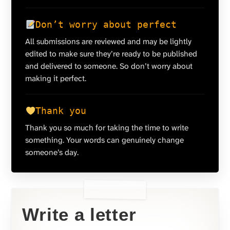
Don’t worry about perfect
All submissions are reviewed and may be lightly
edited to make sure they’re ready to be published
and delivered to someone. So don’t worry about
making it perfect.
Thank you
Thank you so much for taking the time to write
something. Your words can genuinely change
someone’s day.
Write a letter