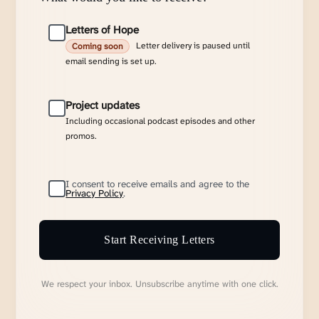
Letters of Hope
Letter delivery is paused until
Coming soon
email sending is set up.
Project updates
Including occasional podcast episodes and other
promos.
I consent to receive emails and agree to the
Privacy Policy
.
Start Receiving Letters
We respect your inbox. Unsubscribe anytime with one click.