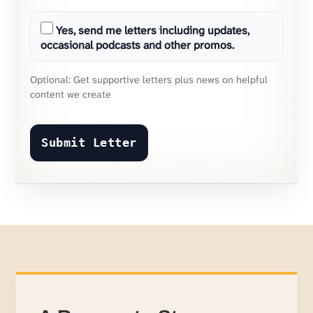
Yes, send me letters including updates,
occasional podcasts and other promos.
Optional: Get supportive letters plus news on helpful
content we create
Submit Letter