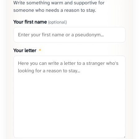
Write something warm and supportive for
someone who needs a reason to stay.
Your first name
(optional)
Your letter
*