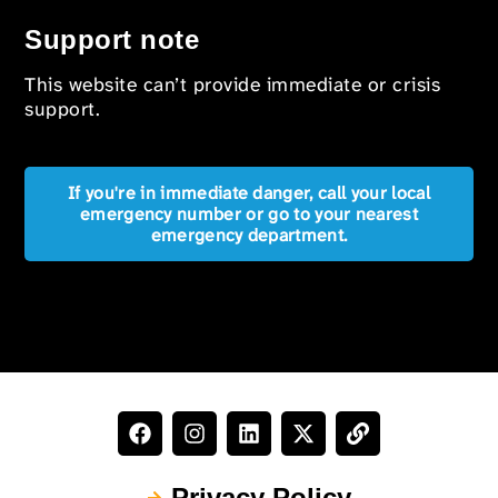
Support note
This website can’t provide immediate or crisis
support.
If you're in immediate danger, call your local
emergency number or go to your nearest
emergency department.
Privacy Policy