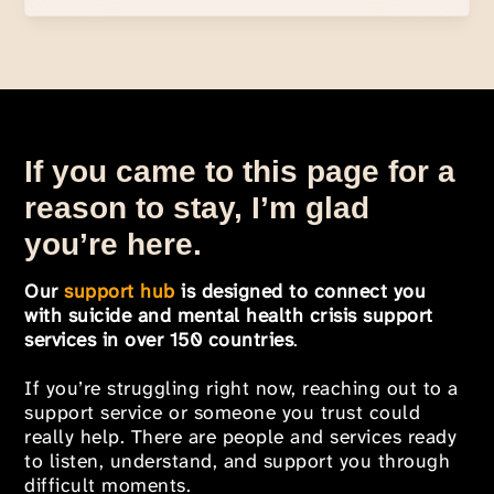
If you came to this page for a
reason to stay, I’m glad
you’re here.
Our
support hub
is designed to connect you
with suicide and mental health crisis support
services in over 150 countries
.
If you’re struggling right now, reaching out to a
support service or someone you trust could
really help. There are people and services ready
to listen, understand, and support you through
difficult moments.