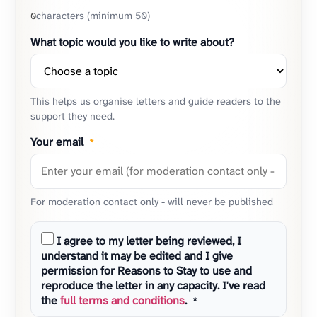
characters (minimum 50)
0
What topic would you like to write about?
This helps us organise letters and guide readers to the
support they need.
Your email
*
For moderation contact only - will never be published
I agree to my letter being reviewed, I
understand it may be edited and I give
permission for Reasons to Stay to use and
reproduce the letter in any capacity. I've read
the
full terms and conditions
.
*