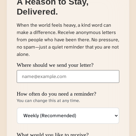
A Reason to Stay,
Delivered.
When the world feels heavy, a kind word can
make a difference. Receive anonymous letters
from people who have been there. No pressure,
no spam—just a quiet reminder that you are not
alone.
Where should we send your letter?
How often do you need a reminder?
You can change this at any time.
What would you like to receive?