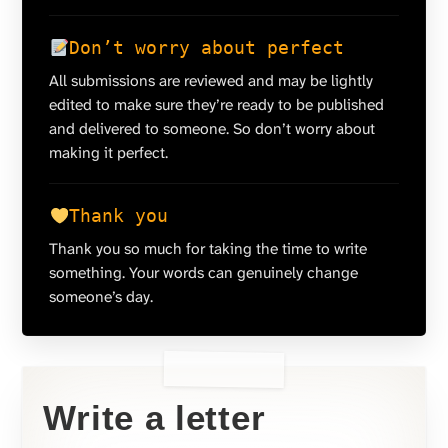
Don’t worry about perfect
All submissions are reviewed and may be lightly
edited to make sure they’re ready to be published
and delivered to someone. So don’t worry about
making it perfect.
Thank you
Thank you so much for taking the time to write
something. Your words can genuinely change
someone’s day.
Write a letter