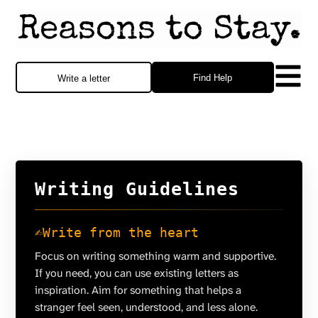
Find Help
Write a letter
Writing Guidelines
✍️
Write from the heart
Focus on writing something warm and supportive.
If you need, you can use existing letters as
inspiration. Aim for something that helps a
stranger feel seen, understood, and less alone.