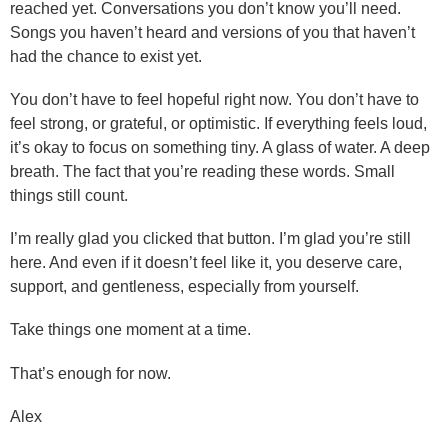
reached yet. Conversations you don’t know you’ll need.
Songs you haven’t heard and versions of you that haven’t
had the chance to exist yet.
You don’t have to feel hopeful right now. You don’t have to
feel strong, or grateful, or optimistic. If everything feels loud,
it’s okay to focus on something tiny. A glass of water. A deep
breath. The fact that you’re reading these words. Small
things still count.
I’m really glad you clicked that button. I’m glad you’re still
here. And even if it doesn’t feel like it, you deserve care,
support, and gentleness, especially from yourself.
Take things one moment at a time.
That’s enough for now.
Alex