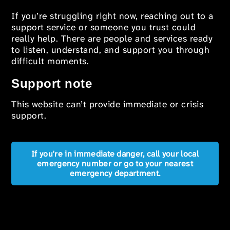
If you’re struggling right now, reaching out to a
support service or someone you trust could
really help. There are people and services ready
to listen, understand, and support you through
difficult moments.
Support note
This website can’t provide immediate or crisis
support.
If you're in immediate danger, call your local
emergency number or go to your nearest
emergency department.