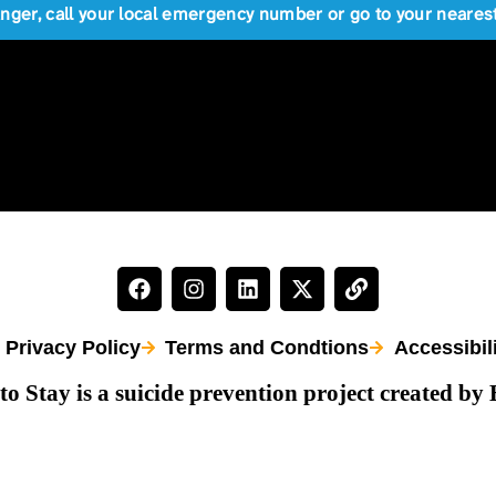
anger, call your local emergency number or go to your near
Privacy Policy
Terms and Condtions
Accessibil
to Stay is a suicide prevention project created by