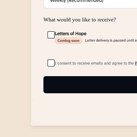
What would you like to receive?
Letters of Hope
Letter delivery is paused until 
Coming soon
I consent to receive emails and agree to the
P