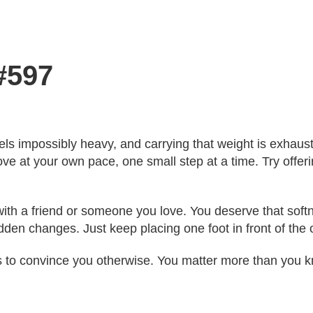
#597
feels impossibly heavy, and carrying that weight is exhaus
ve at your own pace, one small step at a time. Try offe
th a friend or someone you love. You deserve that softnes
den changes. Just keep placing one foot in front of the 
s to convince you otherwise. You matter more than you 