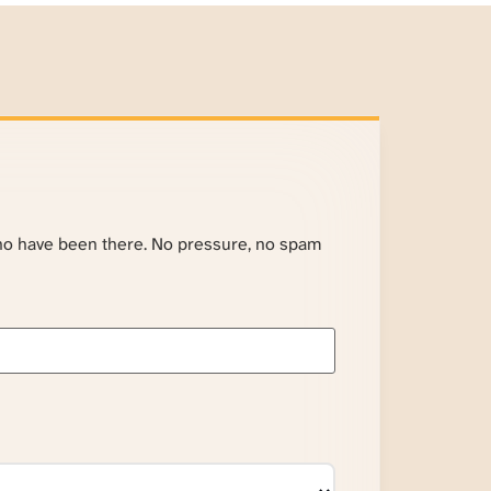
ho have been there. No pressure, no spam