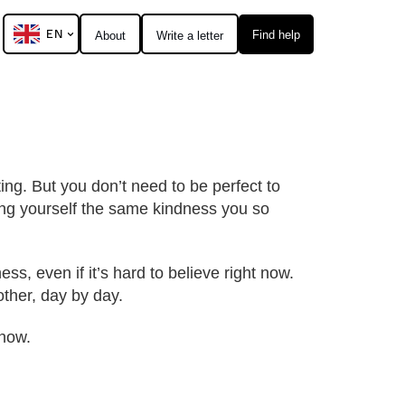
EN
Find help
About
Write a letter
ting. But you don’t need to be perfect to
ring yourself the same kindness you so
s, even if it’s hard to believe right now.
other, day by day.
know.