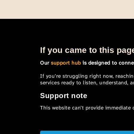
If you came to this page
Our
support hub
is designed to connec
If you’re struggling right now, reachi
services ready to listen, understand,
Support note
This website can’t provide immediate o