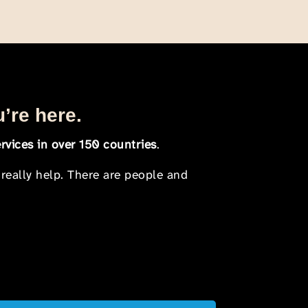
u’re here.
rvices in over 150 countries
.
 really help. There are people and