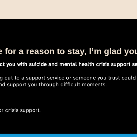
 for a reason to stay, I’m glad yo
t you with suicide and mental health crisis support se
ng out to a support service or someone you trust could
 and support you through difficult moments.
r crisis support.