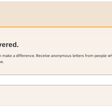
vered.
an make a difference. Receive anonymous letters from people w
ne.