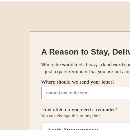
A Reason to Stay, Deli
When the world feels heavy, a kind word c
—just a quiet reminder that you are not alo
Where should we send your letter?
How often do you need a reminder?
You can change this at any time.