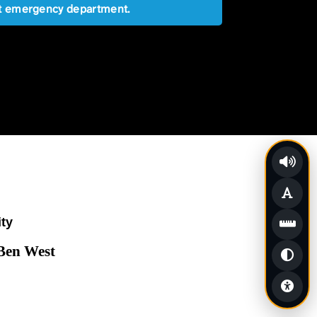
est emergency department.
ity
 Ben West