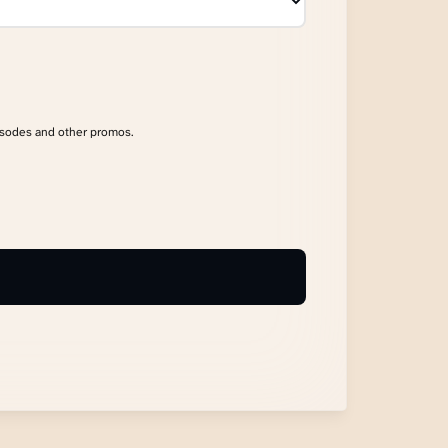
isodes and other promos.