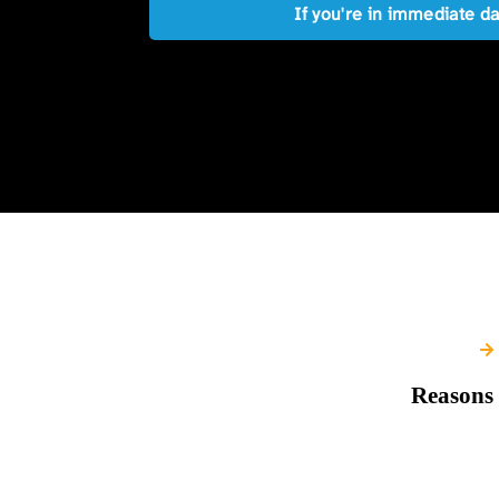
If you're in immediate d
Reasons 