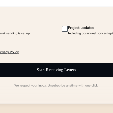
Project updates
email sending is set up.
Including occasional podcast ep
rivacy Policy
.
Start Receiving Letters
We respect your inbox. Unsubscribe anytime with one click.