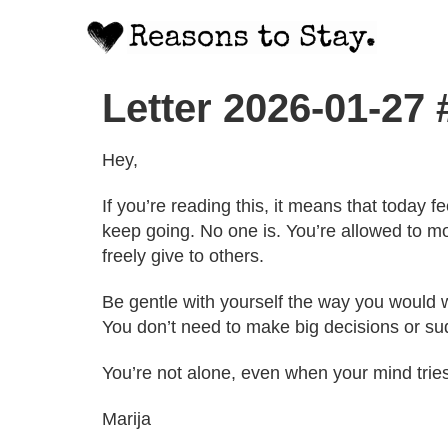
Letter 2026-01-27 
Hey,
If you’re reading this, it means that today 
keep going. No one is. You’re allowed to mo
freely give to others.
Be gentle with yourself the way you would wi
You don’t need to make big decisions or sud
You’re not alone, even when your mind trie
Marija