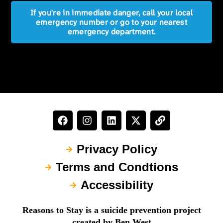
If you're in immediate danger, call your local
emergency number or go to your nearest
emergency department.
Privacy Policy
Terms and Condtions
Accessibility
Reasons to Stay is a suicide prevention project
created by Ben West