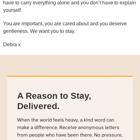
have to carry everything alone and you don’t have to explain
yourself.
You are important, you are cared about and you deserve
gentleness. We want you to stay.
Debra x
A Reason to Stay,
Delivered.
When the world feels heavy, a kind word can
make a difference. Receive anonymous letters
from people who have been there. No pressure,