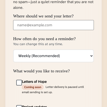
no spam—just a quiet reminder that you are not
alone.
Where should we send your letter?
How often do you need a reminder?
You can change this at any time.
What would you like to receive?
Letters of Hope
Letter delivery is paused until
Coming soon
email sending is set up.