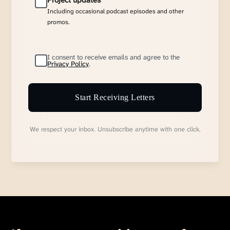
Project updates
Including occasional podcast episodes and other
promos.
I consent to receive emails and agree to the
Privacy Policy
.
Start Receiving Letters
We respect your inbox. Unsubscribe anytime with one click.