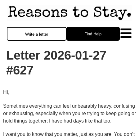
Find Help
Write a letter
Letter 2026-01-27
#627
Hi,
Sometimes everything can feel unbearably heavy, confusing
or exhausting, especially when you’re trying to keep going or
hold things together; I have had days like that too.
I want you to know that you matter, just as you are. You don’t