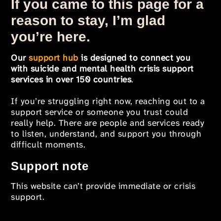
If you came to this page for a
reason to stay, I’m glad
you’re here.
Our
support hub
is designed to connect you
with suicide and mental health crisis support
services in over 150 countries
.
If you’re struggling right now, reaching out to a
support service or someone you trust could
really help. There are people and services ready
to listen, understand, and support you through
difficult moments.
Support note
This website can’t provide immediate or crisis
support.