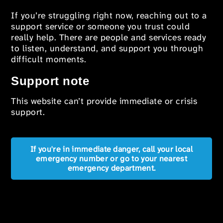
If you’re struggling right now, reaching out to a
support service or someone you trust could
really help. There are people and services ready
to listen, understand, and support you through
difficult moments.
Support note
This website can’t provide immediate or crisis
support.
If you're in immediate danger, call your local
emergency number or go to your nearest
emergency department.