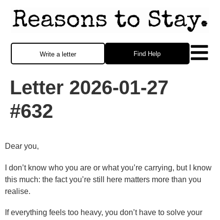
Find Help
Write a letter
Letter 2026-01-27
#632
Dear you,
I don’t know who you are or what you’re carrying, but I know
this much: the fact you’re still here matters more than you
realise.
If everything feels too heavy, you don’t have to solve your