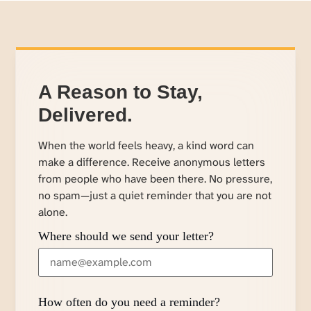
A Reason to Stay,
Delivered.
When the world feels heavy, a kind word can
make a difference. Receive anonymous letters
from people who have been there. No pressure,
no spam—just a quiet reminder that you are not
alone.
Where should we send your letter?
How often do you need a reminder?