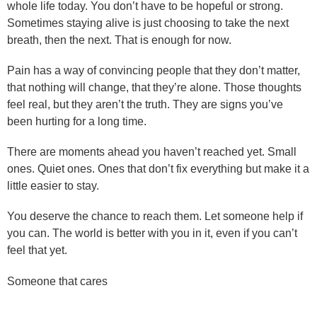
whole life today. You don’t have to be hopeful or strong.
Sometimes staying alive is just choosing to take the next
breath, then the next. That is enough for now.
Pain has a way of convincing people that they don’t matter,
that nothing will change, that they’re alone. Those thoughts
feel real, but they aren’t the truth. They are signs you’ve
been hurting for a long time.
There are moments ahead you haven’t reached yet. Small
ones. Quiet ones. Ones that don’t fix everything but make it a
little easier to stay.
You deserve the chance to reach them. Let someone help if
you can. The world is better with you in it, even if you can’t
feel that yet.
Someone that cares