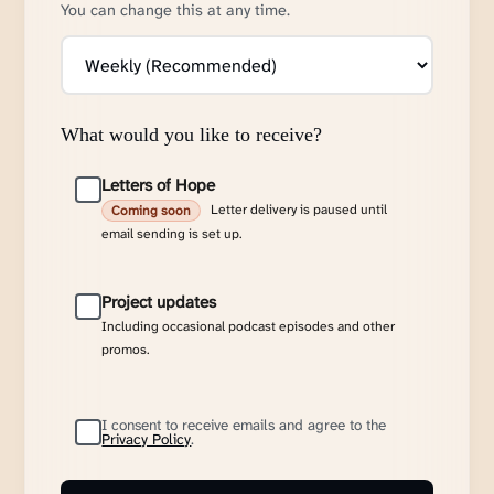
You can change this at any time.
What would you like to receive?
Letters of Hope
Letter delivery is paused until
Coming soon
email sending is set up.
Project updates
Including occasional podcast episodes and other
promos.
I consent to receive emails and agree to the
Privacy Policy
.