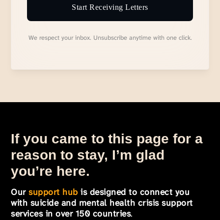
Start Receiving Letters
We respect your inbox. Unsubscribe anytime with one click.
If you came to this page for a
reason to stay, I’m glad
you’re here.
Our
support hub
is designed to connect you
with suicide and mental health crisis support
services in over 150 countries
.