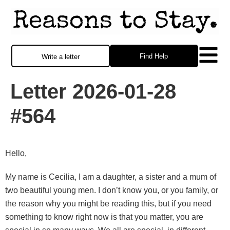
Find Help
Write a letter
Letter 2026-01-28
#564
Hello,
My name is Cecilia, I am a daughter, a sister and a mum of
two beautiful young men. I don’t know you, or you family, or
the reason why you might be reading this, but if you need
something to know right now is that you matter, you are