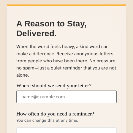
A Reason to Stay,
Delivered.
When the world feels heavy, a kind word can
make a difference. Receive anonymous letters
from people who have been there. No pressure,
no spam—just a quiet reminder that you are not
alone.
Where should we send your letter?
How often do you need a reminder?
You can change this at any time.