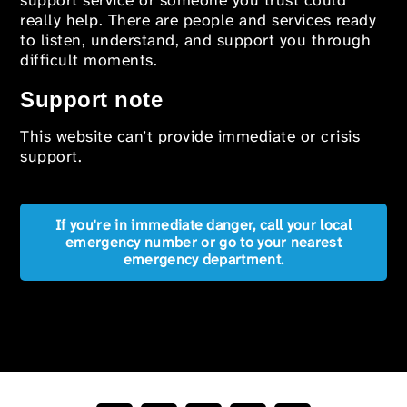
support service or someone you trust could
really help. There are people and services ready
to listen, understand, and support you through
difficult moments.
Support note
This website can’t provide immediate or crisis
support.
If you're in immediate danger, call your local
emergency number or go to your nearest
emergency department.