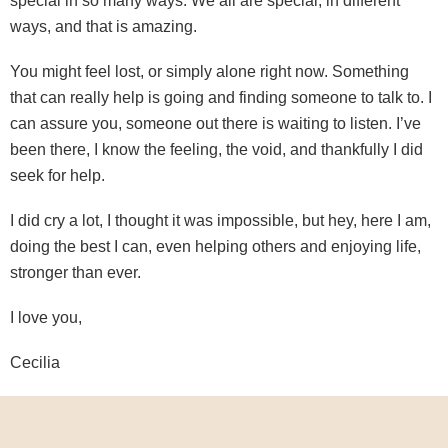
special in so many ways. We all are special, in different
ways, and that is amazing.
You might feel lost, or simply alone right now. Something
that can really help is going and finding someone to talk to. I
can assure you, someone out there is waiting to listen. I’ve
been there, I know the feeling, the void, and thankfully I did
seek for help.
I did cry a lot, I thought it was impossible, but hey, here I am,
doing the best I can, even helping others and enjoying life,
stronger than ever.
I love you,
Cecilia