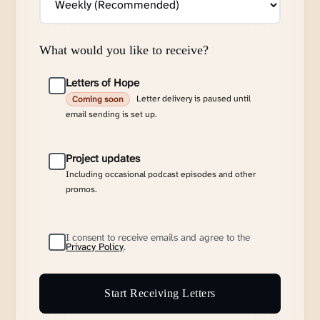
What would you like to receive?
Letters of Hope
Letter delivery is paused until
Coming soon
email sending is set up.
Project updates
Including occasional podcast episodes and other
promos.
I consent to receive emails and agree to the
Privacy Policy
.
Start Receiving Letters