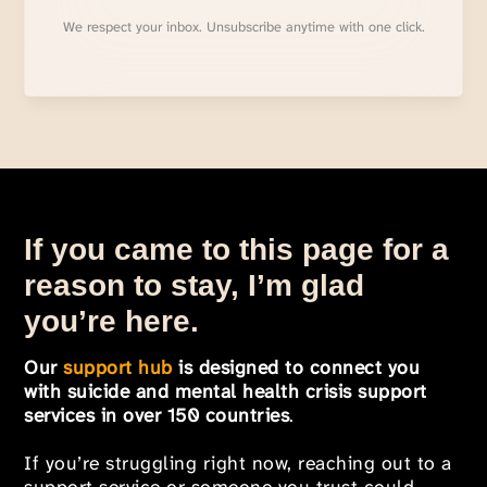
We respect your inbox. Unsubscribe anytime with one click.
If you came to this page for a
reason to stay, I’m glad
you’re here.
Our
support hub
is designed to connect you
with suicide and mental health crisis support
services in over 150 countries
.
If you’re struggling right now, reaching out to a