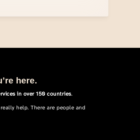
u’re here.
rvices in over 150 countries
.
 really help. There are people and