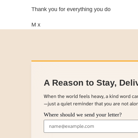
Thank you for everything you do
M x
A Reason to Stay, Deli
When the world feels heavy, a kind word c
—just a quiet reminder that you are not alo
Where should we send your letter?