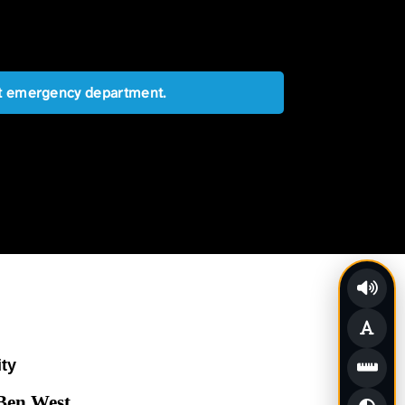
est emergency department.
ity
 Ben West