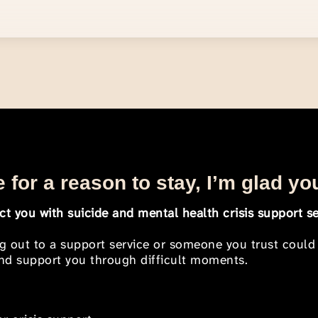
 for a reason to stay, I’m glad yo
t you with suicide and mental health crisis support se
ng out to a support service or someone you trust could
 and support you through difficult moments.