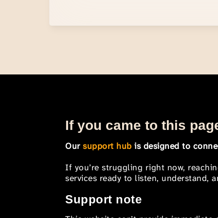
If you came to this page
Our
support hub
is designed to connec
If you’re struggling right now, reachi
services ready to listen, understand,
Support note