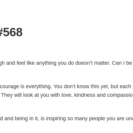
#568
tough and feel like anything you do doesn’t matter. Can I b
ourage is everything. You don’t know this yet, but each 
They will look at you with love, kindness and compassion
d and being in it, is inspiring so many people you are u