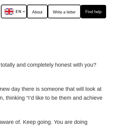
EN
Find help
About
Write a letter
e totally and completely honest with you?
new day there is someone that will look at
, thinking “I’d like to be them and achieve
naware of. Keep going. You are doing