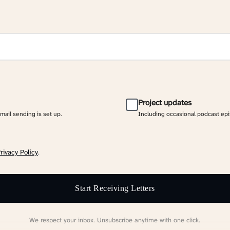
Project updates
email sending is set up.
Including occasional podcast ep
rivacy Policy
.
Start Receiving Letters
We respect your inbox. Unsubscribe anytime with one click.