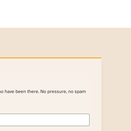
ho have been there. No pressure, no spam