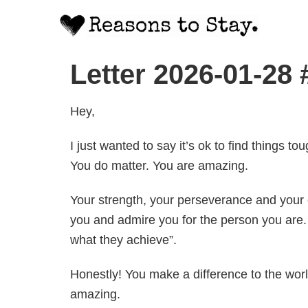
Letter 2026-01-28 
Hey,
I just wanted to say it’s ok to find things 
You do matter. You are amazing.
Your strength, your perseverance and your c
you and admire you for the person you are. 
what they achieve”.
Honestly! You make a difference to the worl
amazing.