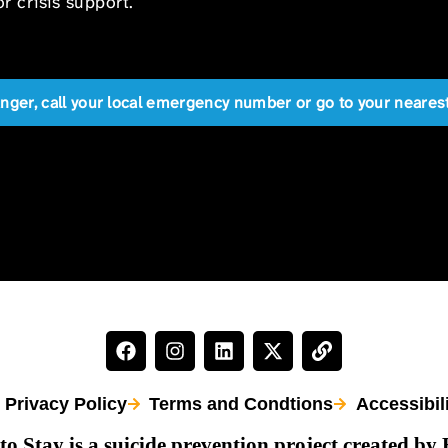
r crisis support.
anger, call your local emergency number or go to your near
Privacy Policy
Terms and Condtions
Accessibil
to Stay is a suicide prevention project created by