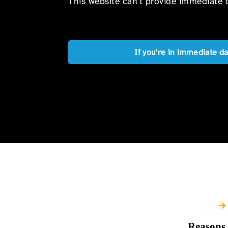
This website can’t provide immediate o
If you're in immediate d
Reasons 