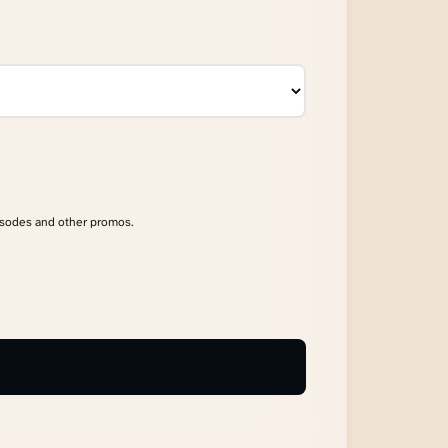
isodes and other promos.