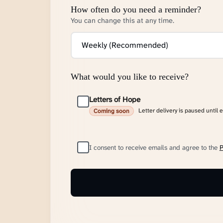
How often do you need a reminder?
You can change this at any time.
What would you like to receive?
Letters of Hope
Letter delivery is paused until 
Coming soon
I consent to receive emails and agree to the
P