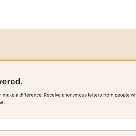
vered.
an make a difference. Receive anonymous letters from people w
ne.