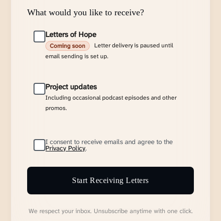
What would you like to receive?
Letters of Hope
Letter delivery is paused until
Coming soon
email sending is set up.
Project updates
Including occasional podcast episodes and other
promos.
I consent to receive emails and agree to the
Privacy Policy
.
Start Receiving Letters
We respect your inbox. Unsubscribe anytime with one click.