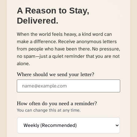
A Reason to Stay,
Delivered.
When the world feels heavy, a kind word can
make a difference. Receive anonymous letters
from people who have been there. No pressure,
no spam—just a quiet reminder that you are not
alone.
Where should we send your letter?
How often do you need a reminder?
You can change this at any time.