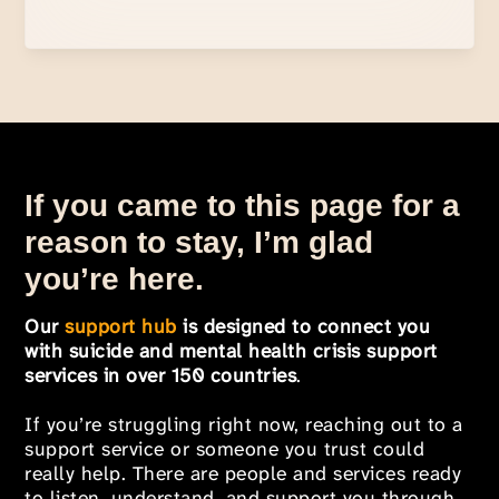
If you came to this page for a
reason to stay, I’m glad
you’re here.
Our
support hub
is designed to connect you
with suicide and mental health crisis support
services in over 150 countries
.
If you’re struggling right now, reaching out to a
support service or someone you trust could
really help. There are people and services ready
to listen, understand, and support you through