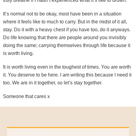
truly breathe if I hadn’t experienced what it’s like to drown.
It’s normal not to be okay, most have been in a situation
where it feels like to much to carry. But in the midst of it all,
stay. Do it with a heavy chest if you have too, do it anyways.
Do life knowing that there are people around you invisibly
doing the same; carrying themselves through life because it
is worth living.
It is worth living even in the toughest of times. You are worth
it. You deserve to be here. I am writing this because I need it
too. We are in it together, so let’s stay together.
Someone that cares x