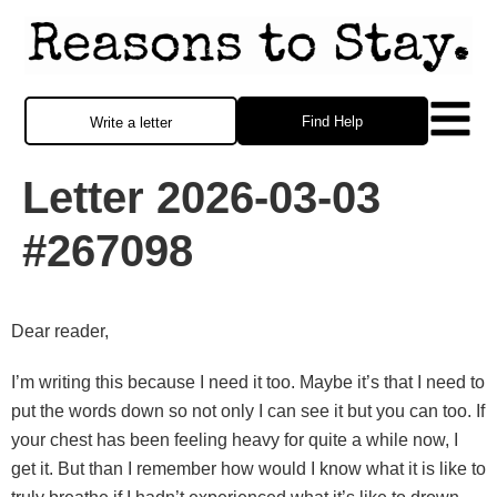
Find Help
Write a letter
Letter 2026-03-03
#267098
Dear reader,
I’m writing this because I need it too. Maybe it’s that I need to
put the words down so not only I can see it but you can too. If
your chest has been feeling heavy for quite a while now, I
get it. But than I remember how would I know what it is like to