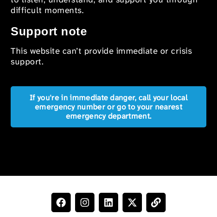
difficult moments.
Support note
This website can’t provide immediate or crisis
support.
If you're in immediate danger, call your local
emergency number or go to your nearest
emergency department.