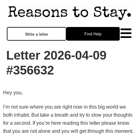
Find Help
Write a letter
Letter 2026-04-09
#356632
Hey you,
I’m not sure where you are right now in this big world we
both inhabit. But take a breath and try to slow your thoughts
for a second. If you’re here reading this letter please know
that you are not alone and you will get through this moment.