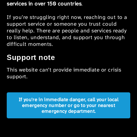
services in over 150 countries
.
If you’re struggling right now, reaching out to a
support service or someone you trust could
really help. There are people and services ready
to listen, understand, and support you through
difficult moments.
Support note
This website can’t provide immediate or crisis
support.
If you're in immediate danger, call your local
emergency number or go to your nearest
emergency department.