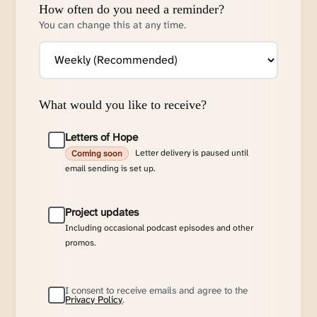
How often do you need a reminder?
You can change this at any time.
What would you like to receive?
Letters of Hope
Letter delivery is paused until
Coming soon
email sending is set up.
Project updates
Including occasional podcast episodes and other
promos.
I consent to receive emails and agree to the
Privacy Policy
.