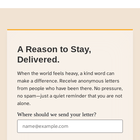
A Reason to Stay,
Delivered.
When the world feels heavy, a kind word can
make a difference. Receive anonymous letters
from people who have been there. No pressure,
no spam—just a quiet reminder that you are not
alone.
Where should we send your letter?