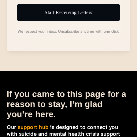
Start Receiving Letters
We respect your inbox. Unsubscribe anytime with one click.
If you came to this page for a
reason to stay, I’m glad
you’re here.
Our
support hub
is designed to connect you
with suicide and mental health crisis support