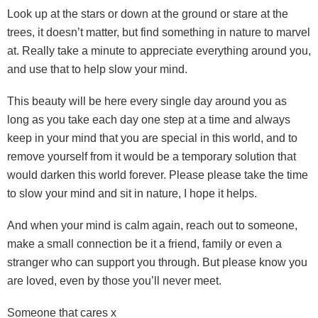
Look up at the stars or down at the ground or stare at the
trees, it doesn’t matter, but find something in nature to marvel
at. Really take a minute to appreciate everything around you,
and use that to help slow your mind.
This beauty will be here every single day around you as
long as you take each day one step at a time and always
keep in your mind that you are special in this world, and to
remove yourself from it would be a temporary solution that
would darken this world forever. Please please take the time
to slow your mind and sit in nature, I hope it helps.
And when your mind is calm again, reach out to someone,
make a small connection be it a friend, family or even a
stranger who can support you through. But please know you
are loved, even by those you’ll never meet.
Someone that cares x