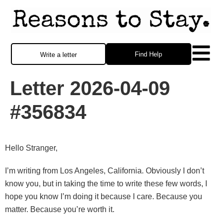
Find Help
Write a letter
Letter 2026-04-09
#356834
Hello Stranger,
I’m writing from Los Angeles, California. Obviously I don’t
know you, but in taking the time to write these few words, I
hope you know I’m doing it because I care. Because you
matter. Because you’re worth it.