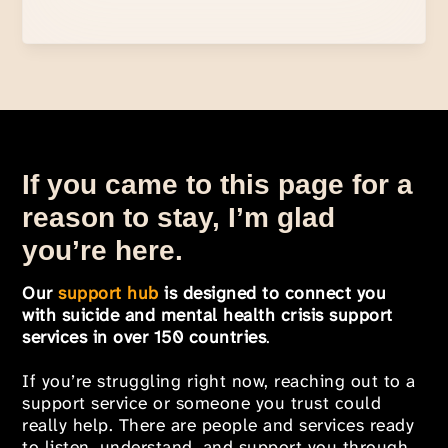
If you came to this page for a
reason to stay, I’m glad
you’re here.
Our
support hub
is designed to connect you
with suicide and mental health crisis support
services in over 150 countries
.
If you’re struggling right now, reaching out to a
support service or someone you trust could
really help. There are people and services ready
to listen, understand, and support you through