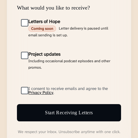
What would you like to receive?
Letters of Hope
Letter delivery is paused until
Coming soon
email sending is set up.
Project updates
Including occasional podcast episodes and other
promos.
I consent to receive emails and agree to the
Privacy Policy
.
Start Receiving Letters
We respect your inbox. Unsubscribe anytime with one click.