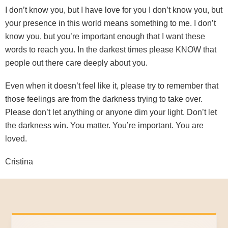
I don’t know you, but I have love for you I don’t know you, but
your presence in this world means something to me. I don’t
know you, but you’re important enough that I want these
words to reach you. In the darkest times please KNOW that
people out there care deeply about you.
Even when it doesn’t feel like it, please try to remember that
those feelings are from the darkness trying to take over.
Please don’t let anything or anyone dim your light. Don’t let
the darkness win. You matter. You’re important. You are
loved.
Cristina