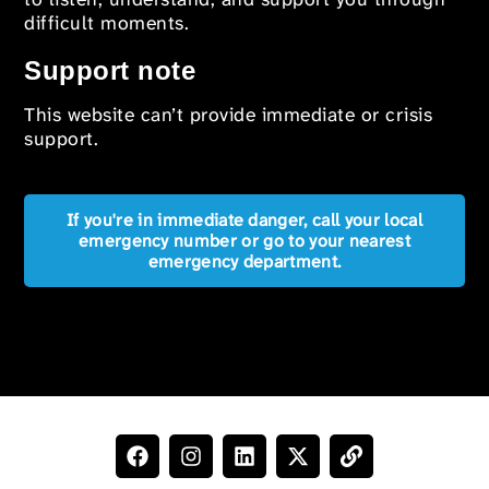
difficult moments.
Support note
This website can’t provide immediate or crisis
support.
If you're in immediate danger, call your local
emergency number or go to your nearest
emergency department.