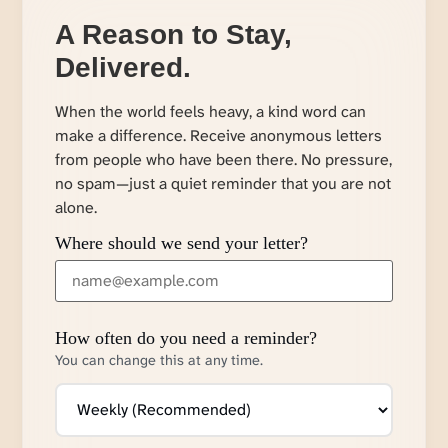
A Reason to Stay,
Delivered.
When the world feels heavy, a kind word can
make a difference. Receive anonymous letters
from people who have been there. No pressure,
no spam—just a quiet reminder that you are not
alone.
Where should we send your letter?
How often do you need a reminder?
You can change this at any time.