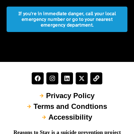
If you're in immediate danger, call your local
emergency number or go to your nearest
emergency department.
Privacy Policy
Terms and Condtions
Accessibility
Reasons to Stay is a suicide prevention project