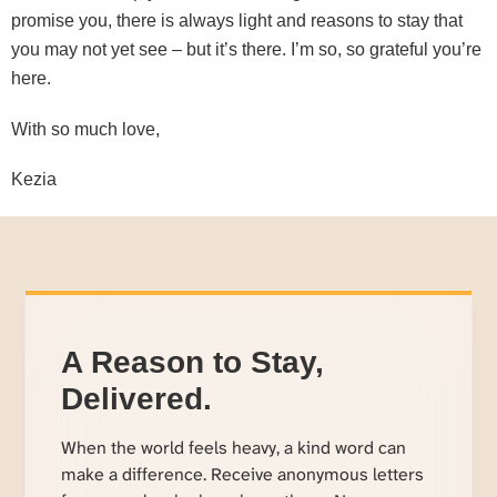
promise you, there is always light and reasons to stay that
you may not yet see – but it’s there. I’m so, so grateful you’re
here.
With so much love,
Kezia
A Reason to Stay,
Delivered.
When the world feels heavy, a kind word can
make a difference. Receive anonymous letters