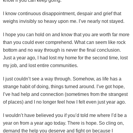
know if you can keep going.
I know continuous disappointment, despair and grief that
weighs invisibly so heavy upon me. I’ve nearly not stayed.
I hope you can hold on and know that you are worth far more
than you could ever comprehend. What can seem like rock
bottom and no way through is never the final conclusion.
Just a year ago, I had lost my home for the second time, lost
my job, and lost entire communities.
I just couldn’t see a way through. Somehow, as life has a
strange habit of doing, things turned around. I’ve got hope,
I’ve had help and connection (sometimes from the strangest
of places) and I no longer feel how I felt even just year ago.
I wouldn’t have believed you if you’d told me where I’d be a
year on from a year ago today. There is hope. So cling on,
demand the help you deserve and fight on because I