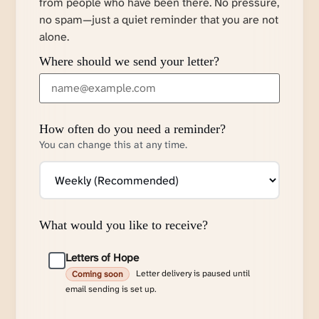
from people who have been there. No pressure,
no spam—just a quiet reminder that you are not
alone.
Where should we send your letter?
How often do you need a reminder?
You can change this at any time.
What would you like to receive?
Letters of Hope
Letter delivery is paused until
Coming soon
email sending is set up.