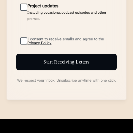
Project updates
Including occasional podcast episodes and other
promos.
I consent to receive emails and agree to the
Privacy Policy
.
Start Receiving Letters
We respect your inbox. Unsubscribe anytime with one click.