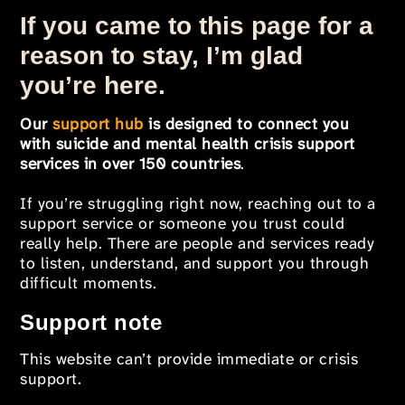
If you came to this page for a
reason to stay, I’m glad
you’re here.
Our
support hub
is designed to connect you
with suicide and mental health crisis support
services in over 150 countries
.
If you’re struggling right now, reaching out to a
support service or someone you trust could
really help. There are people and services ready
to listen, understand, and support you through
difficult moments.
Support note
This website can’t provide immediate or crisis
support.