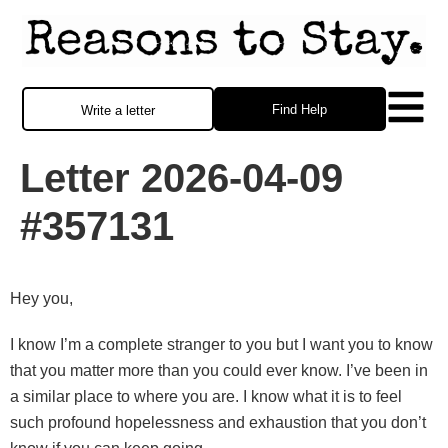
Find Help
Write a letter
Letter 2026-04-09
#357131
Hey you,
I know I’m a complete stranger to you but I want you to know
that you matter more than you could ever know. I’ve been in
a similar place to where you are. I know what it is to feel
such profound hopelessness and exhaustion that you don’t