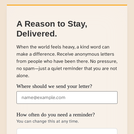
A Reason to Stay,
Delivered.
When the world feels heavy, a kind word can
make a difference. Receive anonymous letters
from people who have been there. No pressure,
no spam—just a quiet reminder that you are not
alone.
Where should we send your letter?
How often do you need a reminder?
You can change this at any time.