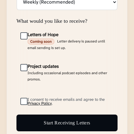
What would you like to receive?
Letters of Hope
Letter delivery is paused until
Coming soon
email sending is set up.
Project updates
Including occasional podcast episodes and other
promos.
I consent to receive emails and agree to the
Privacy Policy
.
Start Receiving Letters