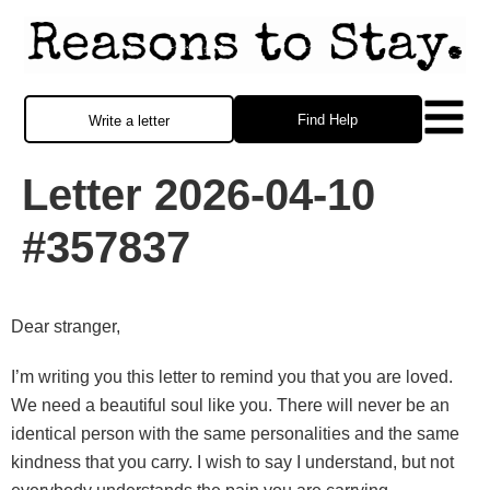
Find Help
Write a letter
Letter 2026-04-10
#357837
Dear stranger,
I’m writing you this letter to remind you that you are loved.
We need a beautiful soul like you. There will never be an
identical person with the same personalities and the same
kindness that you carry. I wish to say I understand, but not