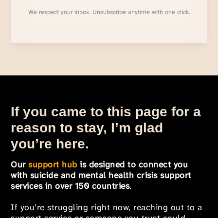
We respect your inbox. Unsubscribe anytime with one click.
If you came to this page for a
reason to stay, I’m glad
you’re here.
Our
support hub
is designed to connect you
with suicide and mental health crisis support
services in over 150 countries
.
If you’re struggling right now, reaching out to a