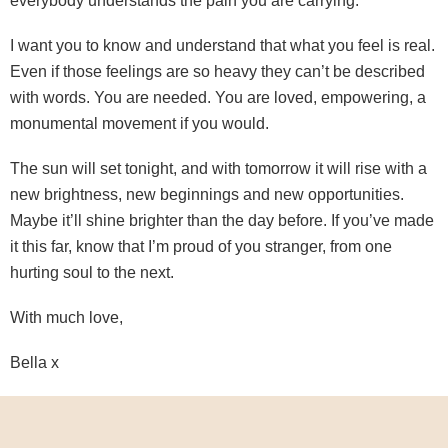
everybody understands the pain you are carrying.
I want you to know and understand that what you feel is real.
Even if those feelings are so heavy they can’t be described
with words. You are needed. You are loved, empowering, a
monumental movement if you would.
The sun will set tonight, and with tomorrow it will rise with a
new brightness, new beginnings and new opportunities.
Maybe it’ll shine brighter than the day before. If you’ve made
it this far, know that I’m proud of you stranger, from one
hurting soul to the next.
With much love,
Bella x