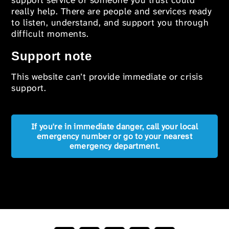
support service or someone you trust could
really help. There are people and services ready
to listen, understand, and support you through
difficult moments.
Support note
This website can’t provide immediate or crisis
support.
If you're in immediate danger, call your local
emergency number or go to your nearest
emergency department.