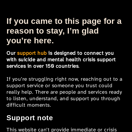
If you came to this page for a
reason to stay, I’m glad
you’re here.
Our
support hub
is designed to connect you
with suicide and mental health crisis support
services in over 150 countries
.
If you’re struggling right now, reaching out to a
support service or someone you trust could
really help. There are people and services ready
to listen, understand, and support you through
difficult moments.
Support note
This website can’t provide immediate or crisis