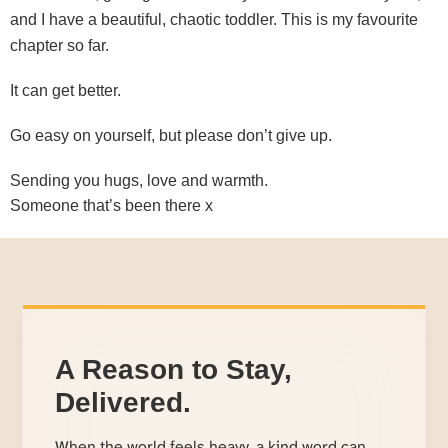
and I have a beautiful, chaotic toddler. This is my favourite
chapter so far.
It can get better.
Go easy on yourself, but please don’t give up.
Sending you hugs, love and warmth.
Someone that’s been there x
A Reason to Stay,
Delivered.
When the world feels heavy, a kind word can