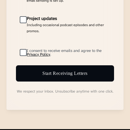
email sending is set up.
Project updates
Including occasional podcast episodes and other
promos.
I consent to receive emails and agree to the
Privacy Policy
.
Start Receiving Letters
We respect your inbox. Unsubscribe anytime with one click.