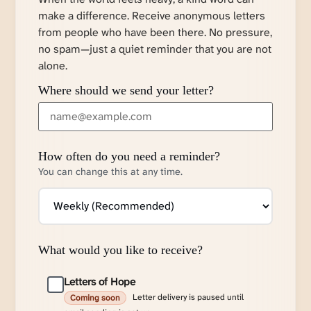
make a difference. Receive anonymous letters
from people who have been there. No pressure,
no spam—just a quiet reminder that you are not
alone.
Where should we send your letter?
How often do you need a reminder?
You can change this at any time.
What would you like to receive?
Letters of Hope
Letter delivery is paused until
Coming soon