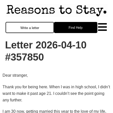
Find Help
Write a letter
Letter 2026-04-10
#357850
Dear stranger,
Thank you for being here. When I was in high school, I didn’t
want to make it past age 21. I couldn’t see the point going
any further.
I am 30 now, getting married this year to the love of my life,