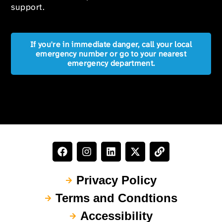
support.
If you're in immediate danger, call your local
emergency number or go to your nearest
emergency department.
Privacy Policy
Terms and Condtions
Accessibility