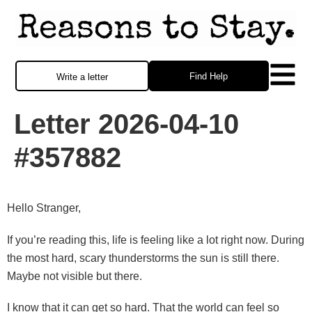
Find Help
Write a letter
Letter 2026-04-10
#357882
Hello Stranger,
If you’re reading this, life is feeling like a lot right now. During
the most hard, scary thunderstorms the sun is still there.
Maybe not visible but there.
I know that it can get so hard. That the world can feel so