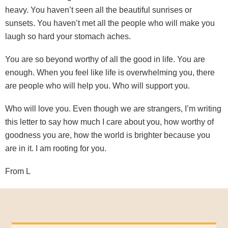
heavy. You haven’t seen all the beautiful sunrises or
sunsets. You haven’t met all the people who will make you
laugh so hard your stomach aches.
You are so beyond worthy of all the good in life. You are
enough. When you feel like life is overwhelming you, there
are people who will help you. Who will support you.
Who will love you. Even though we are strangers, I’m writing
this letter to say how much I care about you, how worthy of
goodness you are, how the world is brighter because you
are in it. I am rooting for you.
From L