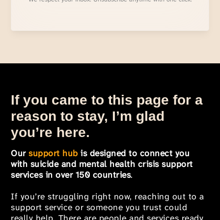
If you came to this page for a
reason to stay, I’m glad
you’re here.
Our
support hub
is designed to connect you
with suicide and mental health crisis support
services in over 150 countries
.
If you’re struggling right now, reaching out to a
support service or someone you trust could
really help. There are people and services ready