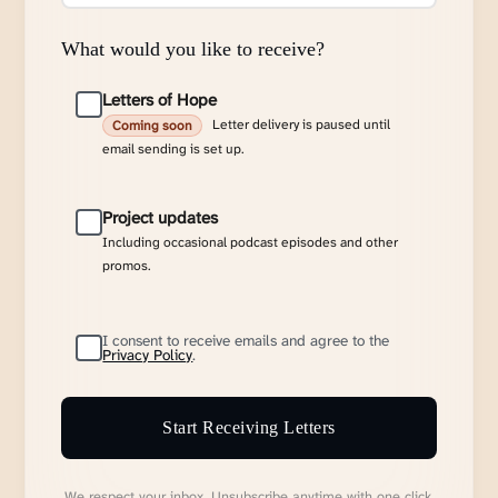
What would you like to receive?
Letters of Hope
Letter delivery is paused until
Coming soon
email sending is set up.
Project updates
Including occasional podcast episodes and other
promos.
I consent to receive emails and agree to the
Privacy Policy
.
Start Receiving Letters
We respect your inbox. Unsubscribe anytime with one click.