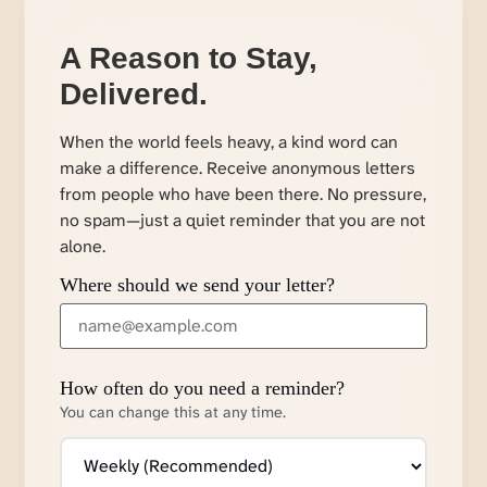
A Reason to Stay,
Delivered.
When the world feels heavy, a kind word can
make a difference. Receive anonymous letters
from people who have been there. No pressure,
no spam—just a quiet reminder that you are not
alone.
Where should we send your letter?
How often do you need a reminder?
You can change this at any time.