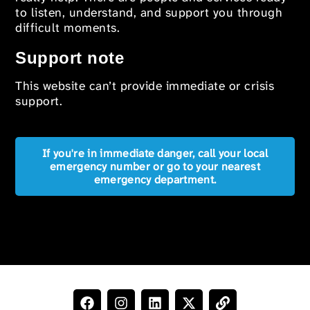
to listen, understand, and support you through
difficult moments.
Support note
This website can’t provide immediate or crisis
support.
If you're in immediate danger, call your local
emergency number or go to your nearest
emergency department.