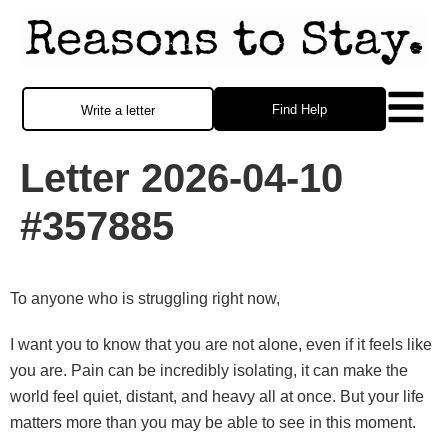
Find Help
Write a letter
Letter 2026-04-10
#357885
To anyone who is struggling right now,
I want you to know that you are not alone, even if it feels like
you are. Pain can be incredibly isolating, it can make the
world feel quiet, distant, and heavy all at once. But your life
matters more than you may be able to see in this moment.