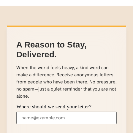
A Reason to Stay,
Delivered.
When the world feels heavy, a kind word can
make a difference. Receive anonymous letters
from people who have been there. No pressure,
no spam—just a quiet reminder that you are not
alone.
Where should we send your letter?