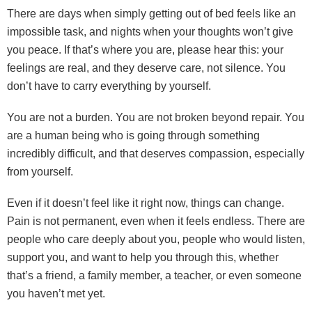
There are days when simply getting out of bed feels like an
impossible task, and nights when your thoughts won’t give
you peace. If that’s where you are, please hear this: your
feelings are real, and they deserve care, not silence. You
don’t have to carry everything by yourself.
You are not a burden. You are not broken beyond repair. You
are a human being who is going through something
incredibly difficult, and that deserves compassion, especially
from yourself.
Even if it doesn’t feel like it right now, things can change.
Pain is not permanent, even when it feels endless. There are
people who care deeply about you, people who would listen,
support you, and want to help you through this, whether
that’s a friend, a family member, a teacher, or even someone
you haven’t met yet.