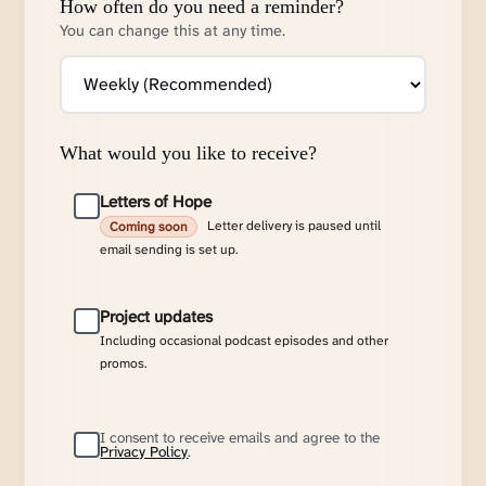
How often do you need a reminder?
You can change this at any time.
What would you like to receive?
Letters of Hope
Letter delivery is paused until
Coming soon
email sending is set up.
Project updates
Including occasional podcast episodes and other
promos.
I consent to receive emails and agree to the
Privacy Policy
.