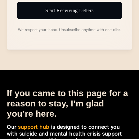
Start Receiving Letters
We respect your inbox. Unsubscribe anytime with one click.
If you came to this page for a
reason to stay, I’m glad
you’re here.
Our
support hub
is designed to connect you
with suicide and mental health crisis support