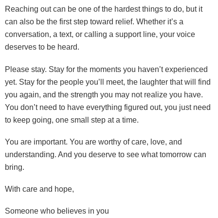
Reaching out can be one of the hardest things to do, but it
can also be the first step toward relief. Whether it’s a
conversation, a text, or calling a support line, your voice
deserves to be heard.
Please stay. Stay for the moments you haven’t experienced
yet. Stay for the people you’ll meet, the laughter that will find
you again, and the strength you may not realize you have.
You don’t need to have everything figured out, you just need
to keep going, one small step at a time.
You are important. You are worthy of care, love, and
understanding. And you deserve to see what tomorrow can
bring.
With care and hope,
Someone who believes in you