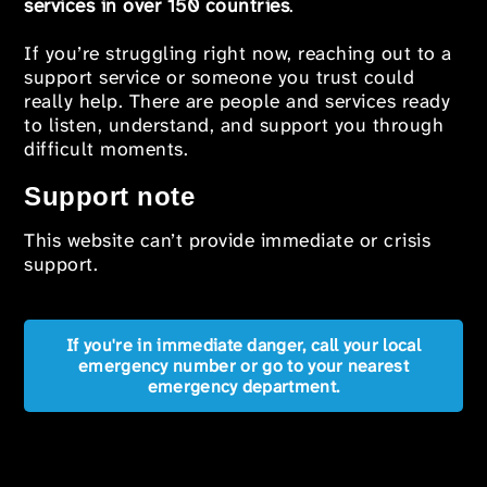
services in over 150 countries
.
If you’re struggling right now, reaching out to a
support service or someone you trust could
really help. There are people and services ready
to listen, understand, and support you through
difficult moments.
Support note
This website can’t provide immediate or crisis
support.
If you're in immediate danger, call your local
emergency number or go to your nearest
emergency department.