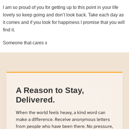
I am so proud of you for getting up to this point in your life
lovely so keep going and don’t look back. Take each day as
it comes and if you look for happiness I promise that you will
find it.
Someone that cares x
A Reason to Stay,
Delivered.
When the world feels heavy, a kind word can
make a difference. Receive anonymous letters
from people who have been there. No pressure,