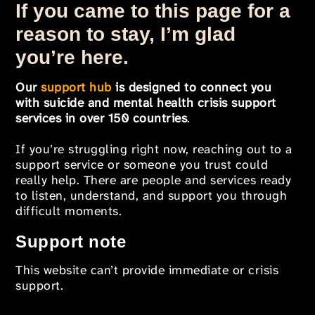
If you came to this page for a
reason to stay, I’m glad
you’re here.
Our
support hub
is designed to connect you
with suicide and mental health crisis support
services in over 150 countries
.
If you’re struggling right now, reaching out to a
support service or someone you trust could
really help. There are people and services ready
to listen, understand, and support you through
difficult moments.
Support note
This website can’t provide immediate or crisis
support.