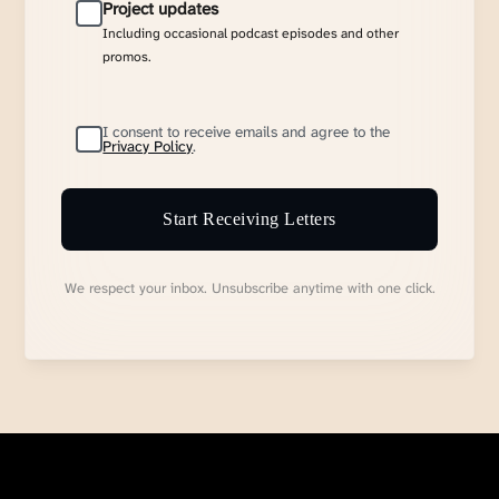
Project updates
Including occasional podcast episodes and other
promos.
I consent to receive emails and agree to the
Privacy Policy
.
Start Receiving Letters
We respect your inbox. Unsubscribe anytime with one click.