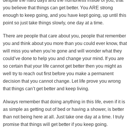
despite the hard days and the numbness inside of you, that
you believe that things can get better. You ARE strong
enough to keep going, and you have kept going, up until this
point so just take things slowly, one day at a time.
There are people that care about you, people that remember
you and think about you more than you could ever know, that
will miss you when you’re gone and will wonder what they
could’ve done to help you and change your mind. If you are
so certain that your life cannot get better then you might as
well try to reach out first before you make a permanent
decision that you cannot change. Let life prove you wrong
that things can’t get better and keep living.
Always remember that doing anything in this life, even if it is
as simple as getting out of bed or having a shower, is better
than not being here at all. Just take one day at a time. I truly
promise that things will get better if you keep going.