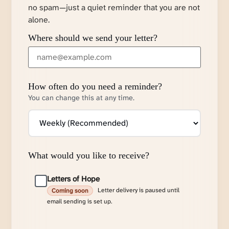
no spam—just a quiet reminder that you are not
alone.
Where should we send your letter?
How often do you need a reminder?
You can change this at any time.
What would you like to receive?
Letters of Hope
Letter delivery is paused until
Coming soon
email sending is set up.