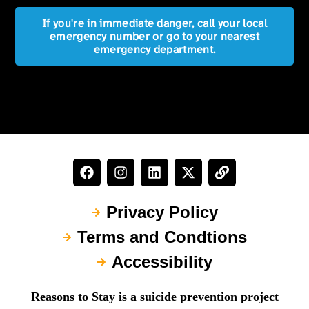
If you're in immediate danger, call your local
emergency number or go to your nearest
emergency department.
Privacy Policy
Terms and Condtions
Accessibility
Reasons to Stay is a suicide prevention project