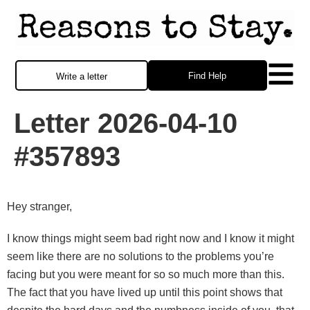
Find Help
Write a letter
Letter 2026-04-10
#357893
Hey stranger,
I know things might seem bad right now and I know it might
seem like there are no solutions to the problems you’re
facing but you were meant for so so much more than this.
The fact that you have lived up until this point shows that