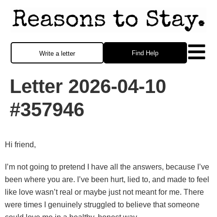
Find Help
Write a letter
Letter 2026-04-10
#357946
Hi friend,
I’m not going to pretend I have all the answers, because I’ve
been where you are. I’ve been hurt, lied to, and made to feel
like love wasn’t real or maybe just not meant for me. There
were times I genuinely struggled to believe that someone