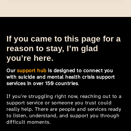
If you came to this page for a
reason to stay, I’m glad
you’re here.
Our
support hub
is designed to connect you
with suicide and mental health crisis support
services in over 150 countries
.
If you’re struggling right now, reaching out to a
support service or someone you trust could
really help. There are people and services ready
to listen, understand, and support you through
difficult moments.