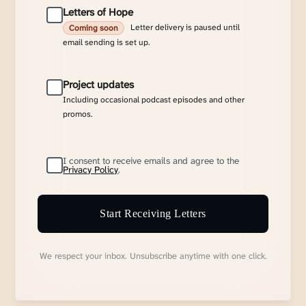
Letters of Hope
Letter delivery is paused until
Coming soon
email sending is set up.
Project updates
Including occasional podcast episodes and other
promos.
I consent to receive emails and agree to the
Privacy Policy
.
Start Receiving Letters
We respect your inbox. Unsubscribe anytime with one click.