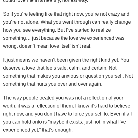
could love me in a healthy, honest way.
So if you’re feeling like that right now, you’re not crazy and
you’re not alone. What you went through can really change
how you see everything. But I’ve started to realize
something… just because the love we experienced was
wrong, doesn’t mean love itself isn’t real.
It just means we haven’t been given the right kind yet. You
deserve a love that feels safe, calm, and certain. Not
something that makes you anxious or question yourself. Not
something that hurts you over and over again.
The way people treated you was not a reflection of your
worth, it was a reflection of them. I know it’s hard to believe
right now, and you don’t have to force yourself to. Even if all
you can hold onto is “maybe it exists, just not in what I’ve
experienced yet,” that’s enough.