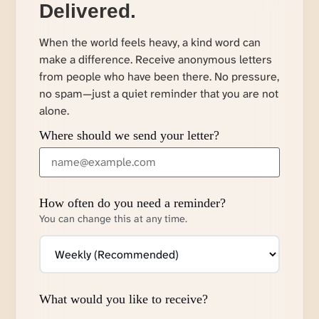
Delivered.
When the world feels heavy, a kind word can
make a difference. Receive anonymous letters
from people who have been there. No pressure,
no spam—just a quiet reminder that you are not
alone.
Where should we send your letter?
How often do you need a reminder?
You can change this at any time.
What would you like to receive?