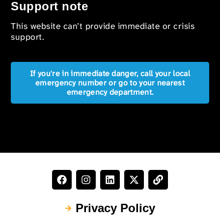
Support note
This website can’t provide immediate or crisis
support.
If you're in immediate danger, call your local
emergency number or go to your nearest
emergency department.
Privacy Policy