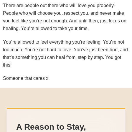
There are people out there who will love you properly.
People who will choose you, respect you, and never make
you feel like you’re not enough. And until then, just focus on
healing. You’re allowed to take your time.
You’re allowed to feel everything you’re feeling. You’re not
too much. You’re not hard to love. You’ve just been hurt, and
that’s something you can heal from, step by step. You got
this!
Someone that cares x
A Reason to Stay,