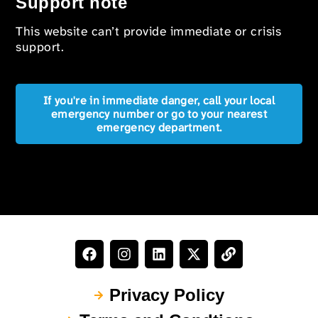
Support note
This website can’t provide immediate or crisis
support.
If you're in immediate danger, call your local
emergency number or go to your nearest
emergency department.
Privacy Policy