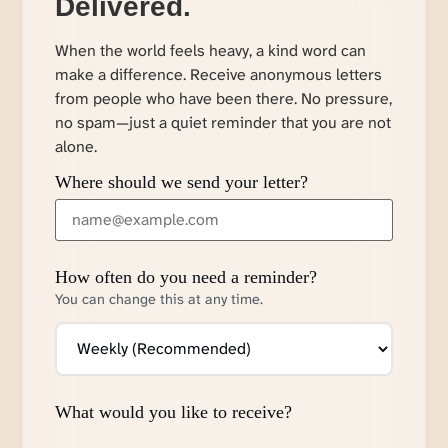
Delivered.
When the world feels heavy, a kind word can
make a difference. Receive anonymous letters
from people who have been there. No pressure,
no spam—just a quiet reminder that you are not
alone.
Where should we send your letter?
How often do you need a reminder?
You can change this at any time.
What would you like to receive?