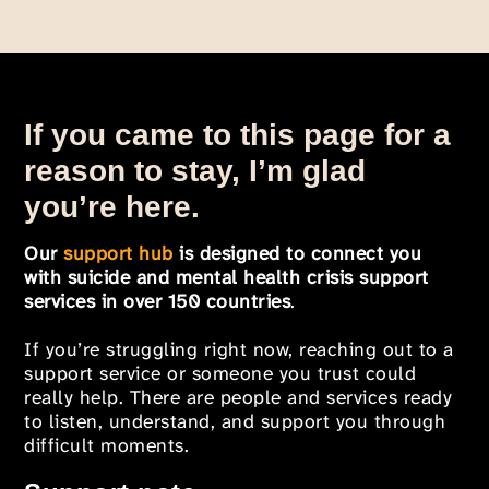
If you came to this page for a
reason to stay, I’m glad
you’re here.
Our
support hub
is designed to connect you
with suicide and mental health crisis support
services in over 150 countries
.
If you’re struggling right now, reaching out to a
support service or someone you trust could
really help. There are people and services ready
to listen, understand, and support you through
difficult moments.