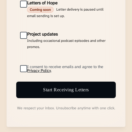
Letters of Hope
Letter delivery is paused until
Coming soon
email sending is set up.
Project updates
Including occasional podcast episodes and other
promos.
I consent to receive emails and agree to the
Privacy Policy
.
Start Receiving Letters
We respect your inbox. Unsubscribe anytime with one click.