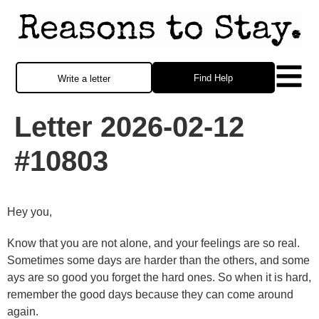
Find Help
Write a letter
Letter 2026-02-12
#10803
Hey you,
Know that you are not alone, and your feelings are so real.
Sometimes some days are harder than the others, and some
ays are so good you forget the hard ones. So when it is hard,
remember the good days because they can come around
again.