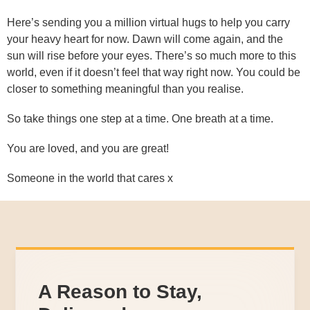
Here’s sending you a million virtual hugs to help you carry
your heavy heart for now. Dawn will come again, and the
sun will rise before your eyes. There’s so much more to this
world, even if it doesn’t feel that way right now. You could be
closer to something meaningful than you realise.
So take things one step at a time. One breath at a time.
You are loved, and you are great!
Someone in the world that cares x
A Reason to Stay,