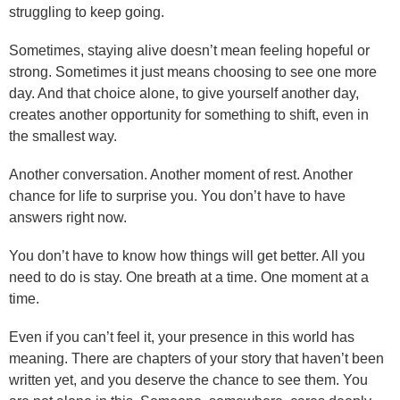
struggling to keep going.
Sometimes, staying alive doesn’t mean feeling hopeful or
strong. Sometimes it just means choosing to see one more
day. And that choice alone, to give yourself another day,
creates another opportunity for something to shift, even in
the smallest way.
Another conversation. Another moment of rest. Another
chance for life to surprise you. You don’t have to have
answers right now.
You don’t have to know how things will get better. All you
need to do is stay. One breath at a time. One moment at a
time.
Even if you can’t feel it, your presence in this world has
meaning. There are chapters of your story that haven’t been
written yet, and you deserve the chance to see them. You