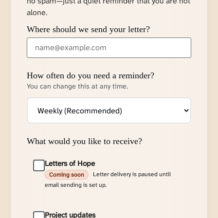
no spam—just a quiet reminder that you are not
alone.
Where should we send your letter?
How often do you need a reminder?
You can change this at any time.
What would you like to receive?
Letters of Hope
Letter delivery is paused until
Coming soon
email sending is set up.
Project updates