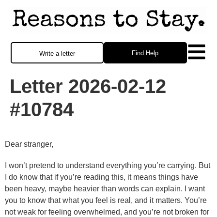
Find Help
Write a letter
Letter 2026-02-12
#10784
Dear stranger,
I won’t pretend to understand everything you’re carrying. But
I do know that if you’re reading this, it means things have
been heavy, maybe heavier than words can explain. I want
you to know that what you feel is real, and it matters. You’re
not weak for feeling overwhelmed, and you’re not broken for