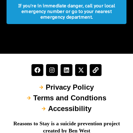
If you're in immediate danger, call your local
emergency number or go to your nearest
emergency department.
Privacy Policy
Terms and Condtions
Accessibility
Reasons to Stay is a suicide prevention project
created by Ben West