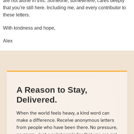
are not alone in this. Someone, somewhere, cares deeply
that you’re still here. Including me, and every contributor to
these letters.
With kindness and hope,
Alex
A Reason to Stay,
Delivered.
When the world feels heavy, a kind word can
make a difference. Receive anonymous letters
from people who have been there. No pressure,