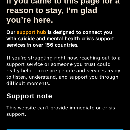
If you came to this page for a
reason to stay, I’m glad
you’re here.
Our
support hub
is designed to connect you
with suicide and mental health crisis support
services in over 150 countries
.
If you’re struggling right now, reaching out to a
support service or someone you trust could
really help. There are people and services ready
to listen, understand, and support you through
difficult moments.
Support note
This website can’t provide immediate or crisis
support.