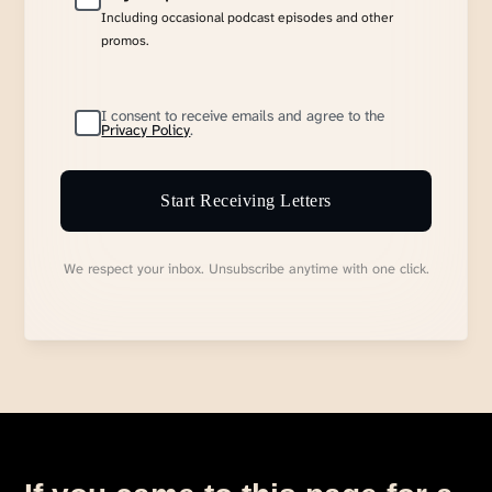
Including occasional podcast episodes and other
promos.
I consent to receive emails and agree to the
Privacy Policy
.
Start Receiving Letters
We respect your inbox. Unsubscribe anytime with one click.