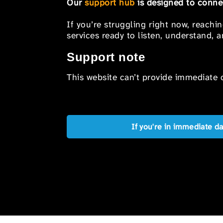
Our
support hub
is designed to connec
If you’re struggling right now, reachi
services ready to listen, understand,
Support note
This website can’t provide immediate o
If you're in immediate d