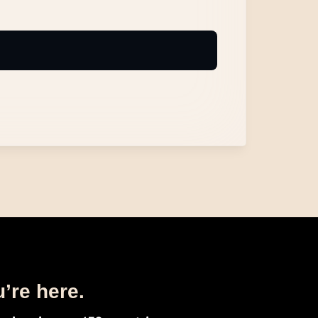
u’re here.