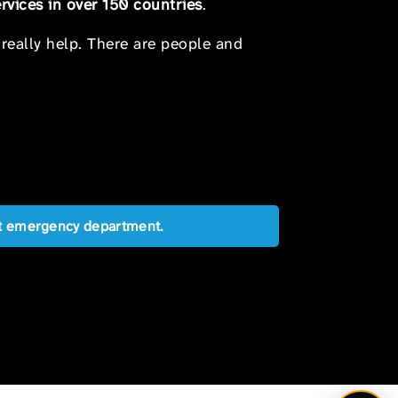
rvices in over 150 countries
.
 really help. There are people and
est emergency department.