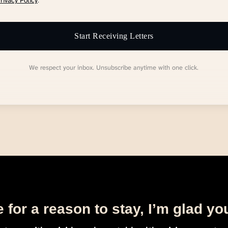
rivacy Policy
.
Start Receiving Letters
We respect your inbox. Unsubscribe anytime with one click.
 for a reason to stay, I’m glad yo