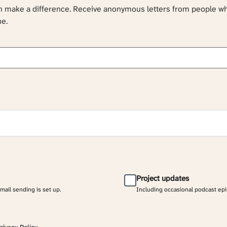
an make a difference. Receive anonymous letters from people w
ne.
Project updates
email sending is set up.
Including occasional podcast ep