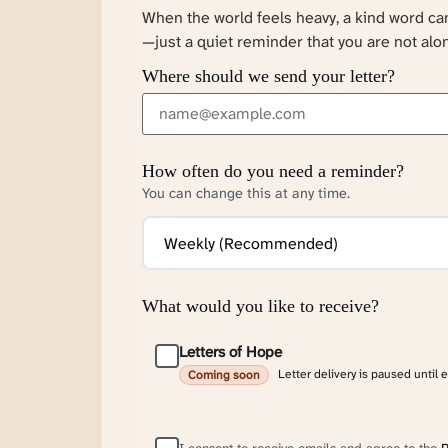
When the world feels heavy, a kind word c
—just a quiet reminder that you are not alo
Where should we send your letter?
How often do you need a reminder?
You can change this at any time.
What would you like to receive?
Letters of Hope
Letter delivery is paused until 
Coming soon