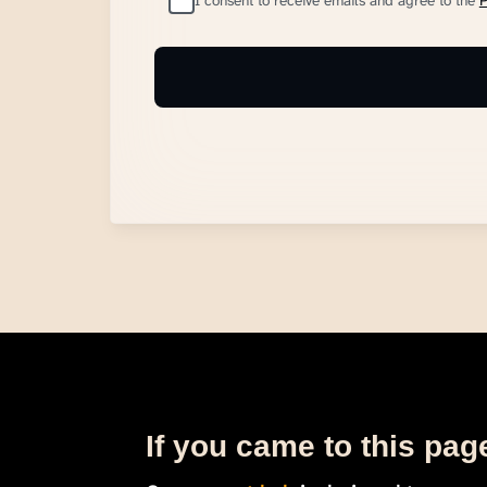
I consent to receive emails and agree to the
P
If you came to this page