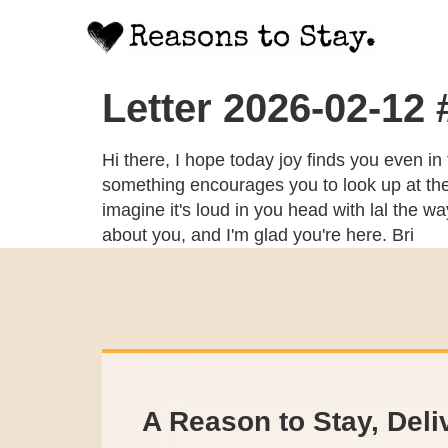
Letter 2026-02-12
Hi there, I hope today joy finds you even in
something encourages you to look up at the s
imagine it's loud in you head with lal the w
about you, and I'm glad you're here. Bri
A Reason to Stay, Deli