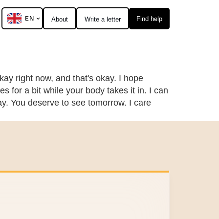
EN
Find help
About
Write a letter
okay right now, and that's okay. I hope
 for a bit while your body takes it in. I can
day. You deserve to see tomorrow. I care