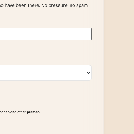
ho have been there. No pressure, no spam
isodes and other promos.