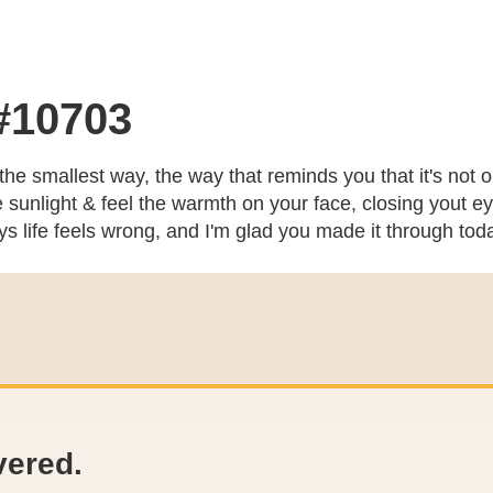
 #10703
 the smallest way, the way that reminds you that it's not 
unlight & feel the warmth on your face, closing yout eyes
ays life feels wrong, and I'm glad you made it through to
vered.