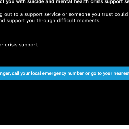
t you with suicide and mental health crisis support se
ng out to a support service or someone you trust could
 and support you through difficult moments.
r crisis support.
anger, call your local emergency number or go to your near