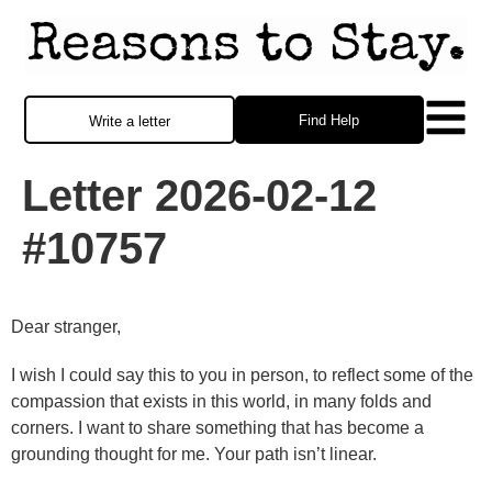
Find Help
Write a letter
Letter 2026-02-12
#10757
Dear stranger,
I wish I could say this to you in person, to reflect some of the
compassion that exists in this world, in many folds and
corners. I want to share something that has become a
grounding thought for me. Your path isn’t linear.