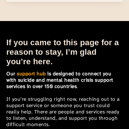
If you came to this page for a
reason to stay, I’m glad
you’re here.
Our
support hub
is designed to connect you
with suicide and mental health crisis support
services in over 150 countries
.
If you’re struggling right now, reaching out to a
support service or someone you trust could
really help. There are people and services ready
to listen, understand, and support you through
difficult moments.