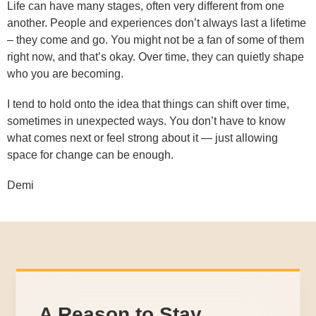
Life can have many stages, often very different from one
another. People and experiences don’t always last a lifetime
– they come and go. You might not be a fan of some of them
right now, and that’s okay. Over time, they can quietly shape
who you are becoming.
I tend to hold onto the idea that things can shift over time,
sometimes in unexpected ways. You don’t have to know
what comes next or feel strong about it — just allowing
space for change can be enough.
Demi
A Reason to Stay,