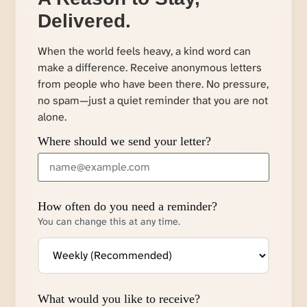
Delivered.
When the world feels heavy, a kind word can
make a difference. Receive anonymous letters
from people who have been there. No pressure,
no spam—just a quiet reminder that you are not
alone.
Where should we send your letter?
How often do you need a reminder?
You can change this at any time.
What would you like to receive?