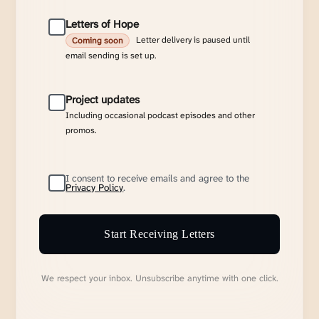
Letters of Hope
Letter delivery is paused until
Coming soon
email sending is set up.
Project updates
Including occasional podcast episodes and other
promos.
I consent to receive emails and agree to the
Privacy Policy
.
Start Receiving Letters
We respect your inbox. Unsubscribe anytime with one click.