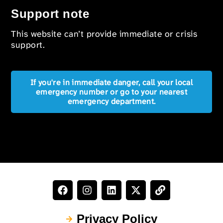
Support note
This website can’t provide immediate or crisis
support.
If you're in immediate danger, call your local
emergency number or go to your nearest
emergency department.
Privacy Policy