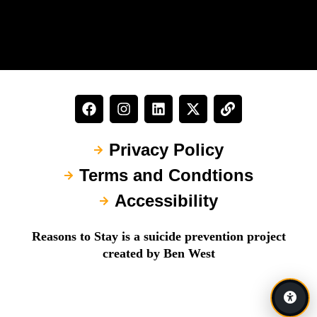
Privacy Policy
Terms and Condtions
Accessibility
Reasons to Stay is a suicide prevention project
created by Ben West