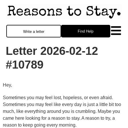
Find Help
Write a letter
Letter 2026-02-12
#10789
Hey,
Sometimes you may feel lost, hopeless, or even afraid.
Sometimes you may feel like every day is just a little bit too
much, like everything around you is crumbling. Maybe you
came here looking for a reason to stay. A reason to try, a
reason to keep going every morning.