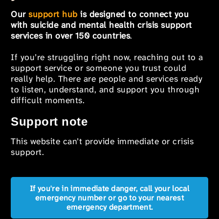
Our
support hub
is designed to connect you
with suicide and mental health crisis support
services in over 150 countries
.
If you’re struggling right now, reaching out to a
support service or someone you trust could
really help. There are people and services ready
to listen, understand, and support you through
difficult moments.
Support note
This website can’t provide immediate or crisis
support.
If you're in immediate danger, call your local
emergency number or go to your nearest
emergency department.