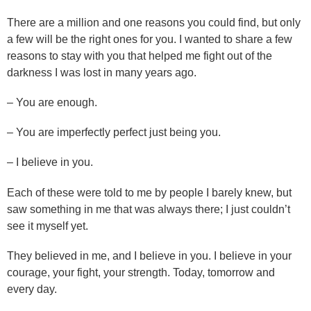
There are a million and one reasons you could find, but only
a few will be the right ones for you. I wanted to share a few
reasons to stay with you that helped me fight out of the
darkness I was lost in many years ago.
– You are enough.
– You are imperfectly perfect just being you.
– I believe in you.
Each of these were told to me by people I barely knew, but
saw something in me that was always there; I just couldn’t
see it myself yet.
They believed in me, and I believe in you. I believe in your
courage, your fight, your strength. Today, tomorrow and
every day.