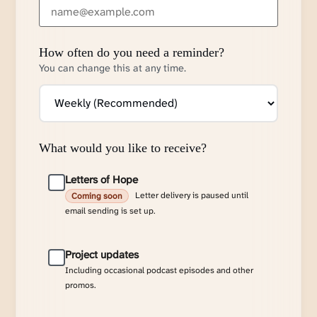
How often do you need a reminder?
You can change this at any time.
What would you like to receive?
Letters of Hope
Letter delivery is paused until
Coming soon
email sending is set up.
Project updates
Including occasional podcast episodes and other
promos.