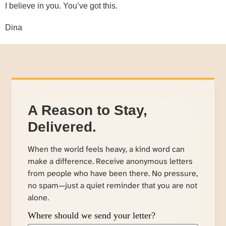
I believe in you. You’ve got this.
Dina
A Reason to Stay,
Delivered.
When the world feels heavy, a kind word can
make a difference. Receive anonymous letters
from people who have been there. No pressure,
no spam—just a quiet reminder that you are not
alone.
Where should we send your letter?