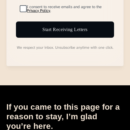
I consent to receive emails and agree to the
Privacy Policy
.
Start Receiving Letters
We respect your inbox. Unsubscribe anytime with one click.
If you came to this page for a
reason to stay, I’m glad
you’re here.