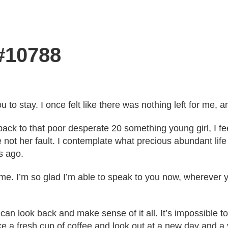
 #10788
ou to stay. I once felt like there was nothing left for me,
ck to that poor desperate 20 something young girl, I fe
 not her fault. I contemplate what precious abundant lif
s ago.
 time. I’m so glad I’m able to speak to you now, whereve
n look back and make sense of it all. It’s impossible to 
e a fresh cup of coffee and look out at a new day and a ve