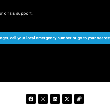
r crisis support.
anger, call your local emergency number or go to your near