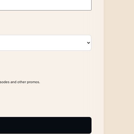
isodes and other promos.