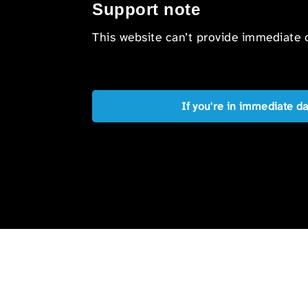
Support note
This website can’t provide immediate o
If you're in immediate d