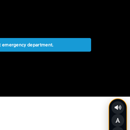
est emergency department.