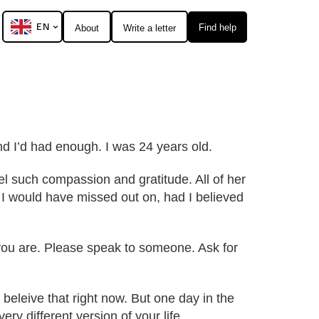
EN
Find help
About
Write a letter
 and I’d had enough. I was 24 years old.
el such compassion and gratitude. All of her
e I would have missed out on, had I believed
r you are. Please speak to someone. Ask for
beleive that right now. But one day in the
ry different version of your life.