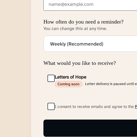
How often do you need a reminder?
You can change this at any time.
What would you like to receive?
Letters of Hope
Letter delivery is paused until 
Coming soon
I consent to receive emails and agree to the
P