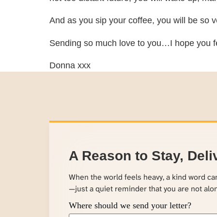
And as you sip your coffee, you will be so ve
Sending so much love to you…I hope you fee
Donna xxx
A Reason to Stay, Deli
When the world feels heavy, a kind word c
—just a quiet reminder that you are not alo
Where should we send your letter?