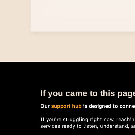
If you came to this page
Our
support hub
is designed to connec
If you’re struggling right now, reachi
services ready to listen, understand,