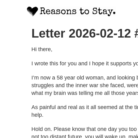
Letter 2026-02-12
Hi there,
I wrote this for you and I hope it supports y
I’m now a 58 year old woman, and looking ba
struggles and the inner war she faced, were
what my brain was telling me all those year
As painful and real as it all seemed at the
help.
Hold on. Please know that one day you too ca
not too distant future, you will wake up, mak