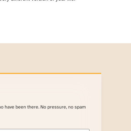
ho have been there. No pressure, no spam