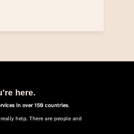
u’re here.
rvices in over 150 countries
.
 really help. There are people and