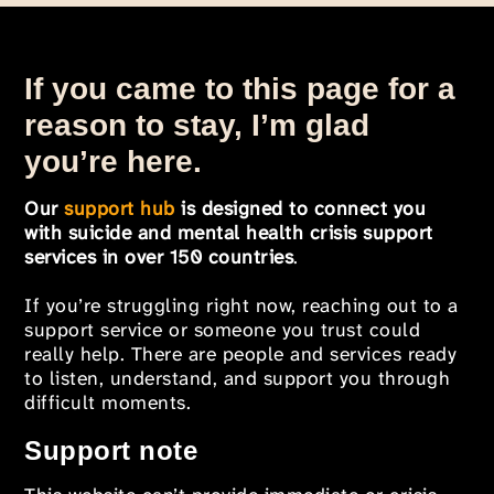
If you came to this page for a
reason to stay, I’m glad
you’re here.
Our
support hub
is designed to connect you
with suicide and mental health crisis support
services in over 150 countries
.
If you’re struggling right now, reaching out to a
support service or someone you trust could
really help. There are people and services ready
to listen, understand, and support you through
difficult moments.
Support note