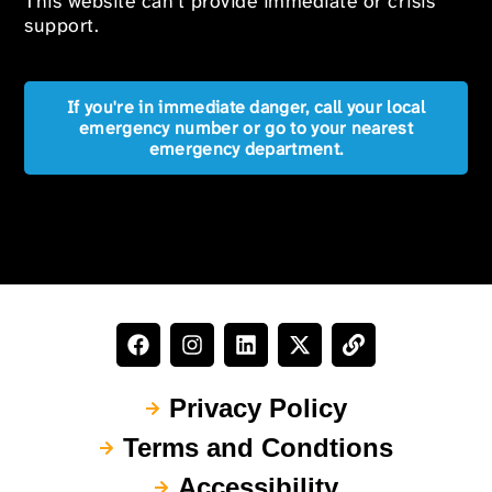
This website can’t provide immediate or crisis
support.
If you're in immediate danger, call your local
emergency number or go to your nearest
emergency department.
Privacy Policy
Terms and Condtions
Accessibility