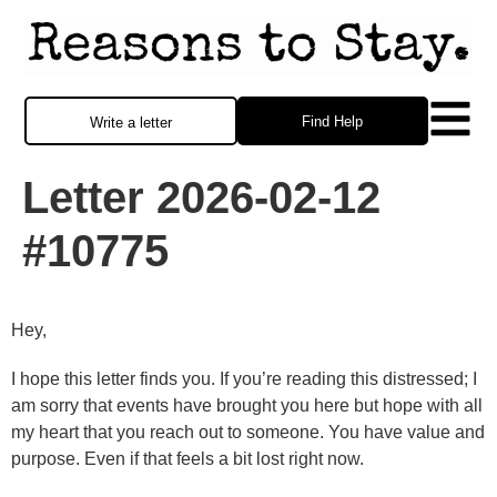
Find Help
Write a letter
Letter 2026-02-12
#10775
Hey,
I hope this letter finds you. If you’re reading this distressed; I
am sorry that events have brought you here but hope with all
my heart that you reach out to someone. You have value and
purpose. Even if that feels a bit lost right now.