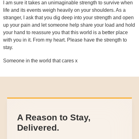
I am sure it takes an unimaginable strength to survive when
life and its events weigh heavily on your shoulders. As a
stranger, I ask that you dig deep into your strength and open
up your pain and let someone help share your load and hold
your hand to reassure you that this world is a better place
with you in it. From my heart. Please have the strength to
stay.
Someone in the world that cares x
A Reason to Stay,
Delivered.