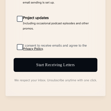
email sending is set up.
Project updates
Including occasional podcast episodes and other
promos.
I consent to receive emails and agree to the
Privacy Policy
.
Start Receiving Letters
We respect your inbox. Unsubscribe anytime with one click.