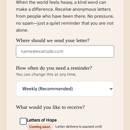
When the world feels heavy, a kind word can
make a difference. Receive anonymous letters
from people who have been there. No pressure,
no spam—just a quiet reminder that you are not
alone.
Where should we send your letter?
How often do you need a reminder?
You can change this at any time.
What would you like to receive?
Letters of Hope
Letter delivery is paused until
Coming soon