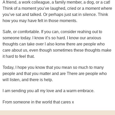
A friend, a work colleague, a family member, a dog, or a cat!
Think of a moment you’ve laughed, cried or a moment where
you’ve sat and talked. Or perhaps just sat in silence. Think
how you may have felt in those moments.
Safe, or comfortable. If you can, consider reahing out to
someone today. I know it’s so hard. I know our anxious
thoughts can take over I also konw there are people who
care about us, even though sometimes these thoughts make
it hard to feel that.
Today, I hope you know that you mean so much to many
people and that you matter and are There are people who
will listen, and there is help.
I am sending you all my love and a warm embrace.
From someone in the world that cares x