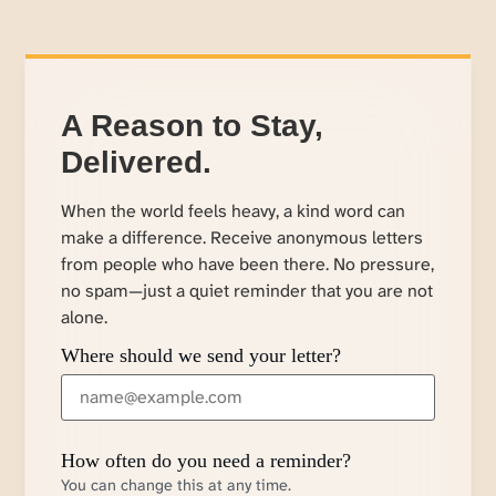
A Reason to Stay,
Delivered.
When the world feels heavy, a kind word can
make a difference. Receive anonymous letters
from people who have been there. No pressure,
no spam—just a quiet reminder that you are not
alone.
Where should we send your letter?
How often do you need a reminder?
You can change this at any time.