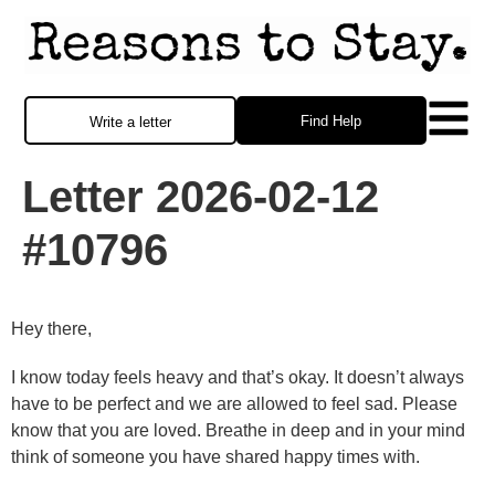
Find Help
Write a letter
Letter 2026-02-12
#10796
Hey there,
I know today feels heavy and that’s okay. It doesn’t always
have to be perfect and we are allowed to feel sad. Please
know that you are loved. Breathe in deep and in your mind
think of someone you have shared happy times with.