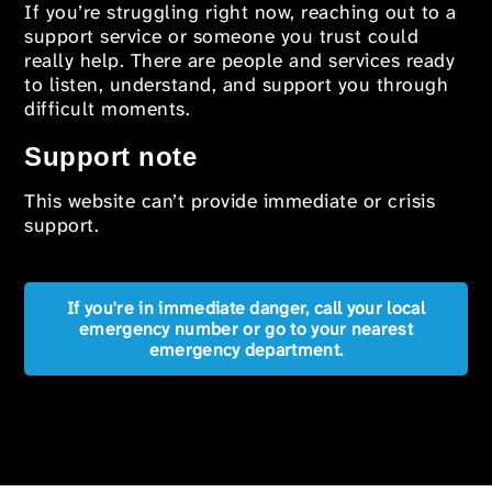
If you’re struggling right now, reaching out to a
support service or someone you trust could
really help. There are people and services ready
to listen, understand, and support you through
difficult moments.
Support note
This website can’t provide immediate or crisis
support.
If you're in immediate danger, call your local
emergency number or go to your nearest
emergency department.