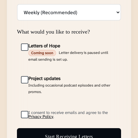
What would you like to receive?
Letters of Hope
Letter delivery is paused until
Coming soon
email sending is set up.
Project updates
Including occasional podcast episodes and other
promos.
I consent to receive emails and agree to the
Privacy Policy
.
Start Receiving Letters