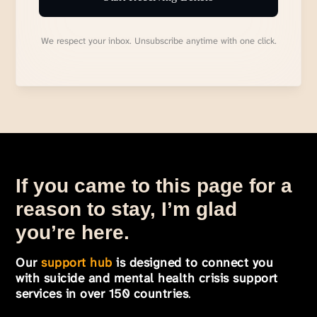
We respect your inbox. Unsubscribe anytime with one click.
If you came to this page for a
reason to stay, I’m glad
you’re here.
Our
support hub
is designed to connect you
with suicide and mental health crisis support
services in over 150 countries
.