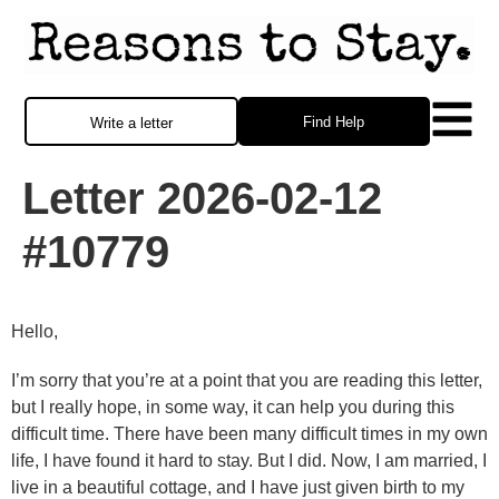
Find Help
Write a letter
Letter 2026-02-12
#10779
Hello,
I’m sorry that you’re at a point that you are reading this letter,
but I really hope, in some way, it can help you during this
difficult time. There have been many difficult times in my own
life, I have found it hard to stay. But I did. Now, I am married, I
live in a beautiful cottage, and I have just given birth to my