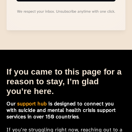
We respect your inbox. Unsubscribe anytime with one click.
If you came to this page for a
reason to stay, I’m glad
you’re here.
Our
support hub
is designed to connect you
with suicide and mental health crisis support
services in over 150 countries
.
If you’re struggling right now, reaching out to a