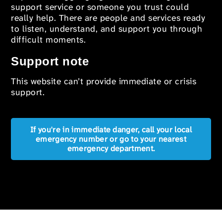
support service or someone you trust could
really help. There are people and services ready
to listen, understand, and support you through
difficult moments.
Support note
This website can’t provide immediate or crisis
support.
If you're in immediate danger, call your local
emergency number or go to your nearest
emergency department.