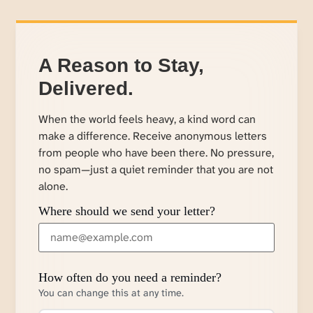
A Reason to Stay,
Delivered.
When the world feels heavy, a kind word can
make a difference. Receive anonymous letters
from people who have been there. No pressure,
no spam—just a quiet reminder that you are not
alone.
Where should we send your letter?
How often do you need a reminder?
You can change this at any time.