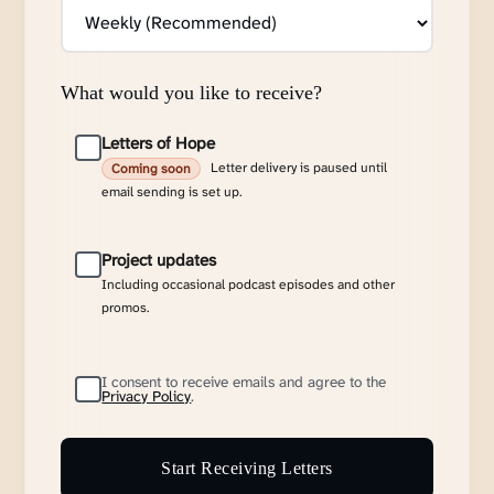
What would you like to receive?
Letters of Hope
Letter delivery is paused until
Coming soon
email sending is set up.
Project updates
Including occasional podcast episodes and other
promos.
I consent to receive emails and agree to the
Privacy Policy
.
Start Receiving Letters