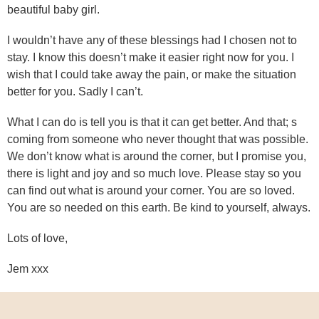
beautiful baby girl.
I wouldn’t have any of these blessings had I chosen not to
stay. I know this doesn’t make it easier right now for you. I
wish that I could take away the pain, or make the situation
better for you. Sadly I can’t.
What I can do is tell you is that it can get better. And that; s
coming from someone who never thought that was possible.
We don’t know what is around the corner, but I promise you,
there is light and joy and so much love. Please stay so you
can find out what is around your corner. You are so loved.
You are so needed on this earth. Be kind to yourself, always.
Lots of love,
Jem xxx