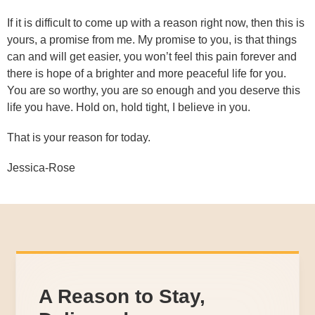
If it is difficult to come up with a reason right now, then this is
yours, a promise from me. My promise to you, is that things
can and will get easier, you won’t feel this pain forever and
there is hope of a brighter and more peaceful life for you.
You are so worthy, you are so enough and you deserve this
life you have. Hold on, hold tight, I believe in you.
That is your reason for today.
Jessica-Rose
A Reason to Stay,