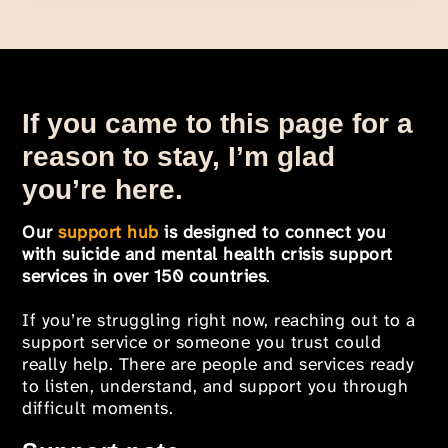
If you came to this page for a
reason to stay, I’m glad
you’re here.
Our
support hub
is designed to connect you
with suicide and mental health crisis support
services in over 150 countries
.
If you’re struggling right now, reaching out to a
support service or someone you trust could
really help. There are people and services ready
to listen, understand, and support you through
difficult moments.