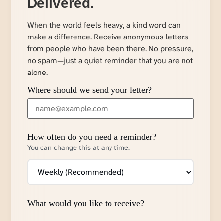
Delivered.
When the world feels heavy, a kind word can
make a difference. Receive anonymous letters
from people who have been there. No pressure,
no spam—just a quiet reminder that you are not
alone.
Where should we send your letter?
How often do you need a reminder?
You can change this at any time.
What would you like to receive?