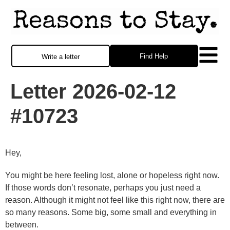
Find Help
Write a letter
Letter 2026-02-12
#10723
Hey,
You might be here feeling lost, alone or hopeless right now.
If those words don’t resonate, perhaps you just need a
reason. Although it might not feel like this right now, there are
so many reasons. Some big, some small and everything in
between.