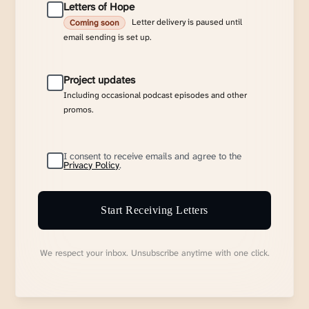
Letters of Hope
Letter delivery is paused until
Coming soon
email sending is set up.
Project updates
Including occasional podcast episodes and other
promos.
I consent to receive emails and agree to the
Privacy Policy
.
Start Receiving Letters
We respect your inbox. Unsubscribe anytime with one click.