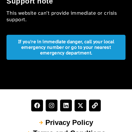
Support note
This website can’t provide immediate or crisis
support.
If you're in immediate danger, call your local
emergency number or go to your nearest
emergency department.
Privacy Policy