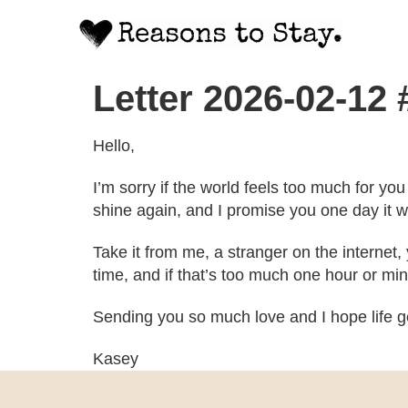
Letter 2026-02-12
Hello,
I’m sorry if the world feels too much for y
shine again, and I promise you one day it w
Take it from me, a stranger on the internet
time, and if that’s too much one hour or min
Sending you so much love and I hope life ge
Kasey