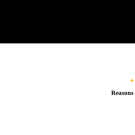
Reasons 