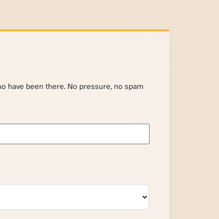
ho have been there. No pressure, no spam