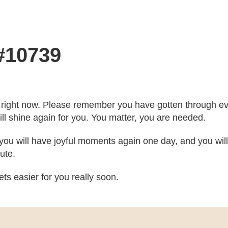
 #10739
ou right now. Please remember you have gotten through ev
ill shine again for you. You matter, you are needed.
, you will have joyful moments again one day, and you wi
ute.
ts easier for you really soon.