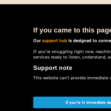
If you came to this page
Our
support hub
is designed to connec
If you’re struggling right now, reachi
services ready to listen, understand,
Support note
This website can’t provide immediate o
If you're in immediate d