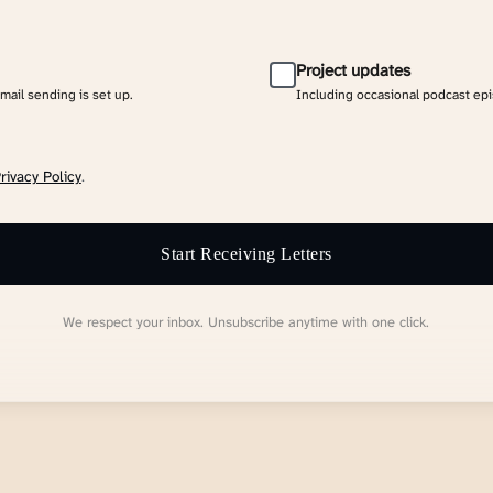
Project updates
email sending is set up.
Including occasional podcast ep
rivacy Policy
.
Start Receiving Letters
We respect your inbox. Unsubscribe anytime with one click.