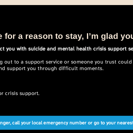
 for a reason to stay, I’m glad yo
t you with suicide and mental health crisis support se
ng out to a support service or someone you trust could
 and support you through difficult moments.
r crisis support.
anger, call your local emergency number or go to your near