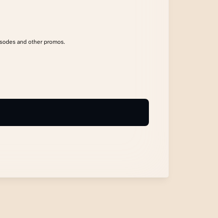
isodes and other promos.