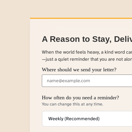
A Reason to Stay, Deli
When the world feels heavy, a kind word c
—just a quiet reminder that you are not alo
Where should we send your letter?
How often do you need a reminder?
You can change this at any time.