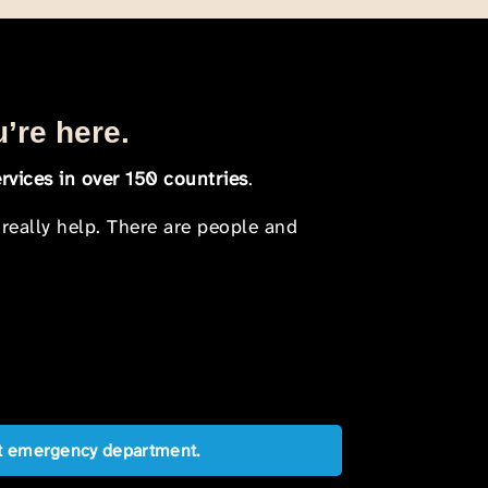
u’re here.
rvices in over 150 countries
.
 really help. There are people and
est emergency department.