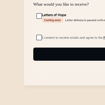
What would you like to receive?
Letters of Hope
Letter delivery is paused until 
Coming soon
I consent to receive emails and agree to the
P