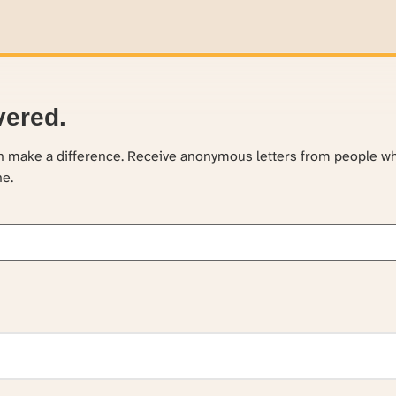
vered.
an make a difference. Receive anonymous letters from people w
ne.