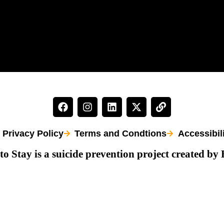
Privacy Policy
Terms and Condtions
Accessibil
to Stay is a suicide prevention project created by