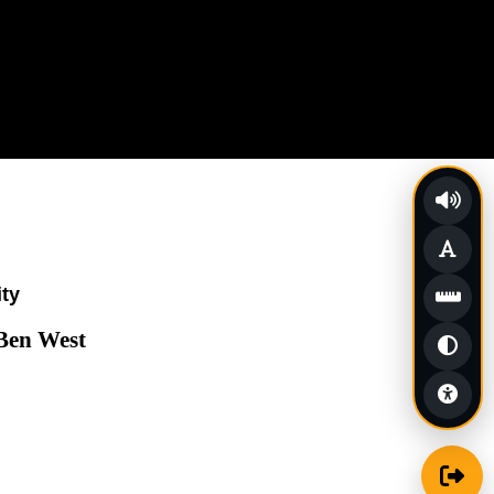
ity
 Ben West