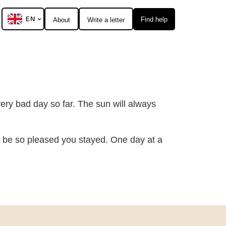
EN
Find help
About
Write a letter
ery bad day so far. The sun will always
ll be so pleased you stayed. One day at a