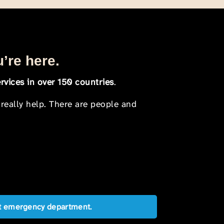
u’re here.
rvices in over 150 countries
.
 really help. There are people and
est emergency department.