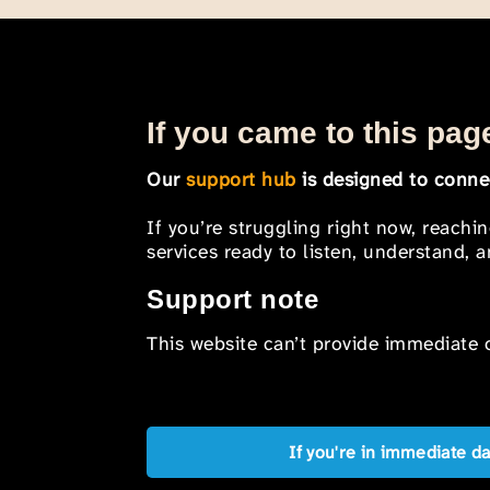
If you came to this page
Our
support hub
is designed to connec
If you’re struggling right now, reachi
services ready to listen, understand,
Support note
This website can’t provide immediate o
If you're in immediate d