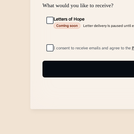
What would you like to receive?
Letters of Hope
Letter delivery is paused until 
Coming soon
I consent to receive emails and agree to the
P