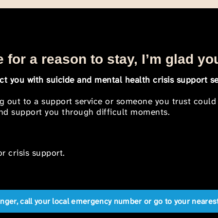
 for a reason to stay, I’m glad yo
t you with suicide and mental health crisis support se
ng out to a support service or someone you trust could
 and support you through difficult moments.
r crisis support.
anger, call your local emergency number or go to your near