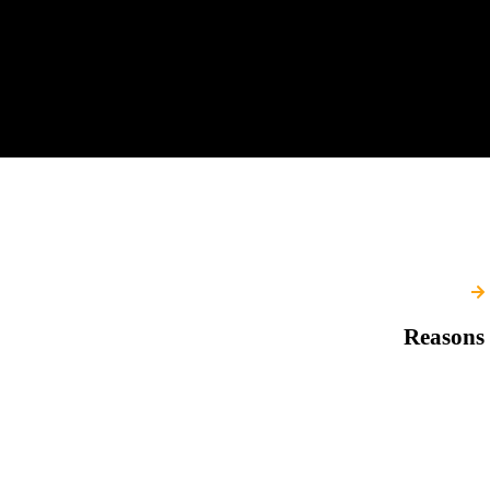
Reasons 