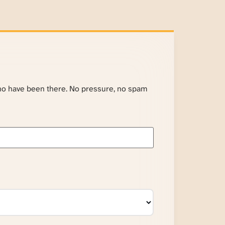
ho have been there. No pressure, no spam