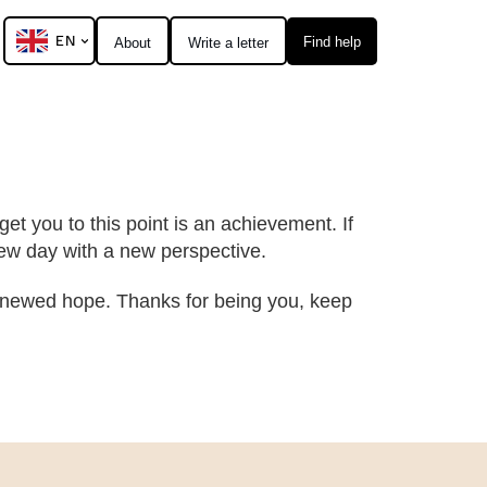
EN
Find help
About
Write a letter
et you to this point is an achievement. If
 new day with a new perspective.
 renewed hope. Thanks for being you, keep