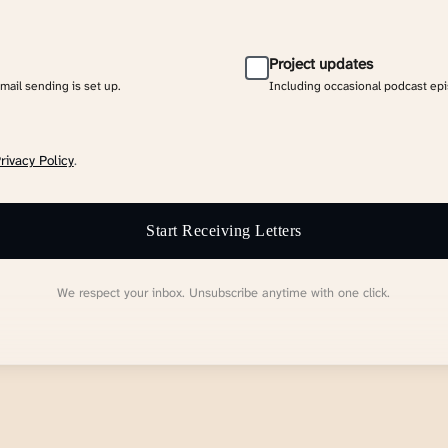
Project updates
email sending is set up.
Including occasional podcast ep
rivacy Policy
.
Start Receiving Letters
We respect your inbox. Unsubscribe anytime with one click.