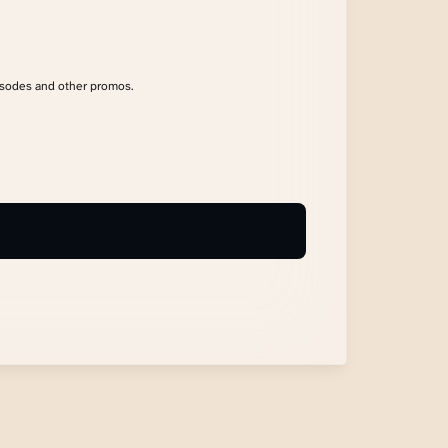
isodes and other promos.