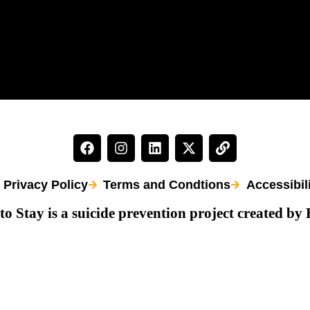
Privacy Policy
Terms and Condtions
Accessibil
to Stay is a suicide prevention project created by