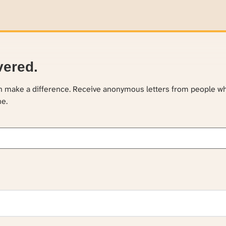
vered.
an make a difference. Receive anonymous letters from people w
ne.