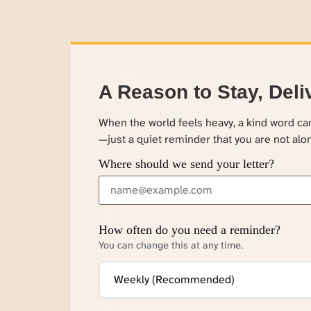
A Reason to Stay, Deli
When the world feels heavy, a kind word c
—just a quiet reminder that you are not alo
Where should we send your letter?
How often do you need a reminder?
You can change this at any time.