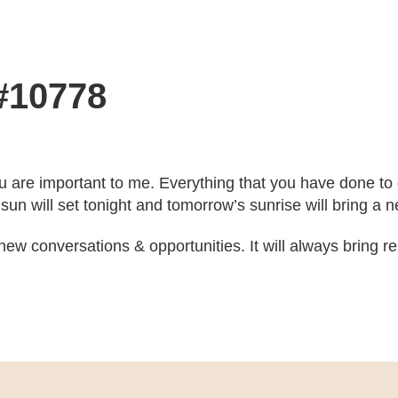
 #10778
ou are important to me. Everything that you have done to g
he sun will set tonight and tomorrow’s sunrise will bring a
new conversations & opportunities. It will always bring