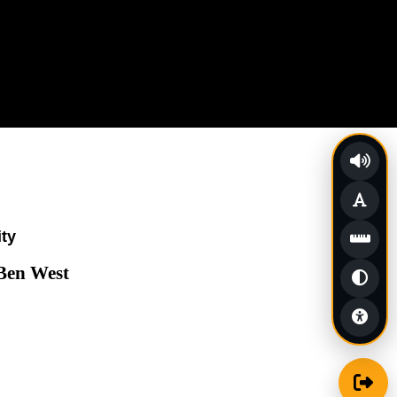
ity
 Ben West