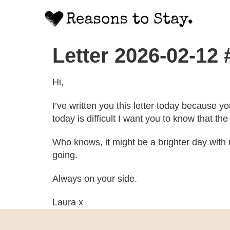
Letter 2026-02-12
Hi,
I’ve written you this letter today because y
today is difficult I want you to know that t
Who knows, it might be a brighter day with 
going.
Always on your side.
Laura x