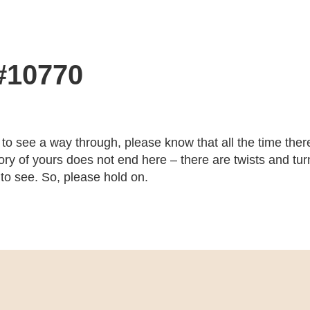
 #10770
 to see a way through, please know that all the time there
ry of yours does not end here – there are twists and turns
 to see. So, please hold on.