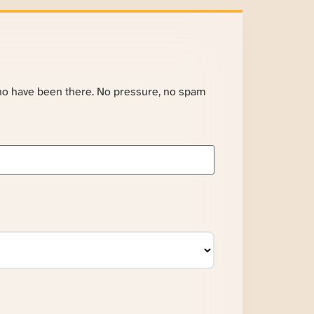
ho have been there. No pressure, no spam