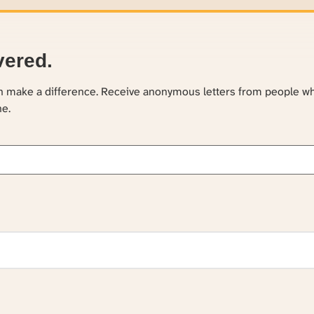
vered.
an make a difference. Receive anonymous letters from people w
ne.