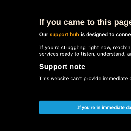
If you came to this page
Our
support hub
is designed to connec
If you’re struggling right now, reachi
services ready to listen, understand,
Support note
This website can’t provide immediate o
If you're in immediate d