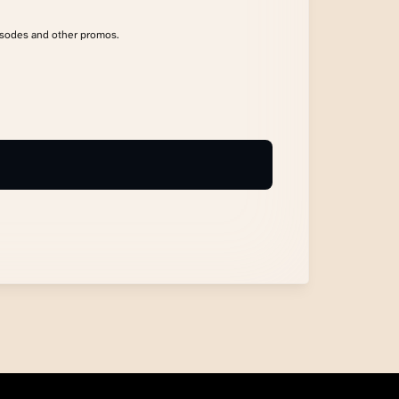
isodes and other promos.