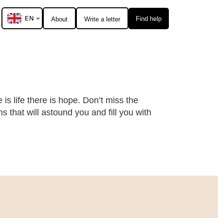
EN
Find help
About
Write a letter
 is life there is hope. Don’t miss the
 that will astound you and fill you with