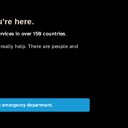
u’re here.
rvices in over 150 countries
.
 really help. There are people and
est emergency department.