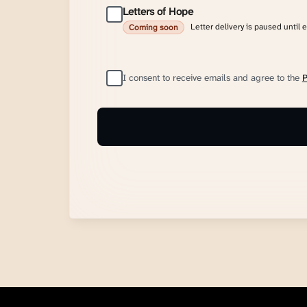
Letters of Hope
Letter delivery is paused until 
Coming soon
I consent to receive emails and agree to the
P