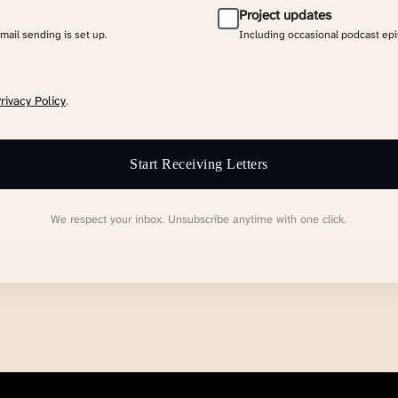
Project updates
email sending is set up.
Including occasional podcast ep
rivacy Policy
.
Start Receiving Letters
We respect your inbox. Unsubscribe anytime with one click.