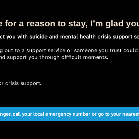
 for a reason to stay, I’m glad yo
t you with suicide and mental health crisis support se
ng out to a support service or someone you trust could
 and support you through difficult moments.
r crisis support.
anger, call your local emergency number or go to your near