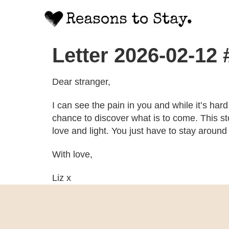
Letter 2026-02-12
Dear stranger,
I can see the pain in you and while it’s hard
chance to discover what is to come. This sto
love and light. You just have to stay around
With love,
Liz x