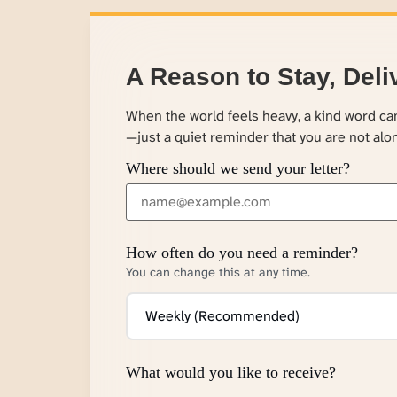
A Reason to Stay, Deli
When the world feels heavy, a kind word c
—just a quiet reminder that you are not alo
Where should we send your letter?
How often do you need a reminder?
You can change this at any time.
What would you like to receive?