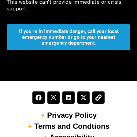
This website can’t provide immediate or crisis
support.
If you're in immediate danger, call your local
emergency number or go to your nearest
emergency department.
Privacy Policy
Terms and Condtions