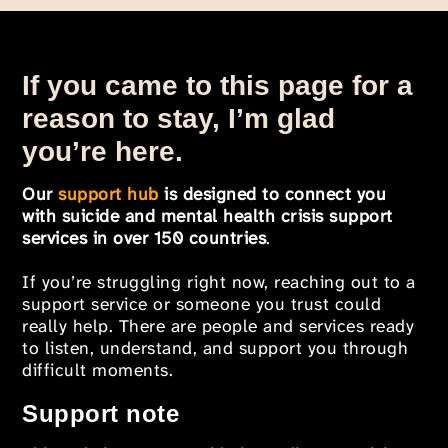
If you came to this page for a
reason to stay, I’m glad
you’re here.
Our
support hub
is designed to connect you
with suicide and mental health crisis support
services in over 150 countries
.
If you’re struggling right now, reaching out to a
support service or someone you trust could
really help. There are people and services ready
to listen, understand, and support you through
difficult moments.
Support note