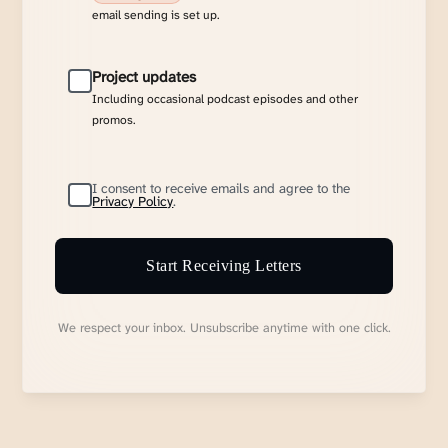
email sending is set up.
Project updates
Including occasional podcast episodes and other
promos.
I consent to receive emails and agree to the
Privacy Policy
.
Start Receiving Letters
We respect your inbox. Unsubscribe anytime with one click.