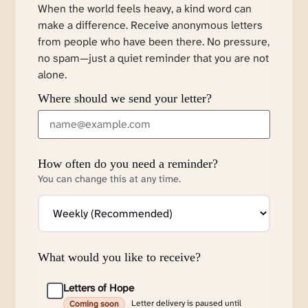
When the world feels heavy, a kind word can
make a difference. Receive anonymous letters
from people who have been there. No pressure,
no spam—just a quiet reminder that you are not
alone.
Where should we send your letter?
How often do you need a reminder?
You can change this at any time.
What would you like to receive?
Letters of Hope
Letter delivery is paused until
Coming soon