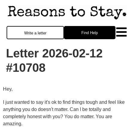
Find Help
Write a letter
Letter 2026-02-12
#10708
Hey,
I just wanted to say it's ok to find things tough and feel like
anything you do doesn't matter. Can I be totally and
completely honest with you? You do matter. You are
amazing.