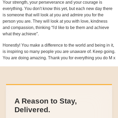
Your strength, your perseverance and your courage is
everything. You don't know this yet, but each new day there
is someone that will look at you and admire you for the
person you are. They will look at you with love, kindness
and compassion, thinking “I'd like to be them and achieve
what they achieve”.
Honestly! You make a difference to the world and being in it,
is inspiring so many people you are unaware of. Keep going.
You are doing amazing. Thank you for everything you do M x
A Reason to Stay,
Delivered.