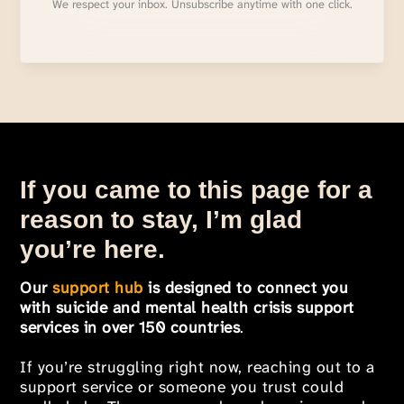
We respect your inbox. Unsubscribe anytime with one click.
If you came to this page for a
reason to stay, I’m glad
you’re here.
Our
support hub
is designed to connect you
with suicide and mental health crisis support
services in over 150 countries
.
If you’re struggling right now, reaching out to a
support service or someone you trust could