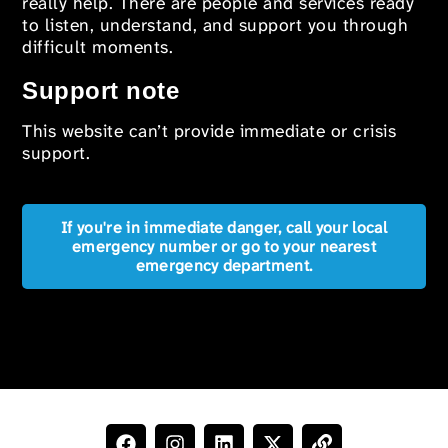
really help. There are people and services ready
to listen, understand, and support you through
difficult moments.
Support note
This website can’t provide immediate or crisis
support.
If you're in immediate danger, call your local
emergency number or go to your nearest
emergency department.