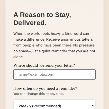
A Reason to Stay,
Delivered.
When the world feels heavy, a kind word can
make a difference. Receive anonymous letters
from people who have been there. No pressure,
no spam—just a quiet reminder that you are not
alone.
Where should we send your letter?
How often do you need a reminder?
You can change this at any time.