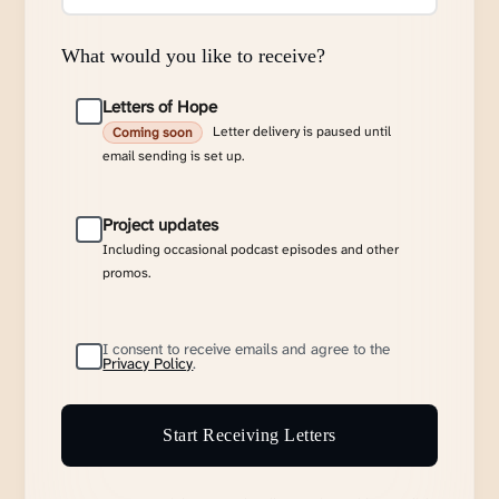
What would you like to receive?
Letters of Hope
Letter delivery is paused until
Coming soon
email sending is set up.
Project updates
Including occasional podcast episodes and other
promos.
I consent to receive emails and agree to the
Privacy Policy
.
Start Receiving Letters