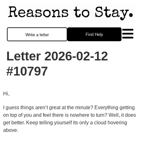
Find Help
Write a letter
Letter 2026-02-12
#10797
Hi,
I guess things aren’t great at the minute? Everything getting
on top of you and feel there is nowhere to turn? Well, it does
get better. Keep telling yourself its only a cloud hovering
above.