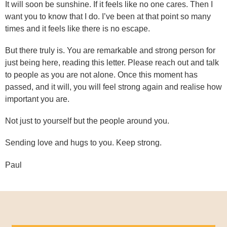
It will soon be sunshine. If it feels like no one cares. Then I
want you to know that I do. I’ve been at that point so many
times and it feels like there is no escape.
But there truly is. You are remarkable and strong person for
just being here, reading this letter. Please reach out and talk
to people as you are not alone. Once this moment has
passed, and it will, you will feel strong again and realise how
important you are.
Not just to yourself but the people around you.
Sending love and hugs to you. Keep strong.
Paul