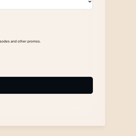
isodes and other promos.