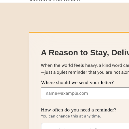
A Reason to Stay, Deli
When the world feels heavy, a kind word c
—just a quiet reminder that you are not alo
Where should we send your letter?
How often do you need a reminder?
You can change this at any time.