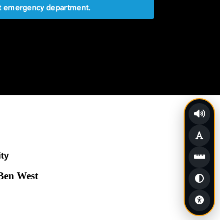
est emergency department.
ity
 Ben West