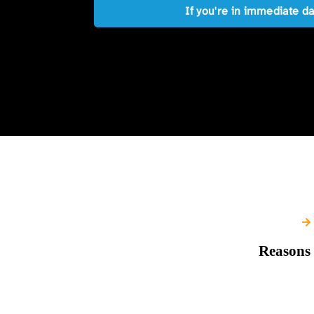
If you're in immediate d
Reasons 