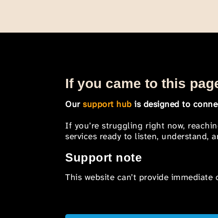
If you came to this page
Our
support hub
is designed to connec
If you’re struggling right now, reachi
services ready to listen, understand,
Support note
This website can’t provide immediate o