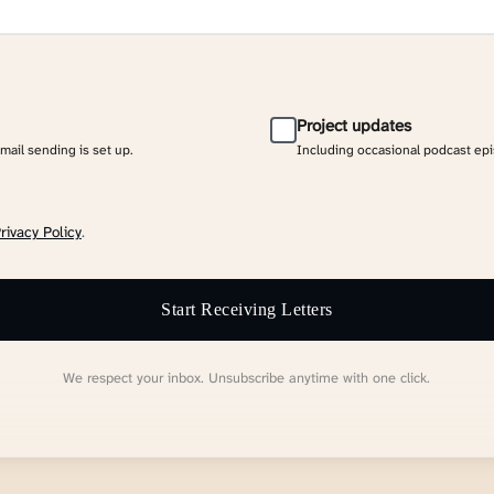
Project updates
email sending is set up.
Including occasional podcast ep
rivacy Policy
.
Start Receiving Letters
We respect your inbox. Unsubscribe anytime with one click.