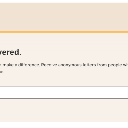
vered.
an make a difference. Receive anonymous letters from people w
ne.