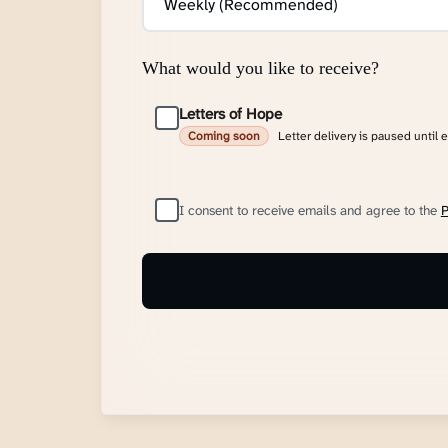
What would you like to receive?
Letters of Hope
Letter delivery is paused until 
Coming soon
I consent to receive emails and agree to the
P