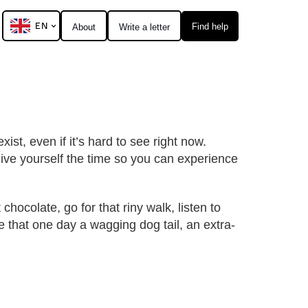
EN
Find help
About
Write a letter
xist, even if it’s hard to see right now.
Give yourself the time so you can experience
chocolate, go for that riny walk, listen to
e that one day a wagging dog tail, an extra-