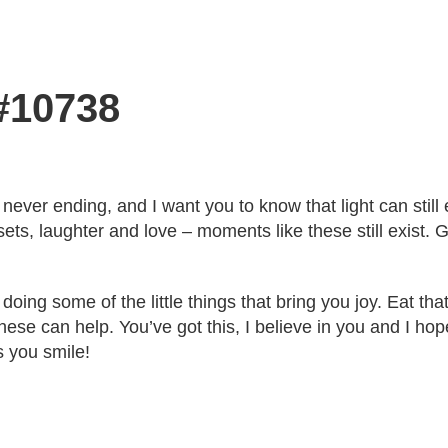
 #10738
never ending, and I want you to know that light can still e
ts, laughter and love – moments like these still exist. 
oing some of the little things that bring you joy. Eat that 
ese can help. You’ve got this, I believe in you and I hop
s you smile!