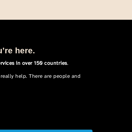
u’re here.
rvices in over 150 countries
.
 really help. There are people and