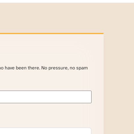
ho have been there. No pressure, no spam