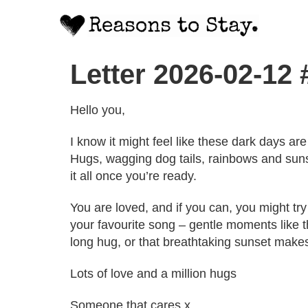
Letter 2026-02-12
Hello you,
I know it might feel like these dark days are 
Hugs, wagging dog tails, rainbows and sunse
it all once you’re ready.
You are loved, and if you can, you might try d
your favourite song – gentle moments like th
long hug, or that breathtaking sunset make
Lots of love and a million hugs
Someone that cares x