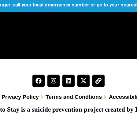
anger, call your local emergency number or go to your near
Privacy Policy
Terms and Condtions
Accessibil
to Stay is a suicide prevention project created by