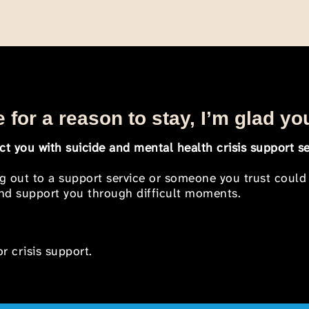
 for a reason to stay, I’m glad yo
t you with suicide and mental health crisis support se
ng out to a support service or someone you trust could
 and support you through difficult moments.
r crisis support.