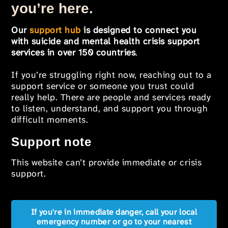
you’re here.
Our
support hub
is designed to connect you
with suicide and mental health crisis support
services in over 150 countries
.
If you’re struggling right now, reaching out to a
support service or someone you trust could
really help. There are people and services ready
to listen, understand, and support you through
difficult moments.
Support note
This website can’t provide immediate or crisis
support.
If you're in immediate danger, call your local
emergency number or go to your nearest