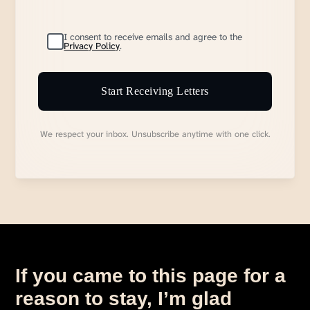
I consent to receive emails and agree to the
Privacy Policy
.
Start Receiving Letters
We respect your inbox. Unsubscribe anytime with one click.
If you came to this page for a
reason to stay, I’m glad