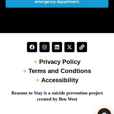
emergency department.
Privacy Policy
Terms and Condtions
Accessibility
Reasons to Stay is a suicide prevention project
created by Ben West