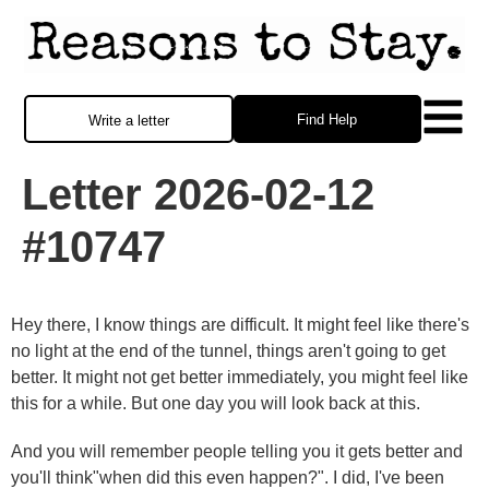
Find Help
Write a letter
Letter 2026-02-12
#10747
Hey there, I know things are difficult. It might feel like there's
no light at the end of the tunnel, things aren't going to get
better. It might not get better immediately, you might feel like
this for a while. But one day you will look back at this.
And you will remember people telling you it gets better and
you'll think"when did this even happen?". I did, I've been