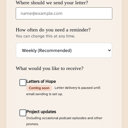
Where should we send your letter?
How often do you need a reminder?
You can change this at any time.
What would you like to receive?
Letters of Hope
Letter delivery is paused until
Coming soon
email sending is set up.
Project updates
Including occasional podcast episodes and other
promos.