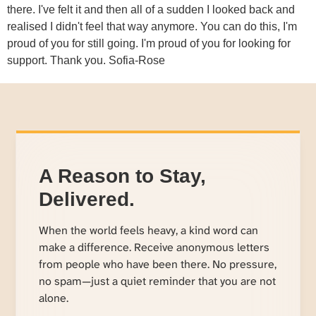
there. I've felt it and then all of a sudden I looked back and
realised I didn't feel that way anymore. You can do this, I'm
proud of you for still going. I'm proud of you for looking for
support. Thank you. Sofia-Rose
A Reason to Stay,
Delivered.
When the world feels heavy, a kind word can
make a difference. Receive anonymous letters
from people who have been there. No pressure,
no spam—just a quiet reminder that you are not
alone.