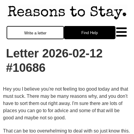
Find Help
Write a letter
Letter 2026-02-12
#10686
Hey you I believe you're not feeling too good today and that
must suck. There may be many reasons why, and you don't
have to sort them out right away. I'm sure there are lots of
places you can go to for advice and some of that will be
good and maybe not so good.
That can be too overwhelming to deal with so just know this.