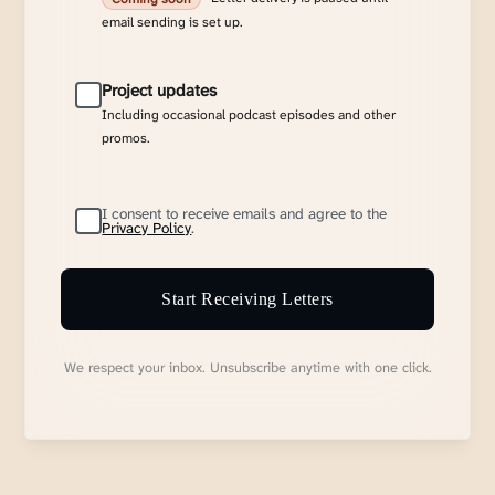
email sending is set up.
Project updates
Including occasional podcast episodes and other
promos.
I consent to receive emails and agree to the
Privacy Policy
.
Start Receiving Letters
We respect your inbox. Unsubscribe anytime with one click.