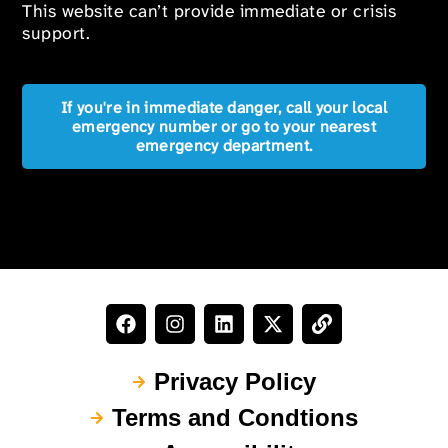
This website can’t provide immediate or crisis
support.
If you're in immediate danger, call your local
emergency number or go to your nearest
emergency department.
Privacy Policy
Terms and Condtions