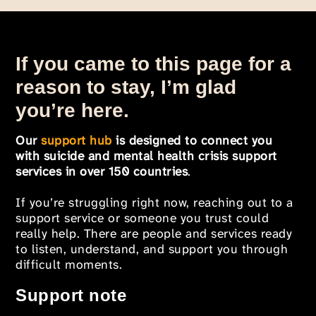
If you came to this page for a
reason to stay, I’m glad
you’re here.
Our
support hub
is designed to connect you
with suicide and mental health crisis support
services in over 150 countries
.
If you’re struggling right now, reaching out to a
support service or someone you trust could
really help. There are people and services ready
to listen, understand, and support you through
difficult moments.
Support note