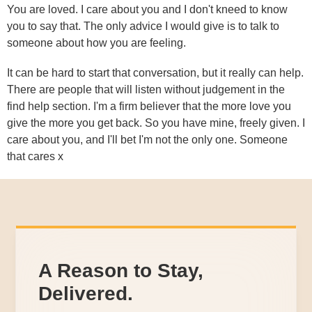
You are loved. I care about you and I don't kneed to know
you to say that. The only advice I would give is to talk to
someone about how you are feeling.
It can be hard to start that conversation, but it really can help.
There are people that will listen without judgement in the
find help section. I'm a firm believer that the more love you
give the more you get back. So you have mine, freely given. I
care about you, and I'll bet I'm not the only one. Someone
that cares x
A Reason to Stay,
Delivered.