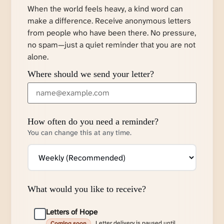
When the world feels heavy, a kind word can
make a difference. Receive anonymous letters
from people who have been there. No pressure,
no spam—just a quiet reminder that you are not
alone.
Where should we send your letter?
How often do you need a reminder?
You can change this at any time.
What would you like to receive?
Letters of Hope
Letter delivery is paused until
Coming soon