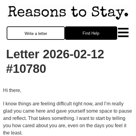
Find Help
Write a letter
Letter 2026-02-12
#10780
Hi there,
I know things are feeling difficult right now, and I’m really
glad you came here and gave yourself some space to pause
and reflect. That takes something. I want to start by telling
you how cared about you are, even on the days you feel it
the least.