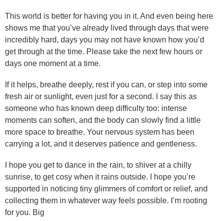
This world is better for having you in it. And even being here
shows me that you’ve already lived through days that were
incredibly hard, days you may not have known how you’d
get through at the time. Please take the next few hours or
days one moment at a time.
If it helps, breathe deeply, rest if you can, or step into some
fresh air or sunlight, even just for a second. I say this as
someone who has known deep difficulty too: intense
moments can soften, and the body can slowly find a little
more space to breathe. Your nervous system has been
carrying a lot, and it deserves patience and gentleness.
I hope you get to dance in the rain, to shiver at a chilly
sunrise, to get cosy when it rains outside. I hope you’re
supported in noticing tiny glimmers of comfort or relief, and
collecting them in whatever way feels possible. I’m rooting
for you. Big