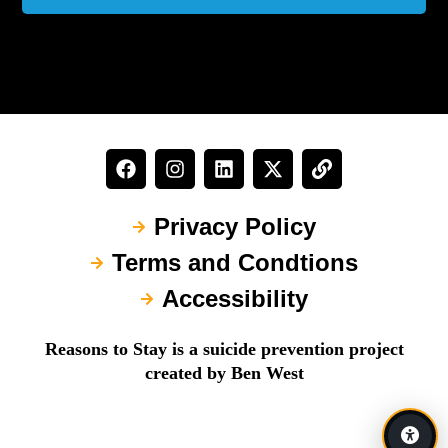
Privacy Policy
Terms and Condtions
Accessibility
Reasons to Stay is a suicide prevention project
created by Ben West