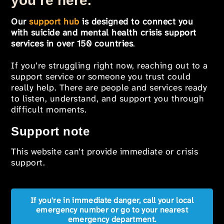
you’re here.
Our
support hub
is designed to connect you
with suicide and mental health crisis support
services in over 150 countries
.
If you’re struggling right now, reaching out to a
support service or someone you trust could
really help. There are people and services ready
to listen, understand, and support you through
difficult moments.
Support note
This website can’t provide immediate or crisis
support.
If you're in immediate danger, call your local
emergency number or go to your nearest
emergency department.