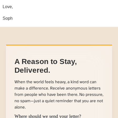
Love,
Soph
A Reason to Stay,
Delivered.
When the world feels heavy, a kind word can
make a difference. Receive anonymous letters
from people who have been there. No pressure,
no spam—just a quiet reminder that you are not
alone.
Where should we send your letter?