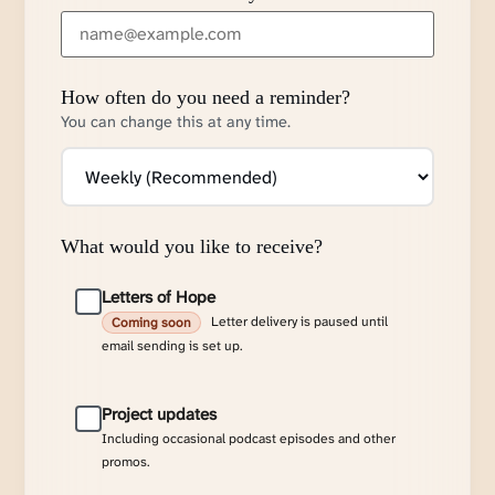
How often do you need a reminder?
You can change this at any time.
What would you like to receive?
Letters of Hope
Letter delivery is paused until
Coming soon
email sending is set up.
Project updates
Including occasional podcast episodes and other
promos.