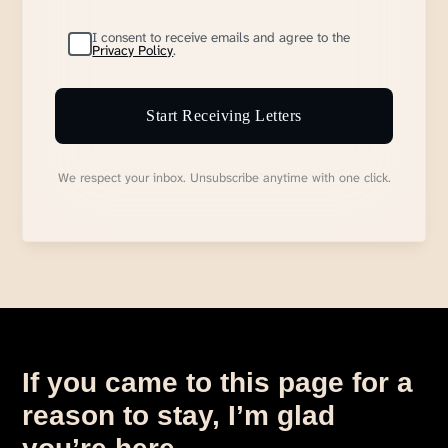
I consent to receive emails and agree to the
Privacy Policy
.
Start Receiving Letters
We respect your inbox. Unsubscribe anytime with one click.
If you came to this page for a
reason to stay, I’m glad