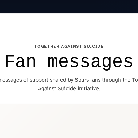
TOGETHER AGAINST SUICIDE
Fan messages
essages of support shared by Spurs fans through the T
Against Suicide initiative.