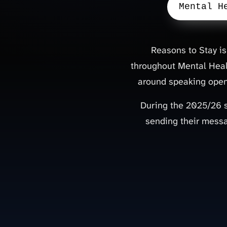
Mental H
Reasons to Stay is
throughout Mental Heal
around speaking openl
During the 2025/26 
sending their messa