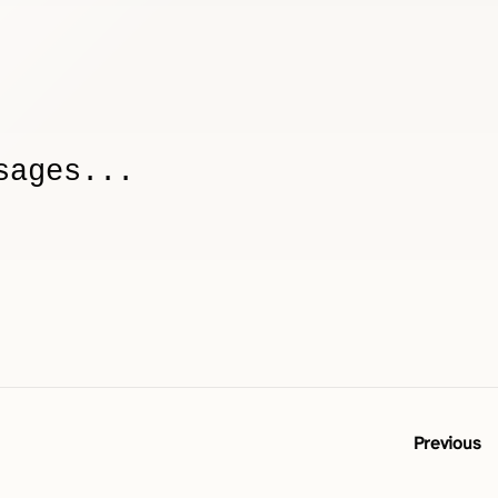
sages...
Previous