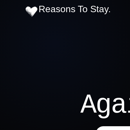
Reasons To Stay.
Ag