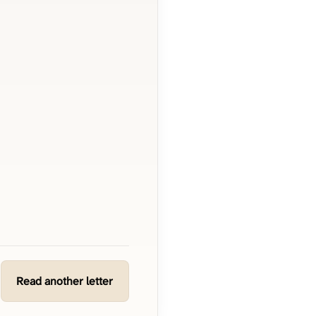
Read another letter