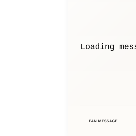
Loading mes
FAN MESSAGE