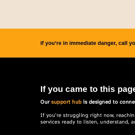
If you’re in immediate danger, call
If you came to this page
Our
support hub
is designed to connec
If you’re struggling right now, reachi
services ready to listen, understand,