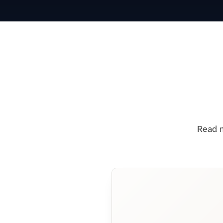
Read m