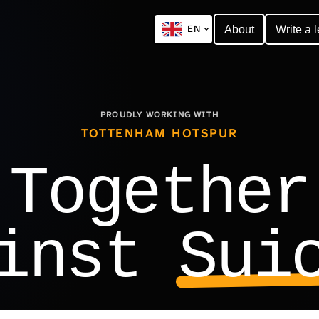
EN
About
Write a l
PROUDLY WORKING WITH
TOTTENHAM HOTSPUR
Together
ainst
Sui