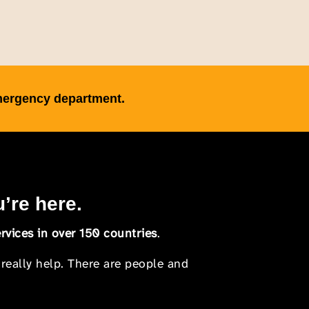
emergency department.
u’re here.
rvices in over 150 countries
.
 really help. There are people and