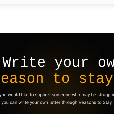
Write your o
reason to stay
 you would like to support someone who may be struggli
you can write your own letter through Reasons to Stay.