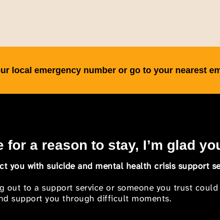
 your local emergency number or go to your nearest 
 for a reason to stay, I’m glad yo
t you with suicide and mental health crisis support se
ng out to a support service or someone you trust could
 and support you through difficult moments.