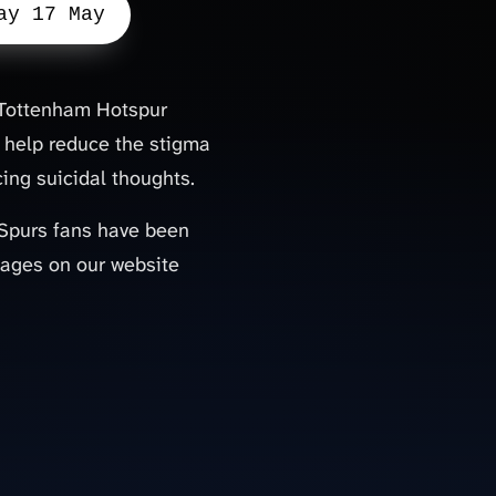
ay 17 May
b Tottenham Hotspur
 help reduce the stigma
ing suicidal thoughts.
, Spurs fans have been
sages on our website