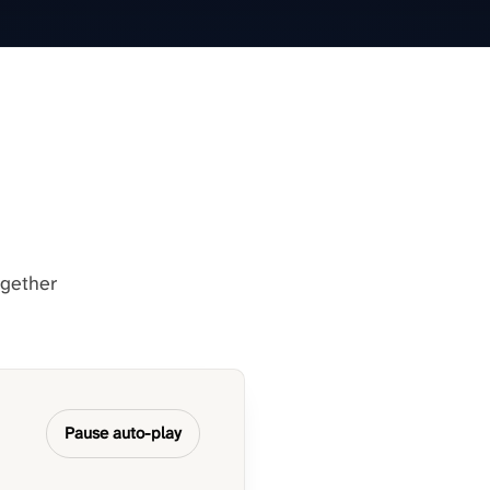
ogether
Pause auto-play