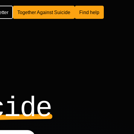
etter
Together Against Suicide
Find help
cide