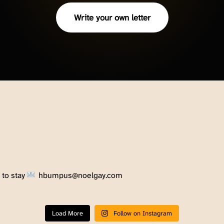
Write your own letter
to stay
hbumpus@noelgay.com
Load More
Follow on Instagram