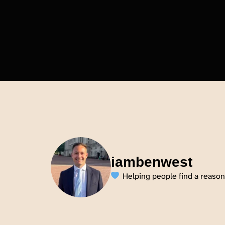
iambenwest
Helping people find a reason 