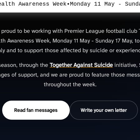
ealth Awareness Week
•
Monday 11 May - Sund
 proud to be working with Premier League football clu
th Awareness Week, Monday 11 May - Sunday 17 May, to
y and to support those affected by suicide or experienc
season, through the
Together Against Suicide
initiative
ges of support, and we are proud to feature those mes
throughout the week.
Read fan messages
Write your own letter