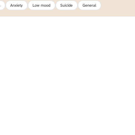
s
Anxiety
Low mood
Suicide
General