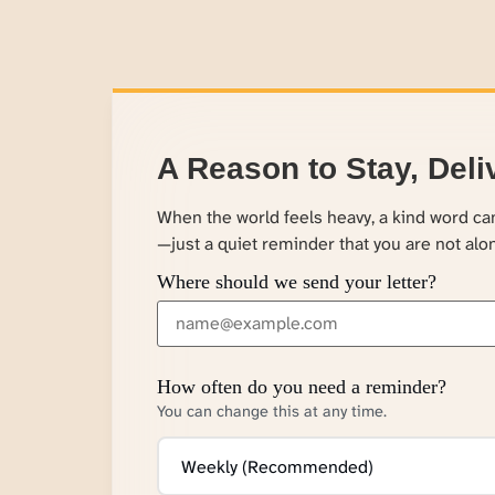
A Reason to Stay, Deli
When the world feels heavy, a kind word c
—just a quiet reminder that you are not alo
Where should we send your letter?
How often do you need a reminder?
You can change this at any time.