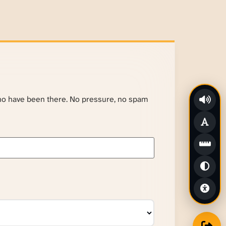
ho have been there. No pressure, no spam