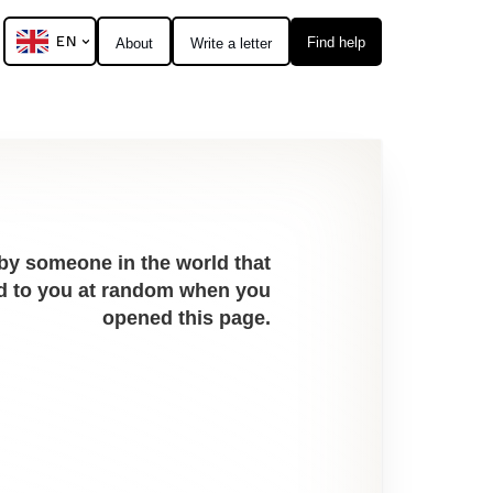
EN
Find help
About
Write a letter
 by someone in the world that
red to you at random when you
opened this page.