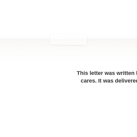
This letter was written
cares. It was delive