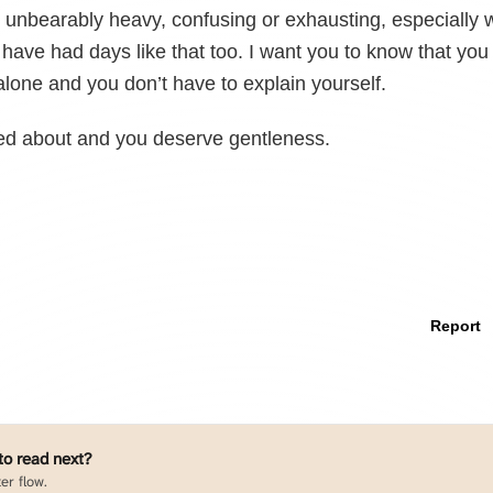
unbearably heavy, confusing or exhausting, especially w
I have had days like that too. I want you to know that you
alone and you don’t have to explain yourself.
red about and you deserve gentleness.
Report
 to read next?
er flow.