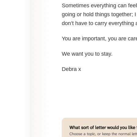
Sometimes everything can feel 
going or hold things together; 
don’t have to carry everything 
You are important, you are ca
We want you to stay.
Debra x
What sort of letter would you like
Choose a topic, or keep the normal lett