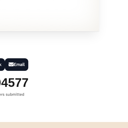
k
Email
04577
ers submitted