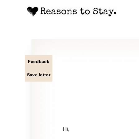
Feedback
Save letter
Hi,