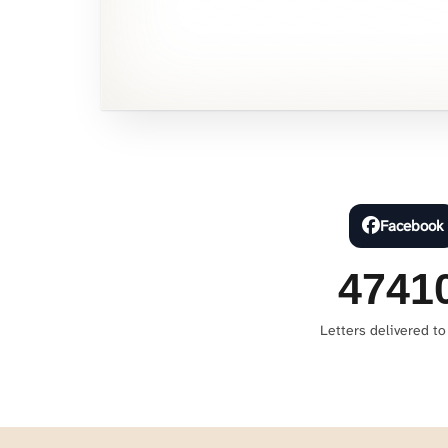
Facebook
4741
Letters delivered to 