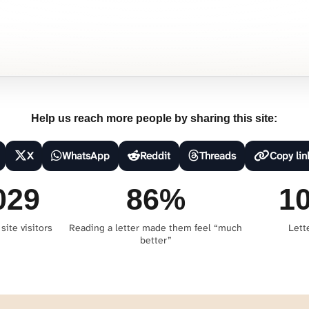
Help us reach more people by sharing this site:
X
WhatsApp
Reddit
Threads
Copy lin
029
86%
1
site visitors
Reading a letter made them feel “much
Lett
better”