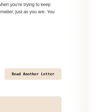
hen you’re trying to keep
 matter, just as you are. You
Read Another Letter