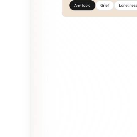
Any topic
Grief
Lonelines