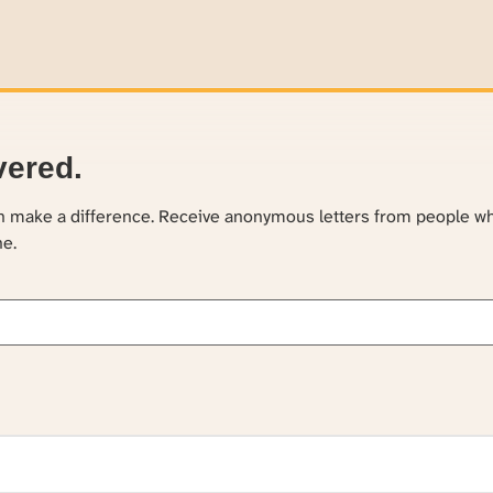
vered.
an make a difference. Receive anonymous letters from people w
ne.