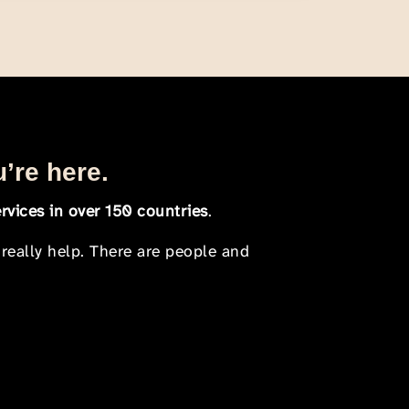
u’re here.
rvices in over 150 countries
.
 really help. There are people and