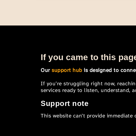
If you came to this page
Our
support hub
is designed to connec
If you’re struggling right now, reachi
services ready to listen, understand,
Support note
This website can’t provide immediate o