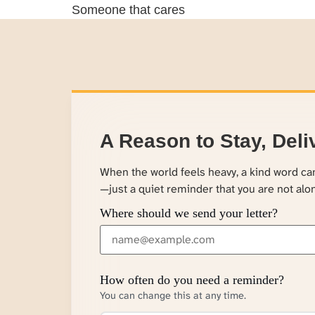
Someone that cares
A Reason to Stay, Deli
When the world feels heavy, a kind word c
—just a quiet reminder that you are not alo
Where should we send your letter?
How often do you need a reminder?
You can change this at any time.