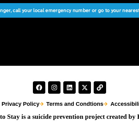
anger, call your local emergency number or go to your near
Privacy Policy
Terms and Condtions
Accessibil
to Stay is a suicide prevention project created by