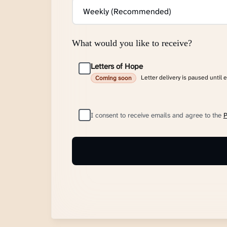
What would you like to receive?
Letters of Hope
Letter delivery is paused until 
Coming soon
I consent to receive emails and agree to the
P