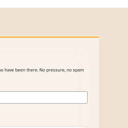
ho have been there. No pressure, no spam