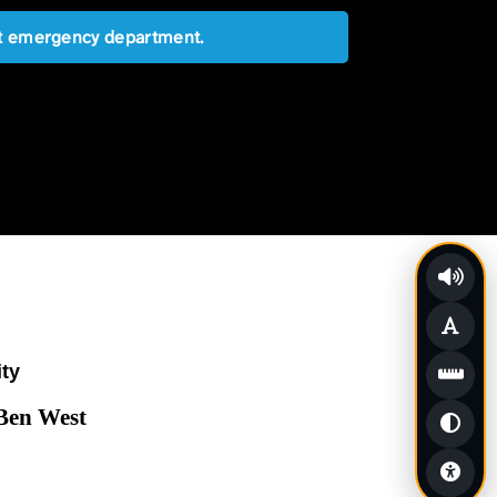
est emergency department.
ity
 Ben West