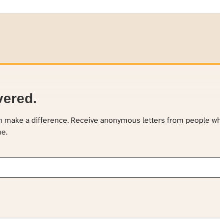
vered.
an make a difference. Receive anonymous letters from people w
ne.