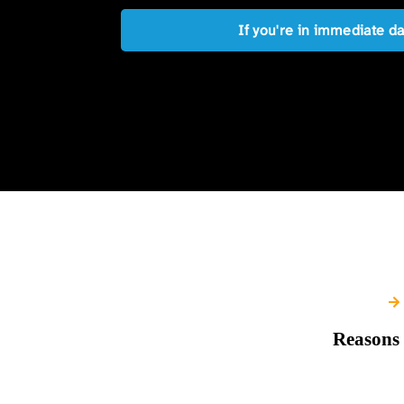
If you're in immediate d
Reasons 