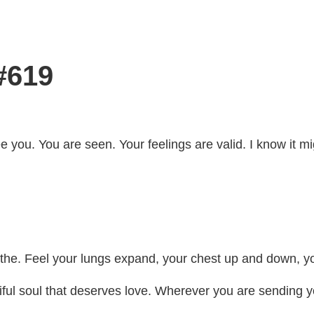
#619
see you. You are seen. Your feelings are valid. I know it
eathe. Feel your lungs expand, your chest up and down, 
ful soul that deserves love. Wherever you are sending yo