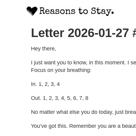
Letter 2026-01-27 
Hey there,
I just want you to know, in this moment. I 
Focus on your breathing:
In. 1, 2, 3, 4
Out. 1, 2, 3, 4, 5, 6, 7, 8
No matter what else you do today, just br
You’ve got this. Remember you are a beauti