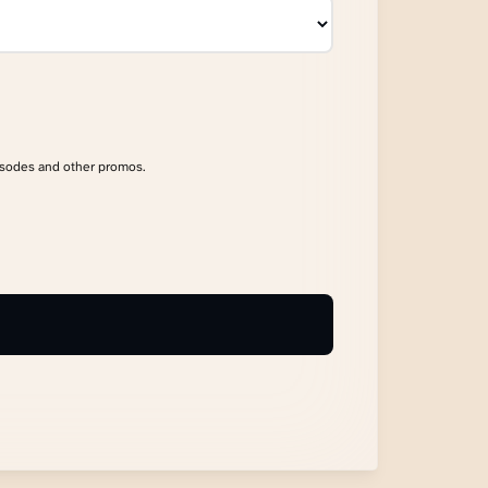
isodes and other promos.