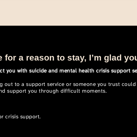
 for a reason to stay, I’m glad yo
t you with suicide and mental health crisis support se
ng out to a support service or someone you trust could
 and support you through difficult moments.
r crisis support.