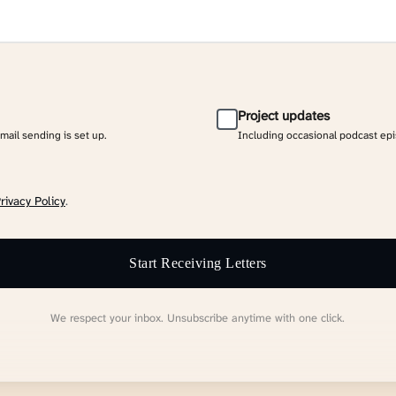
Project updates
email sending is set up.
Including occasional podcast ep
rivacy Policy
.
Start Receiving Letters
We respect your inbox. Unsubscribe anytime with one click.