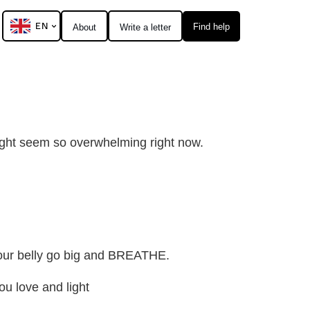
EN
Find help
About
Write a letter
 might seem so overwhelming right now.
your belly go big and BREATHE.
u love and light