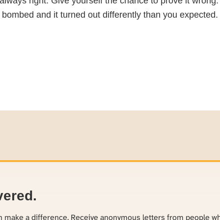
ot always right. Give yourself the chance to prove it wron
 bombed and it turned out differently than you expected. 
vered.
an make a difference. Receive anonymous letters from people w