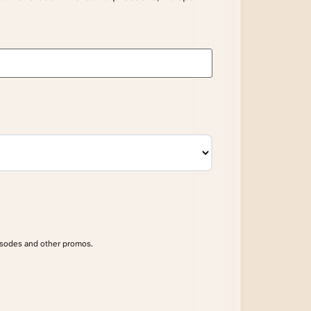
isodes and other promos.