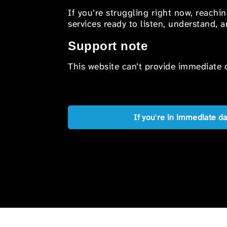
If you’re struggling right now, reachi
services ready to listen, understand,
Support note
This website can’t provide immediate o
If you're in immediate d