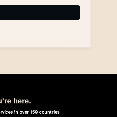
u’re here.
rvices in over 150 countries
.