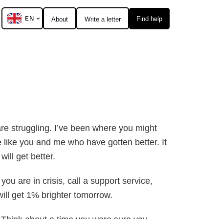
EN
Find help
About
Write a letter
are struggling. I’ve been where you might
re like you and me who have gotten better. It
will get better.
ou are in crisis, call a support service,
t will get 1% brighter tomorrow.