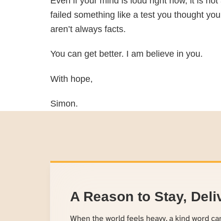
Even if your mind is loud right now, it is n
failed something like a test you thought you
aren’t always facts.
You can get better. I am believe in you.
With hope,
Simon.
A Reason to Stay, Deli
When the world feels heavy, a kind word c