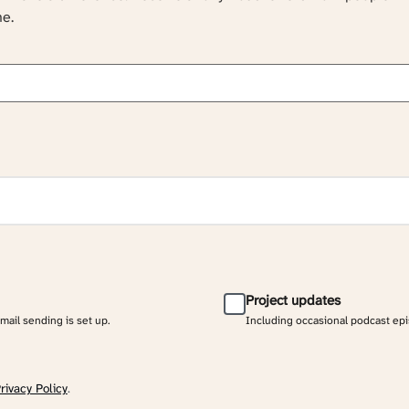
ne.
Project updates
email sending is set up.
Including occasional podcast ep
rivacy Policy
.