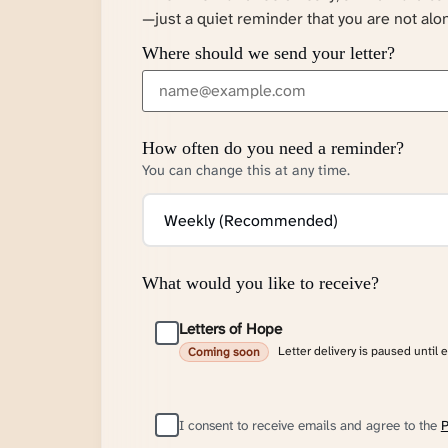
—just a quiet reminder that you are not alo
Where should we send your letter?
How often do you need a reminder?
You can change this at any time.
What would you like to receive?
Letters of Hope
Letter delivery is paused until 
Coming soon
I consent to receive emails and agree to the
P