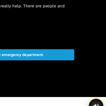
 really help. There are people and
est emergency department.