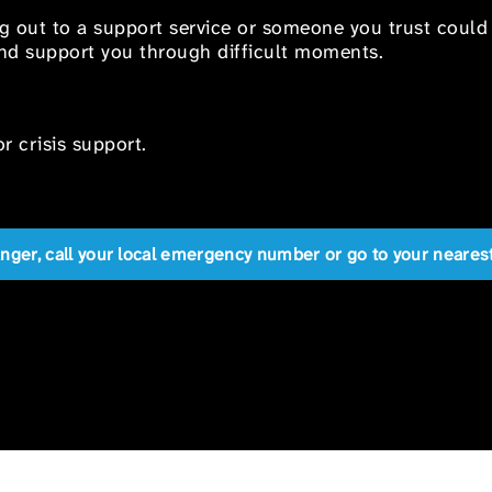
ng out to a support service or someone you trust could
 and support you through difficult moments.
r crisis support.
anger, call your local emergency number or go to your near