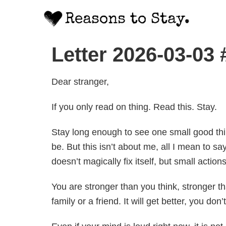
Letter 2026-03-03
Dear stranger,
If you only read on thing. Read this. Stay.
Stay long enough to see one small good thing
be. But this isn’t about me, all I mean to s
doesn’t magically fix itself, but small action
You are stronger than you think, stronger tha
family or a friend. It will get better, you do