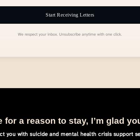
Start Receiving Letters
We respect your inbox. Unsubscribe anytime with one click.
 for a reason to stay, I’m glad yo
t you with suicide and mental health crisis support se