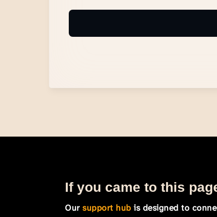
If you came to this page
Our
support hub
is designed to connec