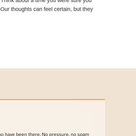
g. Think about a time you were sure you
Our thoughts can feel certain, but they
ho have been there. No pressure, no spam