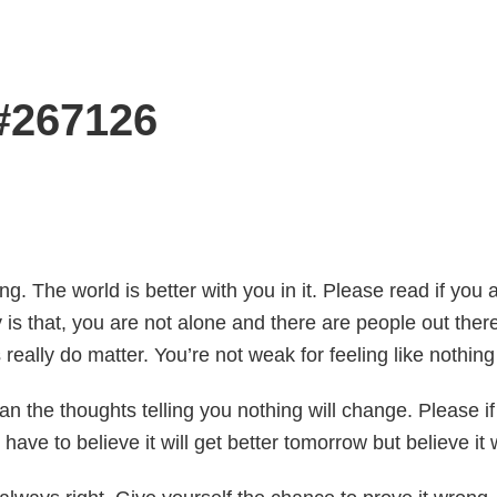
 #267126
. The world is better with you in it. Please read if you 
ay is that, you are not alone and there are people out the
s really do matter. You’re not weak for feeling like nothing 
n the thoughts telling you nothing will change. Please if y
n’t have to believe it will get better tomorrow but believe i