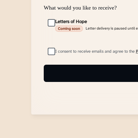
What would you like to receive?
Letters of Hope
Letter delivery is paused until 
Coming soon
I consent to receive emails and agree to the
P