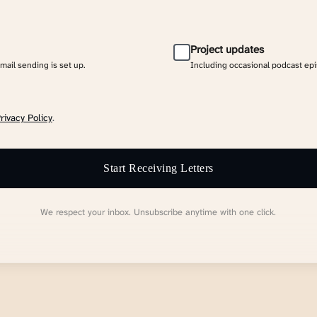
Project updates
email sending is set up.
Including occasional podcast ep
rivacy Policy
.
Start Receiving Letters
We respect your inbox. Unsubscribe anytime with one click.