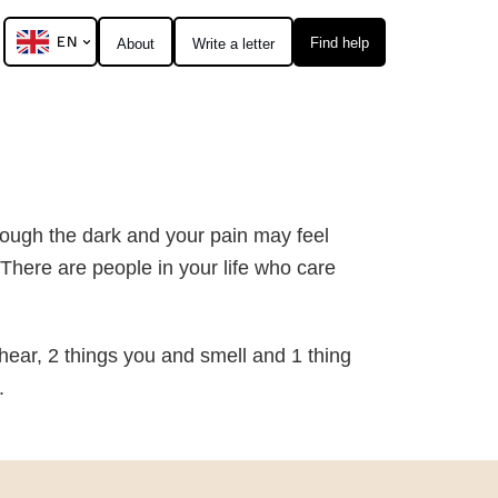
EN
Find help
About
Write a letter
rough the dark and your pain may feel
There are people in your life who care
hear, 2 things you and smell and 1 thing
.