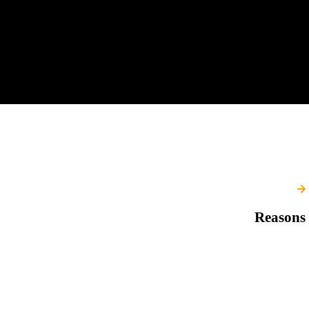
Reasons 