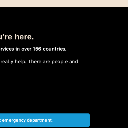
u’re here.
rvices in over 150 countries
.
 really help. There are people and
est emergency department.