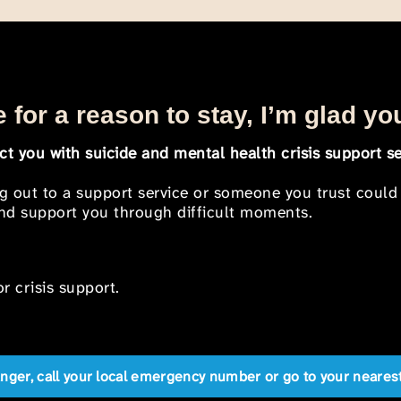
 for a reason to stay, I’m glad yo
t you with suicide and mental health crisis support se
ng out to a support service or someone you trust could
 and support you through difficult moments.
r crisis support.
anger, call your local emergency number or go to your near