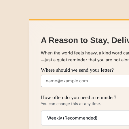
A Reason to Stay, Deli
When the world feels heavy, a kind word c
—just a quiet reminder that you are not alo
Where should we send your letter?
How often do you need a reminder?
You can change this at any time.