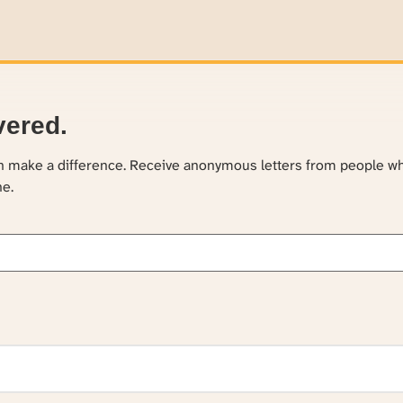
vered.
an make a difference. Receive anonymous letters from people w
ne.