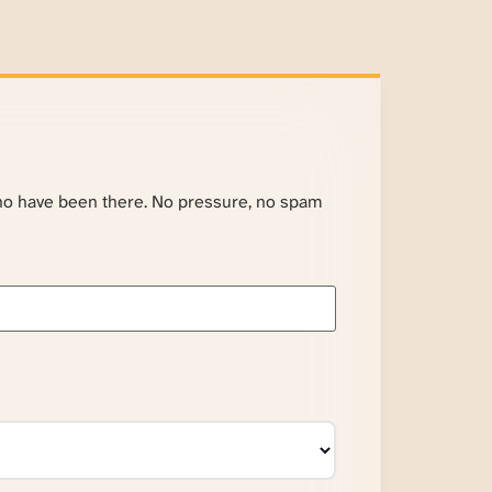
ho have been there. No pressure, no spam