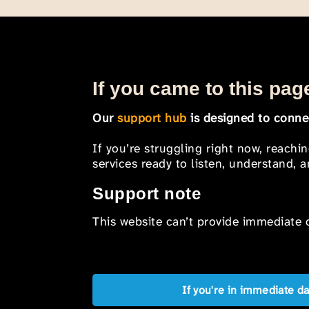
If you came to this page
Our
support hub
is designed to connec
If you’re struggling right now, reachi
services ready to listen, understand,
Support note
This website can’t provide immediate o
If you're in immediate d