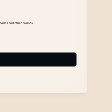
isodes and other promos.