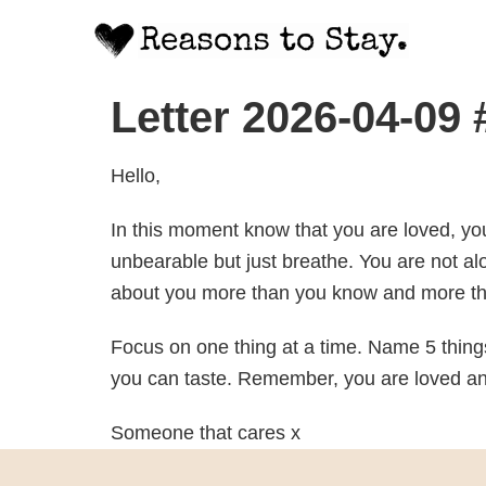
Letter 2026-04-09
Hello,
In this moment know that you are loved, yo
unbearable but just breathe. You are not al
about you more than you know and more th
Focus on one thing at a time. Name 5 things
you can taste. Remember, you are loved and
Someone that cares x