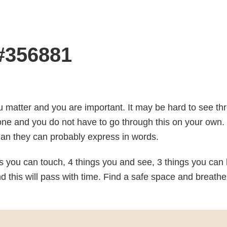
 #356881
u matter and you are important. It may be hard to see th
one and you do not have to go through this on your own. 
an they can probably express in words.
 you can touch, 4 things you and see, 3 things you can 
 this will pass with time. Find a safe space and breathe