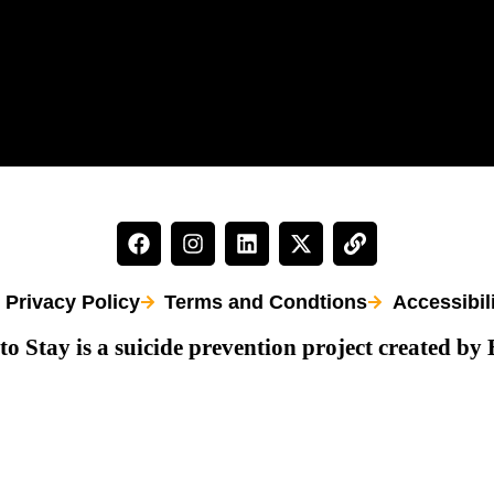
Privacy Policy
Terms and Condtions
Accessibil
to Stay is a suicide prevention project created by