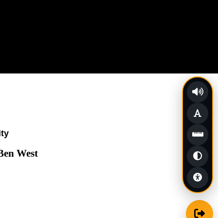
ity
 Ben West