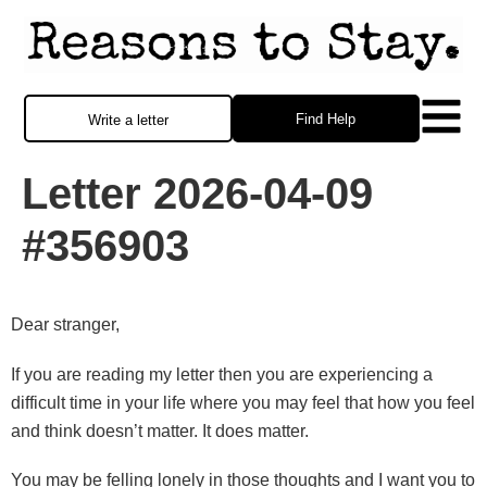
Find Help
Write a letter
Letter 2026-04-09
#356903
Dear stranger,
If you are reading my letter then you are experiencing a
difficult time in your life where you may feel that how you feel
and think doesn’t matter. It does matter.
You may be felling lonely in those thoughts and I want you to