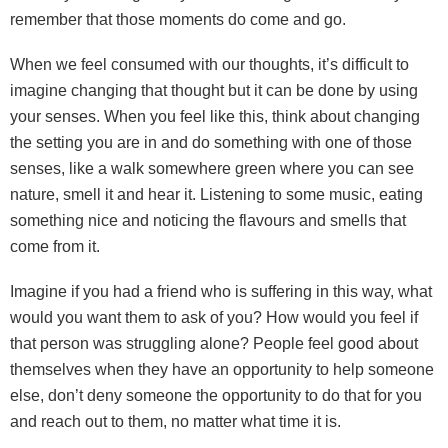
remember that those moments do come and go.
When we feel consumed with our thoughts, it’s difficult to
imagine changing that thought but it can be done by using
your senses. When you feel like this, think about changing
the setting you are in and do something with one of those
senses, like a walk somewhere green where you can see
nature, smell it and hear it. Listening to some music, eating
something nice and noticing the flavours and smells that
come from it.
Imagine if you had a friend who is suffering in this way, what
would you want them to ask of you? How would you feel if
that person was struggling alone? People feel good about
themselves when they have an opportunity to help someone
else, don’t deny someone the opportunity to do that for you
and reach out to them, no matter what time it is.