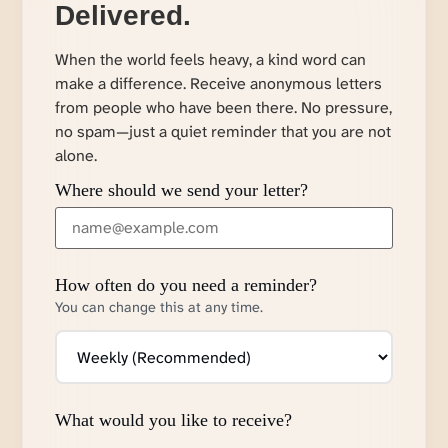
Delivered.
When the world feels heavy, a kind word can
make a difference. Receive anonymous letters
from people who have been there. No pressure,
no spam—just a quiet reminder that you are not
alone.
Where should we send your letter?
How often do you need a reminder?
You can change this at any time.
What would you like to receive?