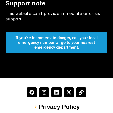
Support note
This website can’t provide immediate or crisis
support.
If you're in immediate danger, call your local
emergency number or go to your nearest
emergency department.
Privacy Policy