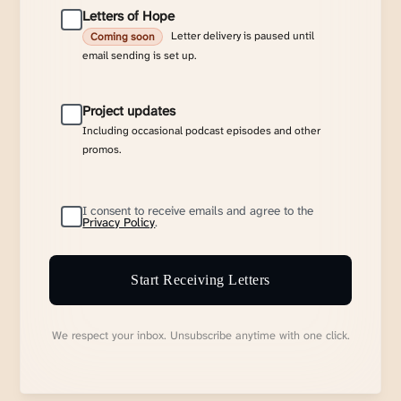
Letters of Hope
Letter delivery is paused until
Coming soon
email sending is set up.
Project updates
Including occasional podcast episodes and other
promos.
I consent to receive emails and agree to the
Privacy Policy
.
Start Receiving Letters
We respect your inbox. Unsubscribe anytime with one click.