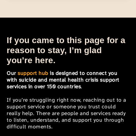
If you came to this page for a
reason to stay, I’m glad
you’re here.
Our
support hub
is designed to connect you
with suicide and mental health crisis support
services in over 150 countries
.
If you’re struggling right now, reaching out to a
support service or someone you trust could
really help. There are people and services ready
to listen, understand, and support you through
difficult moments.