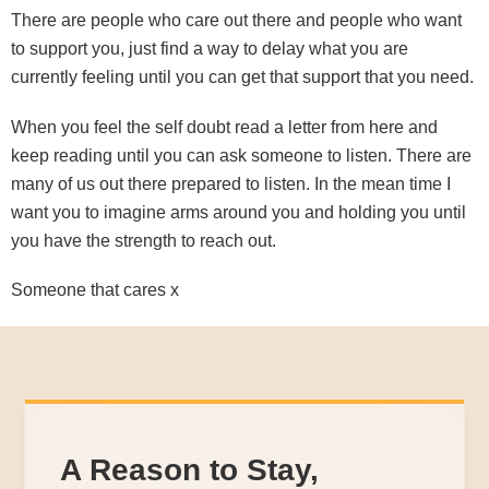
There are people who care out there and people who want
to support you, just find a way to delay what you are
currently feeling until you can get that support that you need.
When you feel the self doubt read a letter from here and
keep reading until you can ask someone to listen. There are
many of us out there prepared to listen. In the mean time I
want you to imagine arms around you and holding you until
you have the strength to reach out.
Someone that cares x
A Reason to Stay,