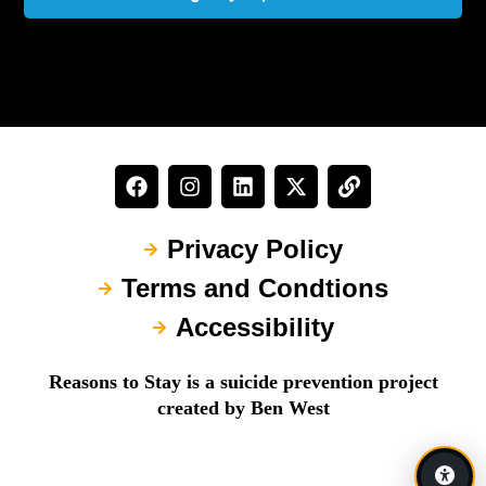
Privacy Policy
Terms and Condtions
Accessibility
Reasons to Stay is a suicide prevention project
created by Ben West