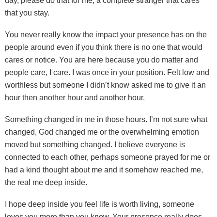
day, please do that for me, a complete stranger that cares
that you stay.
You never really know the impact your presence has on the
people around even if you think there is no one that would
cares or notice. You are here because you do matter and
people care, I care. I was once in your position. Felt low and
worthless but someone I didn’t know asked me to give it an
hour then another hour and another hour.
Something changed in me in those hours. I’m not sure what
changed, God changed me or the overwhelming emotion
moved but something changed. I believe everyone is
connected to each other, perhaps someone prayed for me or
had a kind thought about me and it somehow reached me,
the real me deep inside.
I hope deep inside you feel life is worth living, someone
loves you more than you know. Your presence really does