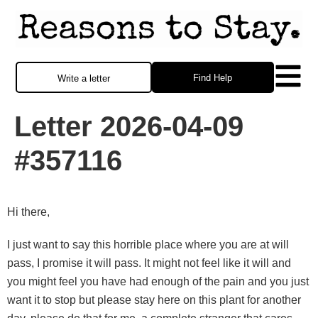
Find Help
Write a letter
Letter 2026-04-09
#357116
Hi there,
I just want to say this horrible place where you are at will
pass, I promise it will pass. It might not feel like it will and
you might feel you have had enough of the pain and you just
want it to stop but please stay here on this plant for another