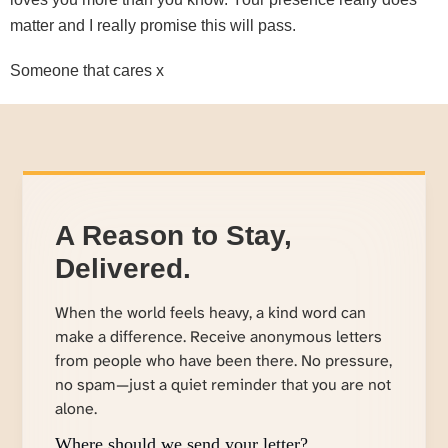
matter and I really promise this will pass.
Someone that cares x
A Reason to Stay,
Delivered.
When the world feels heavy, a kind word can
make a difference. Receive anonymous letters
from people who have been there. No pressure,
no spam—just a quiet reminder that you are not
alone.
Where should we send your letter?