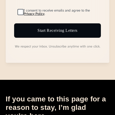
I consent to receive emails and agree to the
Privacy Policy
.
Start Receiving Letters
We respect your inbox. Unsubscribe anytime with one click.
If you came to this page for a
reason to stay, I’m glad