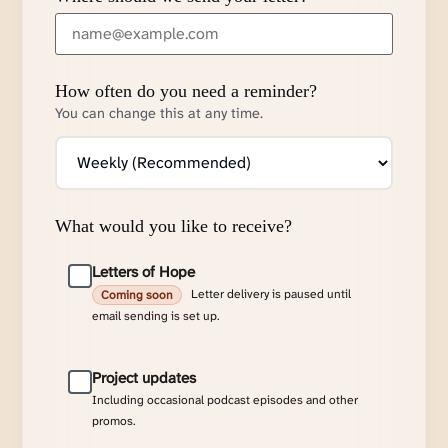
How often do you need a reminder?
You can change this at any time.
What would you like to receive?
Letters of Hope
Letter delivery is paused until
Coming soon
email sending is set up.
Project updates
Including occasional podcast episodes and other
promos.