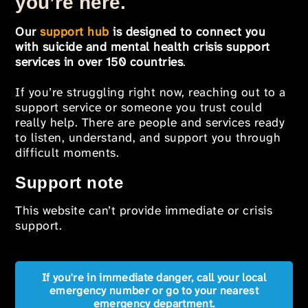
you’re here.
Our
support hub
is designed to connect you
with suicide and mental health crisis support
services in over 150 countries
.
If you’re struggling right now, reaching out to a
support service or someone you trust could
really help. There are people and services ready
to listen, understand, and support you through
difficult moments.
Support note
This website can’t provide immediate or crisis
support.
If you're in immediate danger, call your local
emergency number or go to your nearest
emergency department.